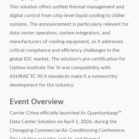
This solution offers unified thermal management and
digital control from chip-level liquid cooling to chiller
systems. The announcement is particularly relevant for
data center operators, system integrators, and
manufacturers of cooling equipment, as it addresses
critical compliance and efficiency challenges in the
global IDC market. The solution's pre-certification for
Uptime Institute Tier IV and compatibility with
ASHRAE TC 90.4 standards make it a noteworthy
development for the industry.
Event Overview
Carrier China officially launched its QuantumLeap™
Data Center Solution on April 1, 2026, during the
Chongqing Commercial Air Conditioning Conference.