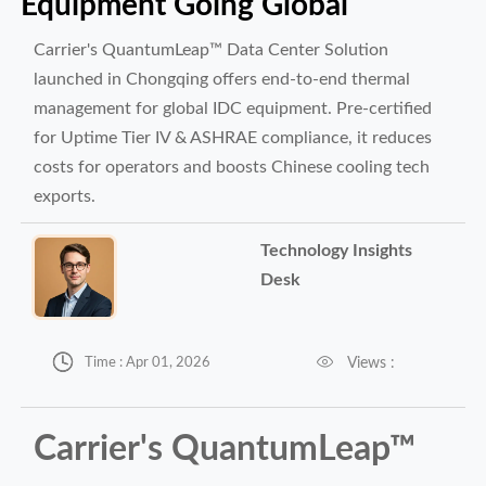
Equipment Going Global
Carrier's QuantumLeap™ Data Center Solution
launched in Chongqing offers end-to-end thermal
management for global IDC equipment. Pre-certified
for Uptime Tier IV & ASHRAE compliance, it reduces
costs for operators and boosts Chinese cooling tech
exports.
Technology Insights
Desk


Views :
Time : Apr 01, 2026
Carrier's QuantumLeap™