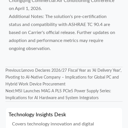
Chongqing Commercial Air Conditioning Conference
on April 1, 2026.
Additional Notes: The solution's pre-certification
status and compatibility with ASHRAE TC 90.4 are
based on Carrier's official release. Further updates on
adoption and performance metrics may require
ongoing observation.
Previous:
Lenovo Declares 2026/27 Fiscal Year as 'AI Delivery Year',
Pivoting to AI-Native Company – Implications for Global PC and
Hybrid Work Device Procurement
Next:
MSI Launches MAG A PLS PCIe5 Power Supply Series:
Implications for AI Hardware and System Integrators
Technology Insights Desk
Covers technology innovation and digital