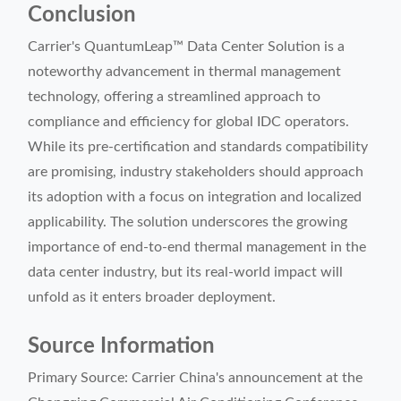
Conclusion
Carrier's QuantumLeap™ Data Center Solution is a
noteworthy advancement in thermal management
technology, offering a streamlined approach to
compliance and efficiency for global IDC operators.
While its pre-certification and standards compatibility
are promising, industry stakeholders should approach
its adoption with a focus on integration and localized
applicability. The solution underscores the growing
importance of end-to-end thermal management in the
data center industry, but its real-world impact will
unfold as it enters broader deployment.
Source Information
Primary Source: Carrier China's announcement at the