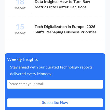
18
Data Insights: How to Turn Raw
Metrics Into Better Decisions
2026-07
15
Tech Digitalization in Europe: 2026
Shifts Reshaping Business Priorities
2026-07
Weekly Insights
Stay ahead with our curated technology reports
delivered every Monday.
Subscribe Now