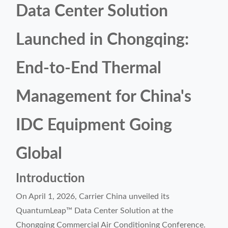
Data Center Solution
Launched in Chongqing:
End-to-End Thermal
Management for China's
IDC Equipment Going
Global
Introduction
On April 1, 2026, Carrier China unveiled its
QuantumLeap™ Data Center Solution at the
Chongqing Commercial Air Conditioning Conference.