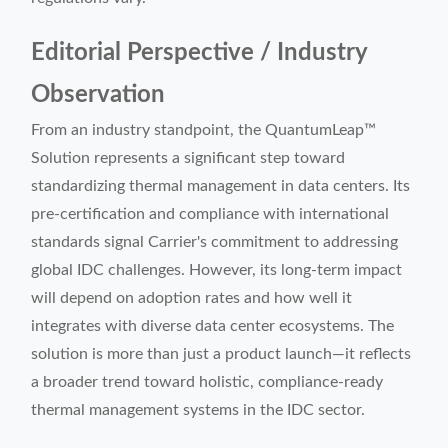
Editorial Perspective / Industry
Observation
From an industry standpoint, the QuantumLeap™
Solution represents a significant step toward
standardizing thermal management in data centers. Its
pre-certification and compliance with international
standards signal Carrier's commitment to addressing
global IDC challenges. However, its long-term impact
will depend on adoption rates and how well it
integrates with diverse data center ecosystems. The
solution is more than just a product launch—it reflects
a broader trend toward holistic, compliance-ready
thermal management systems in the IDC sector.