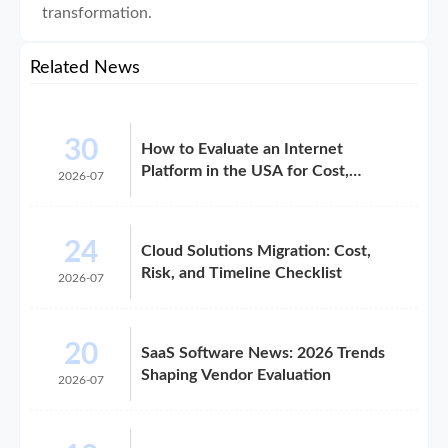
transformation.
Related News
30
How to Evaluate an Internet
Platform in the USA for Cost,
2026-07
Compliance, and Scalability
24
Cloud Solutions Migration: Cost,
Risk, and Timeline Checklist
2026-07
20
SaaS Software News: 2026 Trends
Shaping Vendor Evaluation
2026-07