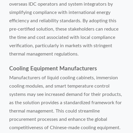
overseas IDC operators and system integrators by
simplifying compliance with international energy
efficiency and reliability standards. By adopting this
pre-certified solution, these stakeholders can reduce
the time and cost associated with local compliance
verification, particularly in markets with stringent
thermal management regulations.
Cooling Equipment Manufacturers
Manufacturers of liquid cooling cabinets, immersion
cooling modules, and smart temperature control
systems may see increased demand for their products,
as the solution provides a standardized framework for
thermal management. This could streamline
procurement processes and enhance the global
competitiveness of Chinese-made cooling equipment.