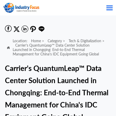






Location:
Home
>
Category
>
Tech & Digitalization
>
Carrier's QuantumLeap™ Data Center Solution

Launched in Chongqing: End-to-End Thermal
Management for China's IDC Equipment Going Global
Carrier's QuantumLeap™ Data
Center Solution Launched in
Chongqing: End-to-End Thermal
Management for China's IDC