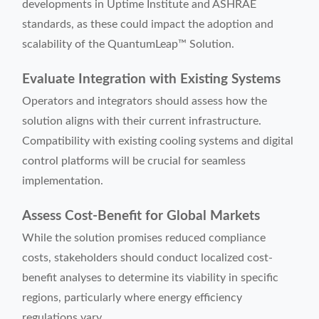
developments in Uptime Institute and ASHRAE
standards, as these could impact the adoption and
scalability of the QuantumLeap™ Solution.
Evaluate Integration with Existing Systems
Operators and integrators should assess how the
solution aligns with their current infrastructure.
Compatibility with existing cooling systems and digital
control platforms will be crucial for seamless
implementation.
Assess Cost-Benefit for Global Markets
While the solution promises reduced compliance
costs, stakeholders should conduct localized cost-
benefit analyses to determine its viability in specific
regions, particularly where energy efficiency
regulations vary.