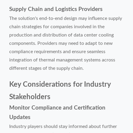
Supply Chain and Logistics Providers
The solution's end-to-end design may influence supply
chain strategies for companies involved in the
production and distribution of data center cooling
components. Providers may need to adapt to new
compliance requirements and ensure seamless
integration of thermal management systems across
different stages of the supply chain.
Key Considerations for Industry
Stakeholders
Monitor Compliance and Certification
Updates
Industry players should stay informed about further