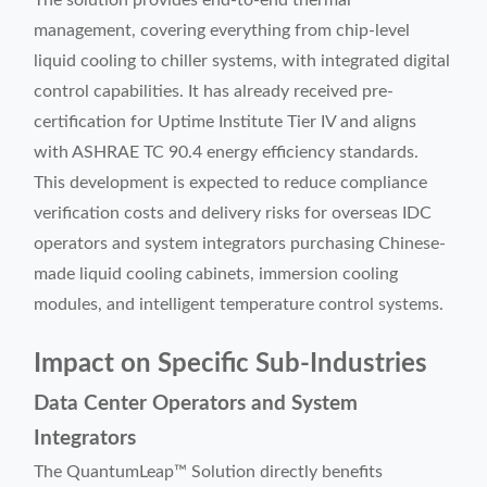
The solution provides end-to-end thermal
management, covering everything from chip-level
liquid cooling to chiller systems, with integrated digital
control capabilities. It has already received pre-
certification for Uptime Institute Tier IV and aligns
with ASHRAE TC 90.4 energy efficiency standards.
This development is expected to reduce compliance
verification costs and delivery risks for overseas IDC
operators and system integrators purchasing Chinese-
made liquid cooling cabinets, immersion cooling
modules, and intelligent temperature control systems.
Impact on Specific Sub-Industries
Data Center Operators and System
Integrators
The QuantumLeap™ Solution directly benefits