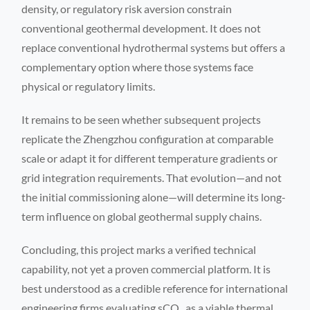
density, or regulatory risk aversion constrain
conventional geothermal development. It does not
replace conventional hydrothermal systems but offers a
complementary option where those systems face
physical or regulatory limits.
It remains to be seen whether subsequent projects
replicate the Zhengzhou configuration at comparable
scale or adapt it for different temperature gradients or
grid integration requirements. That evolution—and not
the initial commissioning alone—will determine its long-
term influence on global geothermal supply chains.
Concluding, this project marks a verified technical
capability, not yet a proven commercial platform. It is
best understood as a credible reference for international
engineering firms evaluating sCO₂ as a viable thermal