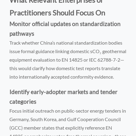
Practitioners Should Focus On
Monitor official updates on standardization
pathways
Track whether China’s national standardization bodies
issue formal guidance linking domestic sCO₂ geothermal
equipment evaluation to EN 14825 or IEC 62788-7-2—
this would clarify how domestic test reports translate
into internationally accepted conformity evidence.
Identify early-adopter markets and tender
categories
Focus initial outreach on public-sector energy tenders in
Germany, South Korea, and Gulf Cooperation Council
(GCC) member states that explicitly reference EN