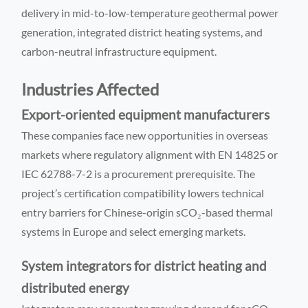
delivery in mid-to-low-temperature geothermal power
generation, integrated district heating systems, and
carbon-neutral infrastructure equipment.
Industries Affected
Export-oriented equipment manufacturers
These companies face new opportunities in overseas
markets where regulatory alignment with EN 14825 or
IEC 62788-7-2 is a procurement prerequisite. The
project’s certification compatibility lowers technical
entry barriers for Chinese-origin sCO₂-based thermal
systems in Europe and select emerging markets.
System integrators for district heating and
distributed energy