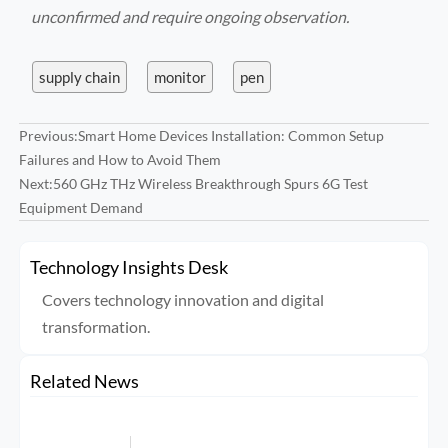
unconfirmed and require ongoing observation.
supply chain
monitor
pen
Previous:
Smart Home Devices Installation: Common Setup
Failures and How to Avoid Them
Next:
560 GHz THz Wireless Breakthrough Spurs 6G Test
Equipment Demand
Technology Insights Desk
Covers technology innovation and digital
transformation.
Related News