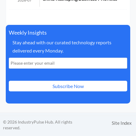
2026-07
Weekly Insights
Stay ahead with our curated technology reports
delivered every Monday.
Subscribe Now
© 2026 IndustryPulse Hub. All rights
Site Index
reserved.