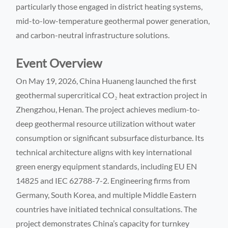
particularly those engaged in district heating systems,
mid-to-low-temperature geothermal power generation,
and carbon-neutral infrastructure solutions.
Event Overview
On May 19, 2026, China Huaneng launched the first
geothermal supercritical CO₂ heat extraction project in
Zhengzhou, Henan. The project achieves medium-to-
deep geothermal resource utilization without water
consumption or significant subsurface disturbance. Its
technical architecture aligns with key international
green energy equipment standards, including EU EN
14825 and IEC 62788-7-2. Engineering firms from
Germany, South Korea, and multiple Middle Eastern
countries have initiated technical consultations. The
project demonstrates China’s capacity for turnkey