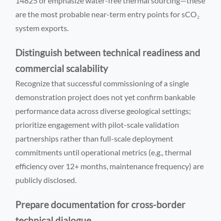
14825 or emphasize water-free thermal sourcing—these
are the most probable near-term entry points for sCO₂
system exports.
Distinguish between technical readiness and
commercial scalability
Recognize that successful commissioning of a single
demonstration project does not yet confirm bankable
performance data across diverse geological settings;
prioritize engagement with pilot-scale validation
partnerships rather than full-scale deployment
commitments until operational metrics (e.g., thermal
efficiency over 12+ months, maintenance frequency) are
publicly disclosed.
Prepare documentation for cross-border
technical dialogue