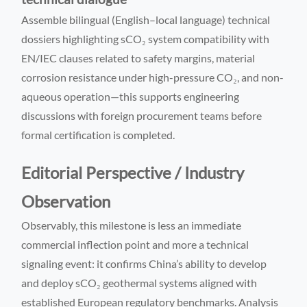
Assemble bilingual (English–local language) technical
dossiers highlighting sCO₂ system compatibility with
EN/IEC clauses related to safety margins, material
corrosion resistance under high-pressure CO₂, and non-
aqueous operation—this supports engineering
discussions with foreign procurement teams before
formal certification is completed.
Editorial Perspective / Industry
Observation
Observably, this milestone is less an immediate
commercial inflection point and more a technical
signaling event: it confirms China’s ability to develop
and deploy sCO₂ geothermal systems aligned with
established European regulatory benchmarks. Analysis