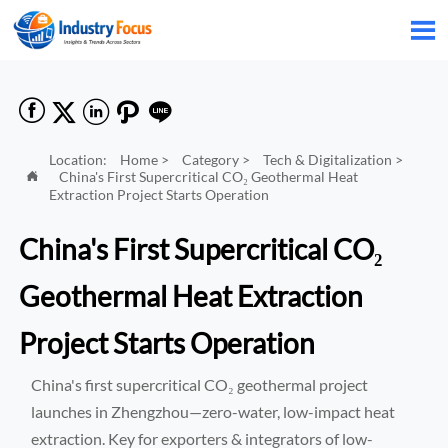






Location:
Home
>
Category
>
Tech & Digitalization
>
China's First Supercritical CO₂ Geothermal Heat

Extraction Project Starts Operation
China's First Supercritical CO₂
Geothermal Heat Extraction
Project Starts Operation
China's first supercritical CO₂ geothermal project
launches in Zhengzhou—zero-water, low-impact heat
extraction. Key for exporters & integrators of low-