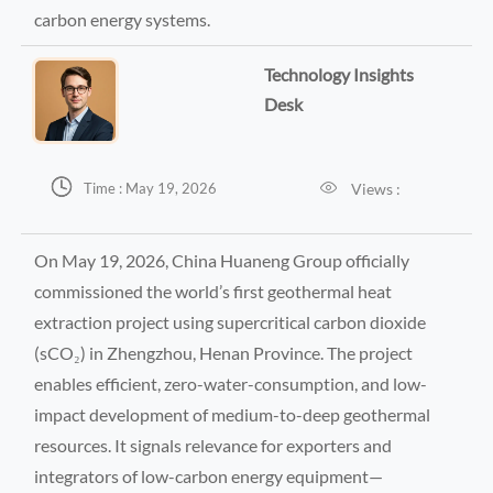
carbon energy systems.
Technology Insights
Desk


Views :
Time : May 19, 2026
On May 19, 2026, China Huaneng Group officially
commissioned the world’s first geothermal heat
extraction project using supercritical carbon dioxide
(sCO₂) in Zhengzhou, Henan Province. The project
enables efficient, zero-water-consumption, and low-
impact development of medium-to-deep geothermal
resources. It signals relevance for exporters and
integrators of low-carbon energy equipment—