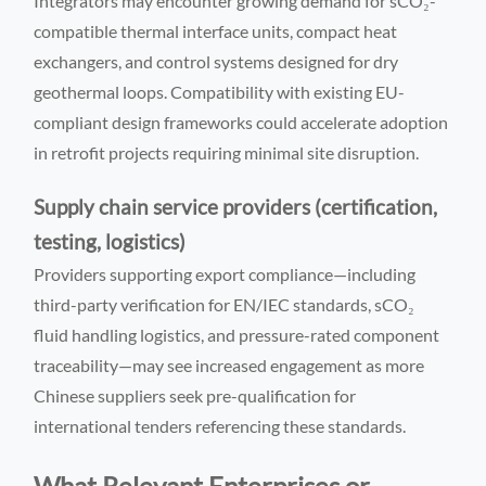
Integrators may encounter growing demand for sCO₂-
compatible thermal interface units, compact heat
exchangers, and control systems designed for dry
geothermal loops. Compatibility with existing EU-
compliant design frameworks could accelerate adoption
in retrofit projects requiring minimal site disruption.
Supply chain service providers (certification,
testing, logistics)
Providers supporting export compliance—including
third-party verification for EN/IEC standards, sCO₂
fluid handling logistics, and pressure-rated component
traceability—may see increased engagement as more
Chinese suppliers seek pre-qualification for
international tenders referencing these standards.
What Relevant Enterprises or