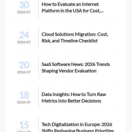
30
How to Evaluate an Internet
Platform in the USA for Cost,
2026-07
Compliance, and Scalability
24
Cloud Solutions Migration: Cost,
Risk, and Timeline Checklist
2026-07
20
SaaS Software News: 2026 Trends
Shaping Vendor Evaluation
2026-07
18
Data Insights: How to Turn Raw
Metrics Into Better Decisions
2026-07
15
Tech Digitalization in Europe: 2026
Shifts Reshaping Business Priorities