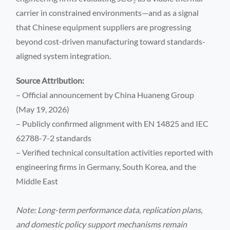
carrier in constrained environments—and as a signal
that Chinese equipment suppliers are progressing
beyond cost-driven manufacturing toward standards-
aligned system integration.
Source Attribution:
– Official announcement by China Huaneng Group
(May 19, 2026)
– Publicly confirmed alignment with EN 14825 and IEC
62788-7-2 standards
– Verified technical consultation activities reported with
engineering firms in Germany, South Korea, and the
Middle East
Note: Long-term performance data, replication plans,
and domestic policy support mechanisms remain