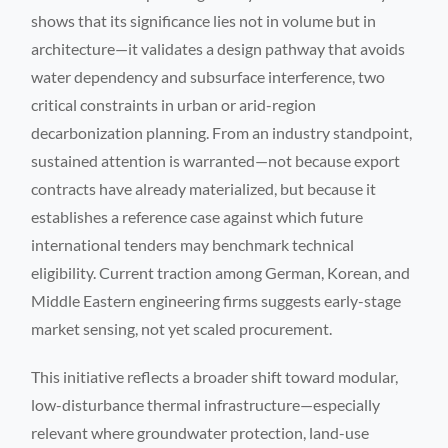
shows that its significance lies not in volume but in
architecture—it validates a design pathway that avoids
water dependency and subsurface interference, two
critical constraints in urban or arid-region
decarbonization planning. From an industry standpoint,
sustained attention is warranted—not because export
contracts have already materialized, but because it
establishes a reference case against which future
international tenders may benchmark technical
eligibility. Current traction among German, Korean, and
Middle Eastern engineering firms suggests early-stage
market sensing, not yet scaled procurement.
This initiative reflects a broader shift toward modular,
low-disturbance thermal infrastructure—especially
relevant where groundwater protection, land-use