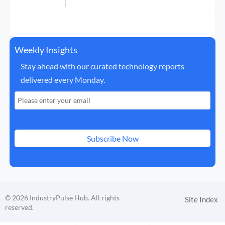
Weekly Insights
Stay ahead with our curated technology reports
delivered every Monday.
Subscribe Now
© 2026 IndustryPulse Hub. All rights
Site Index
reserved.