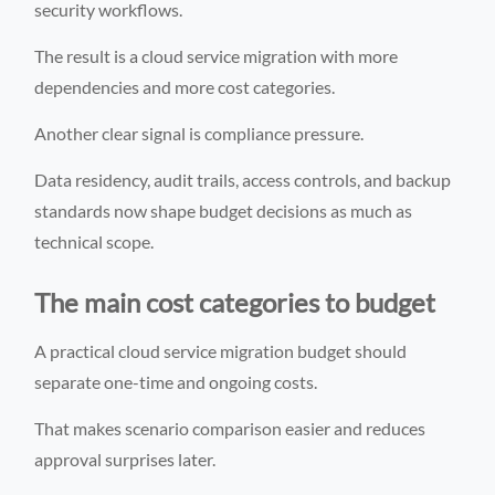
security workflows.
The result is a cloud service migration with more
dependencies and more cost categories.
Another clear signal is compliance pressure.
Data residency, audit trails, access controls, and backup
standards now shape budget decisions as much as
technical scope.
The main cost categories to budget
A practical cloud service migration budget should
separate one-time and ongoing costs.
That makes scenario comparison easier and reduces
approval surprises later.