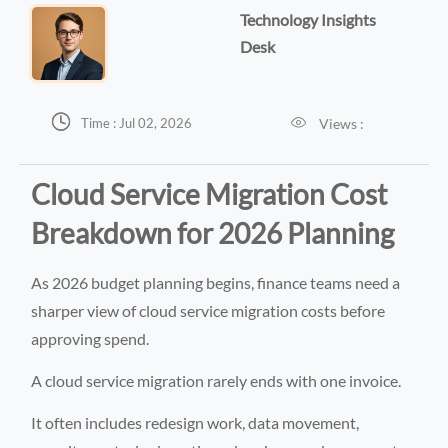
Technology Insights
Desk


Views :
Time : Jul 02, 2026
Cloud Service Migration Cost
Breakdown for 2026 Planning
As 2026 budget planning begins, finance teams need a
sharper view of cloud service migration costs before
approving spend.
A cloud service migration rarely ends with one invoice.
It often includes redesign work, data movement,