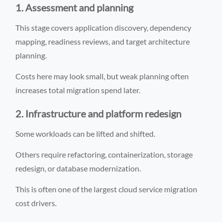
1. Assessment and planning
This stage covers application discovery, dependency
mapping, readiness reviews, and target architecture
planning.
Costs here may look small, but weak planning often
increases total migration spend later.
2. Infrastructure and platform redesign
Some workloads can be lifted and shifted.
Others require refactoring, containerization, storage
redesign, or database modernization.
This is often one of the largest cloud service migration
cost drivers.