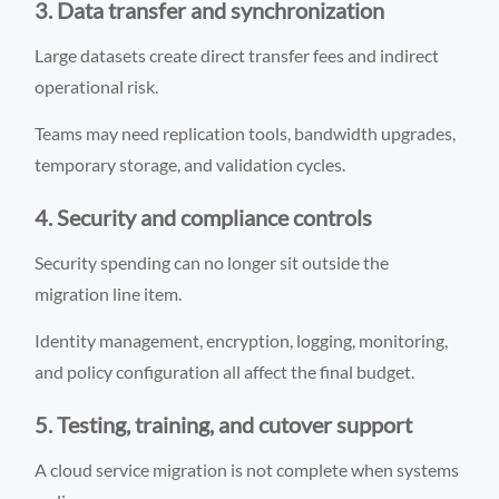
3. Data transfer and synchronization
Large datasets create direct transfer fees and indirect
operational risk.
Teams may need replication tools, bandwidth upgrades,
temporary storage, and validation cycles.
4. Security and compliance controls
Security spending can no longer sit outside the
migration line item.
Identity management, encryption, logging, monitoring,
and policy configuration all affect the final budget.
5. Testing, training, and cutover support
A cloud service migration is not complete when systems