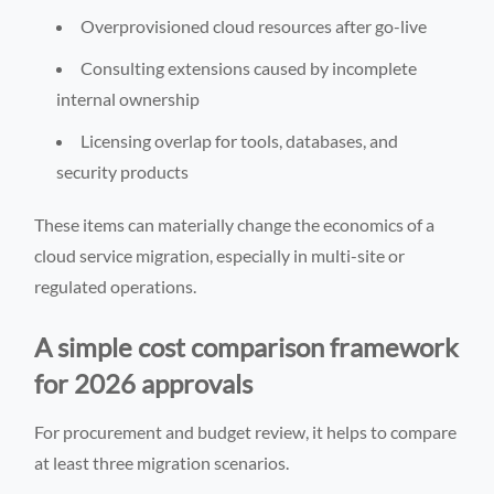
Overprovisioned cloud resources after go-live
Consulting extensions caused by incomplete
internal ownership
Licensing overlap for tools, databases, and
security products
These items can materially change the economics of a
cloud service migration, especially in multi-site or
regulated operations.
A simple cost comparison framework
for 2026 approvals
For procurement and budget review, it helps to compare
at least three migration scenarios.