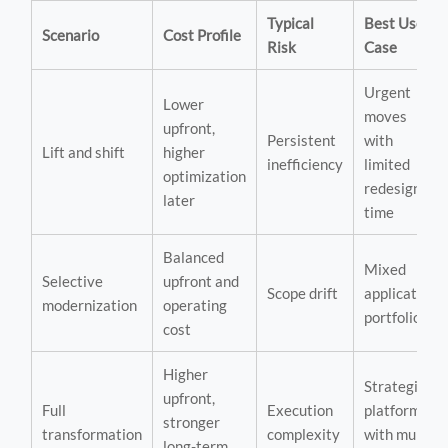
Typical
Best Use
Scenario
Cost Profile
Risk
Case
Urgent
Lower
moves
upfront,
Persistent
with
Lift and shift
higher
inefficiency
limited
optimization
redesign
later
time
Balanced
Mixed
Selective
upfront and
Scope drift
application
modernization
operating
portfolios
cost
Higher
Strategic
upfront,
Full
Execution
platforms
stronger
transformation
complexity
with multi-
long-term