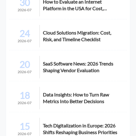
30
How to Evaluate an Internet
Platform in the USA for Cost,
2026-07
Compliance, and Scalability
24
Cloud Solutions Migration: Cost,
Risk, and Timeline Checklist
2026-07
20
SaaS Software News: 2026 Trends
Shaping Vendor Evaluation
2026-07
18
Data Insights: How to Turn Raw
Metrics Into Better Decisions
2026-07
15
Tech Digitalization in Europe: 2026
Shifts Reshaping Business Priorities
2026-07