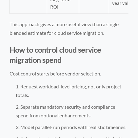
year value
ROI
This approach gives a more useful view than a single
blended estimate for cloud service migration.
How to control cloud service
migration spend
Cost control starts before vendor selection.
Request workload-level pricing, not only project
totals.
Separate mandatory security and compliance
spend from optional enhancements.
Model parallel-run periods with realistic timelines.