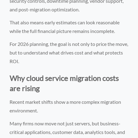
security controls, downtime planning, vendor support,
and post-migration optimization.
That also means early estimates can look reasonable
while the full financial picture remains incomplete.
For 2026 planning, the goal is not only to price the move,
but to understand what drives cost and what protects
ROI.
Why cloud service migration costs
are rising
Recent market shifts show a more complex migration
environment.
Many firms now move not just servers, but business-
critical applications, customer data, analytics tools, and