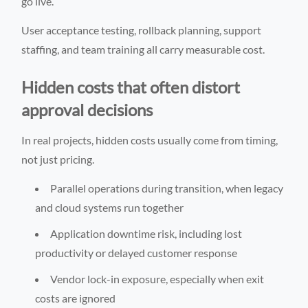
go live.
User acceptance testing, rollback planning, support
staffing, and team training all carry measurable cost.
Hidden costs that often distort
approval decisions
In real projects, hidden costs usually come from timing,
not just pricing.
Parallel operations during transition, when legacy
and cloud systems run together
Application downtime risk, including lost
productivity or delayed customer response
Vendor lock-in exposure, especially when exit
costs are ignored