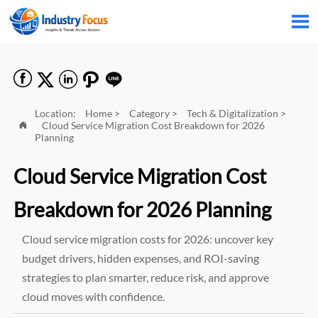






Location:
Home
>
Category
>
Tech & Digitalization
>
Cloud Service Migration Cost Breakdown for 2026

Planning
Cloud Service Migration Cost
Breakdown for 2026 Planning
Cloud service migration costs for 2026: uncover key
budget drivers, hidden expenses, and ROI-saving
strategies to plan smarter, reduce risk, and approve
cloud moves with confidence.