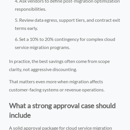
Ask vendors to define post-migration optimization
responsibilities.
Review data egress, support tiers, and contract exit
terms early.
Set a 10% to 20% contingency for complex cloud
service migration programs.
In practice, the best savings often come from scope
clarity, not aggressive discounting.
That matters even more when migration affects
customer-facing systems or revenue operations.
What a strong approval case should
include
A solid approval package for cloud service migration