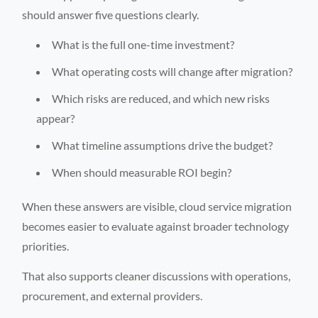
should answer five questions clearly.
What is the full one-time investment?
What operating costs will change after migration?
Which risks are reduced, and which new risks
appear?
What timeline assumptions drive the budget?
When should measurable ROI begin?
When these answers are visible, cloud service migration
becomes easier to evaluate against broader technology
priorities.
That also supports cleaner discussions with operations,
procurement, and external providers.