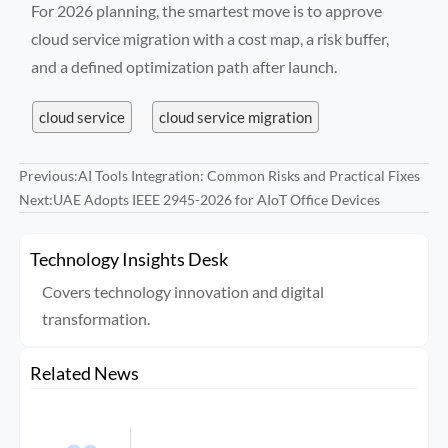
For 2026 planning, the smartest move is to approve
cloud service migration with a cost map, a risk buffer,
and a defined optimization path after launch.
cloud service
cloud service migration
Previous:
AI Tools Integration: Common Risks and Practical Fixes
Next:
UAE Adopts IEEE 2945-2026 for AIoT Office Devices
Technology Insights Desk
Covers technology innovation and digital
transformation.
Related News