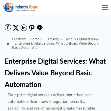






Location:
Home
>
Category
>
Tech & Digitalization
>

Enterprise Digital Services: What Delivers Value Beyond
Basic Automation
Enterprise Digital Services: What
Delivers Value Beyond Basic
Automation
Enterprise digital services deliver more than basic
automation—learn how integration, security,
scalability, and real-time insight create measurable