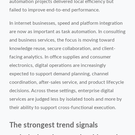
automation projects delivered local efficiency but
failed to improve end-to-end performance.
In internet businesses, speed and platform integration
are now as important as task automation. In consulting
and business services, the focus is moving toward
knowledge reuse, secure collaboration, and client-
facing analytics. In office supplies and consumer
electronics, digital operations are increasingly
expected to support demand planning, channel
coordination, after-sales service, and product lifecycle
decisions. Across these settings, enterprise digital
services are judged less by isolated tools and more by
their ability to support cross-functional execution.
The strongest trend signals