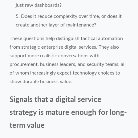
just raw dashboards?
Does it reduce complexity over time, or does it
create another layer of maintenance?
These questions help distinguish tactical automation
from strategic enterprise digital services. They also
support more realistic conversations with
procurement, business leaders, and security teams, all
of whom increasingly expect technology choices to
show durable business value.
Signals that a digital service
strategy is mature enough for long-
term value