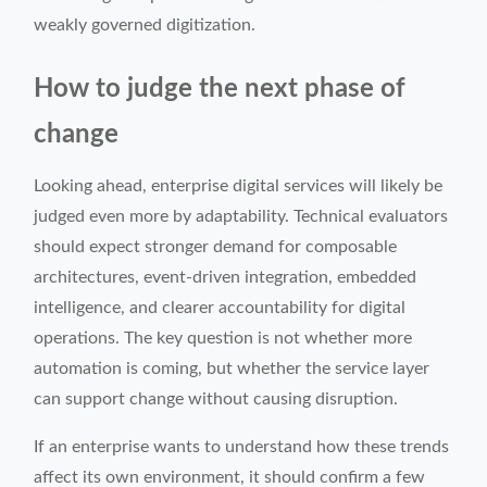
weakly governed digitization.
How to judge the next phase of
change
Looking ahead, enterprise digital services will likely be
judged even more by adaptability. Technical evaluators
should expect stronger demand for composable
architectures, event-driven integration, embedded
intelligence, and clearer accountability for digital
operations. The key question is not whether more
automation is coming, but whether the service layer
can support change without causing disruption.
If an enterprise wants to understand how these trends
affect its own environment, it should confirm a few