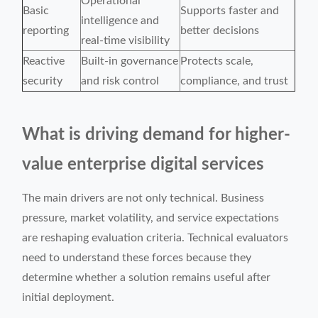
Operational
Basic
Supports faster and
intelligence and
reporting
better decisions
real-time visibility
Reactive
Built-in governance
Protects scale,
security
and risk control
compliance, and trust
What is driving demand for higher-
value enterprise digital services
The main drivers are not only technical. Business
pressure, market volatility, and service expectations
are reshaping evaluation criteria. Technical evaluators
need to understand these forces because they
determine whether a solution remains useful after
initial deployment.