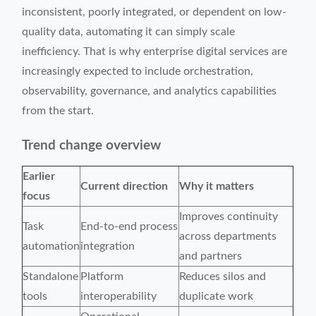
inconsistent, poorly integrated, or dependent on low-
quality data, automating it can simply scale
inefficiency. That is why enterprise digital services are
increasingly expected to include orchestration,
observability, governance, and analytics capabilities
from the start.
Trend change overview
Earlier
Current direction
Why it matters
focus
Improves continuity
Task
End-to-end process
across departments
automation
integration
and partners
Standalone
Platform
Reduces silos and
tools
interoperability
duplicate work