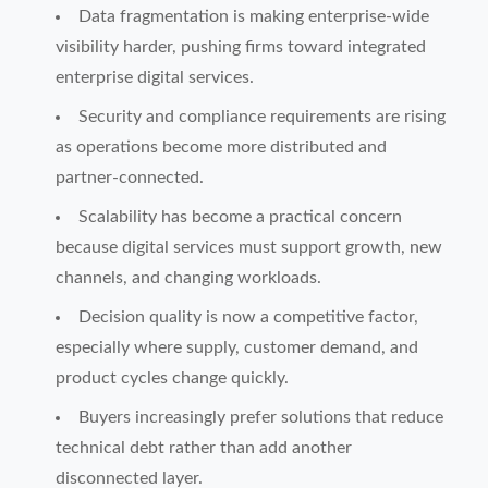
Data fragmentation is making enterprise-wide
visibility harder, pushing firms toward integrated
enterprise digital services.
Security and compliance requirements are rising
as operations become more distributed and
partner-connected.
Scalability has become a practical concern
because digital services must support growth, new
channels, and changing workloads.
Decision quality is now a competitive factor,
especially where supply, customer demand, and
product cycles change quickly.
Buyers increasingly prefer solutions that reduce
technical debt rather than add another
disconnected layer.