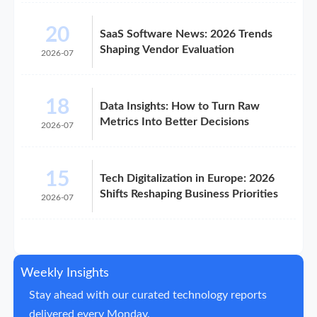
20
SaaS Software News: 2026 Trends
Shaping Vendor Evaluation
2026-07
18
Data Insights: How to Turn Raw
Metrics Into Better Decisions
2026-07
15
Tech Digitalization in Europe: 2026
Shifts Reshaping Business Priorities
2026-07
Weekly Insights
Stay ahead with our curated technology reports
delivered every Monday.