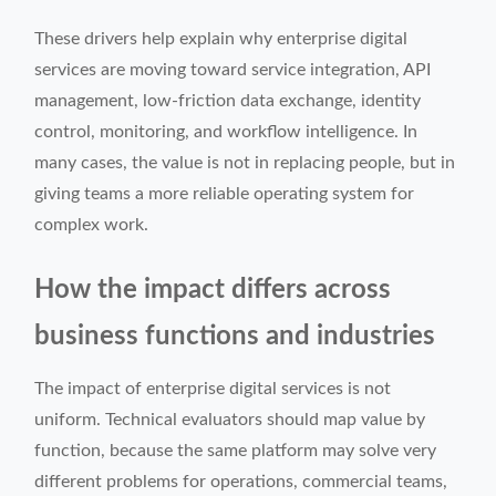
These drivers help explain why enterprise digital
services are moving toward service integration, API
management, low-friction data exchange, identity
control, monitoring, and workflow intelligence. In
many cases, the value is not in replacing people, but in
giving teams a more reliable operating system for
complex work.
How the impact differs across
business functions and industries
The impact of enterprise digital services is not
uniform. Technical evaluators should map value by
function, because the same platform may solve very
different problems for operations, commercial teams,