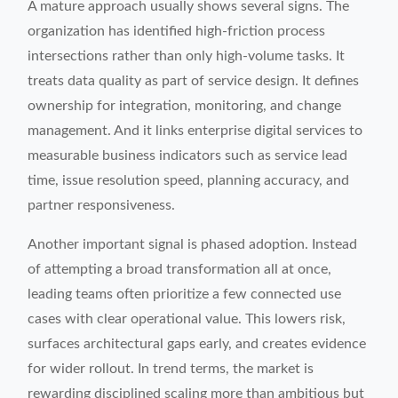
A mature approach usually shows several signs. The
organization has identified high-friction process
intersections rather than only high-volume tasks. It
treats data quality as part of service design. It defines
ownership for integration, monitoring, and change
management. And it links enterprise digital services to
measurable business indicators such as service lead
time, issue resolution speed, planning accuracy, and
partner responsiveness.
Another important signal is phased adoption. Instead
of attempting a broad transformation all at once,
leading teams often prioritize a few connected use
cases with clear operational value. This lowers risk,
surfaces architectural gaps early, and creates evidence
for wider rollout. In trend terms, the market is
rewarding disciplined scaling more than ambitious but