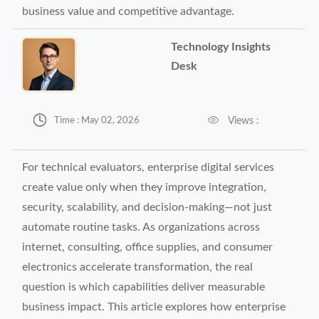
business value and competitive advantage.
Technology Insights
Desk


Views :
Time : May 02, 2026
For technical evaluators, enterprise digital services
create value only when they improve integration,
security, scalability, and decision-making—not just
automate routine tasks. As organizations across
internet, consulting, office supplies, and consumer
electronics accelerate transformation, the real
question is which capabilities deliver measurable
business impact. This article explores how enterprise