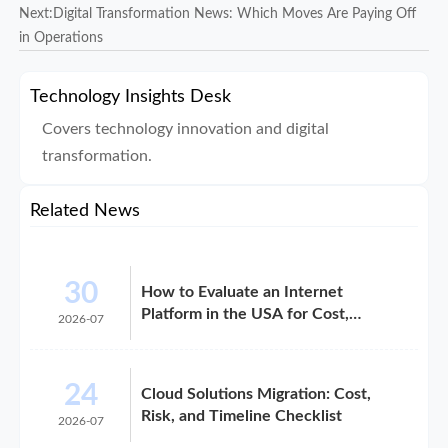
Next:
Digital Transformation News: Which Moves Are Paying Off
in Operations
Technology Insights Desk
Covers technology innovation and digital
transformation.
Related News
30
How to Evaluate an Internet
Platform in the USA for Cost,
2026-07
Compliance, and Scalability
24
Cloud Solutions Migration: Cost,
Risk, and Timeline Checklist
2026-07