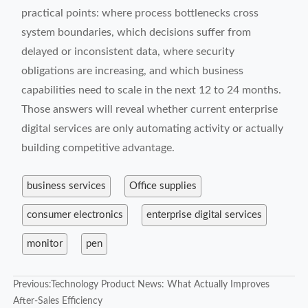
practical points: where process bottlenecks cross
system boundaries, which decisions suffer from
delayed or inconsistent data, where security
obligations are increasing, and which business
capabilities need to scale in the next 12 to 24 months.
Those answers will reveal whether current enterprise
digital services are only automating activity or actually
building competitive advantage.
business services
Office supplies
consumer electronics
enterprise digital services
monitor
pen
Previous:
Technology Product News: What Actually Improves
After-Sales Efficiency