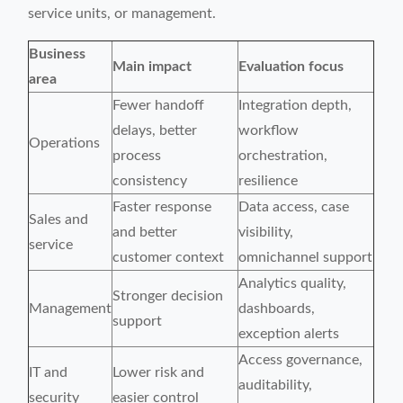
service units, or management.
Business
Main impact
Evaluation focus
area
Fewer handoff
Integration depth,
delays, better
workflow
Operations
process
orchestration,
consistency
resilience
Faster response
Data access, case
Sales and
and better
visibility,
service
customer context
omnichannel support
Analytics quality,
Stronger decision
Management
dashboards,
support
exception alerts
Access governance,
IT and
Lower risk and
auditability,
security
easier control