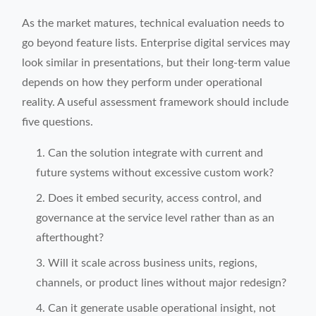
As the market matures, technical evaluation needs to
go beyond feature lists. Enterprise digital services may
look similar in presentations, but their long-term value
depends on how they perform under operational
reality. A useful assessment framework should include
five questions.
Can the solution integrate with current and
future systems without excessive custom work?
Does it embed security, access control, and
governance at the service level rather than as an
afterthought?
Will it scale across business units, regions,
channels, or product lines without major redesign?
Can it generate usable operational insight, not