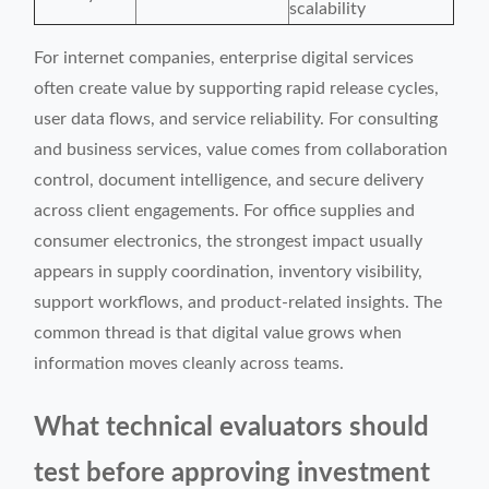
scalability
For internet companies, enterprise digital services
often create value by supporting rapid release cycles,
user data flows, and service reliability. For consulting
and business services, value comes from collaboration
control, document intelligence, and secure delivery
across client engagements. For office supplies and
consumer electronics, the strongest impact usually
appears in supply coordination, inventory visibility,
support workflows, and product-related insights. The
common thread is that digital value grows when
information moves cleanly across teams.
What technical evaluators should
test before approving investment