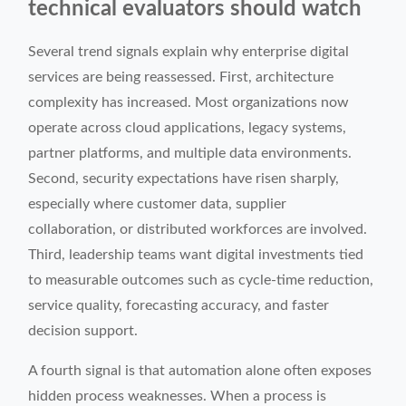
technical evaluators should watch
Several trend signals explain why enterprise digital
services are being reassessed. First, architecture
complexity has increased. Most organizations now
operate across cloud applications, legacy systems,
partner platforms, and multiple data environments.
Second, security expectations have risen sharply,
especially where customer data, supplier
collaboration, or distributed workforces are involved.
Third, leadership teams want digital investments tied
to measurable outcomes such as cycle-time reduction,
service quality, forecasting accuracy, and faster
decision support.
A fourth signal is that automation alone often exposes
hidden process weaknesses. When a process is