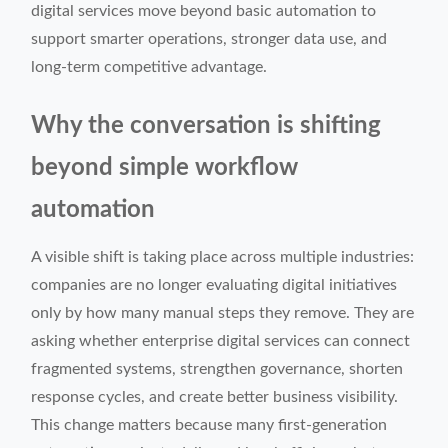
digital services move beyond basic automation to
support smarter operations, stronger data use, and
long-term competitive advantage.
Why the conversation is shifting
beyond simple workflow
automation
A visible shift is taking place across multiple industries:
companies are no longer evaluating digital initiatives
only by how many manual steps they remove. They are
asking whether enterprise digital services can connect
fragmented systems, strengthen governance, shorten
response cycles, and create better business visibility.
This change matters because many first-generation