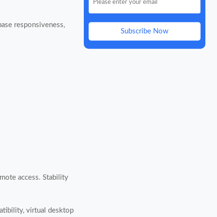
abase responsiveness,
Subscribe Now
mote access. Stability
ibility, virtual desktop