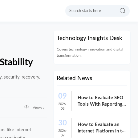

Technology Insights Desk
Covers technology innovation and digital
transformation.
Stability
, security, recovery,
Related News
09
How to Evaluate SEO
Tools With Reporting
2026-

Views :
08
for Client-Ready
Dashboards
30
How to Evaluate an
rs like internet
Internet Platform in the
2026-
07
USA for Cost,
ng continuity.