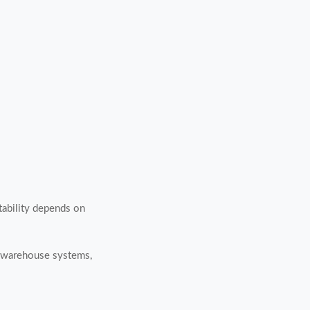
Stability depends on
h warehouse systems,