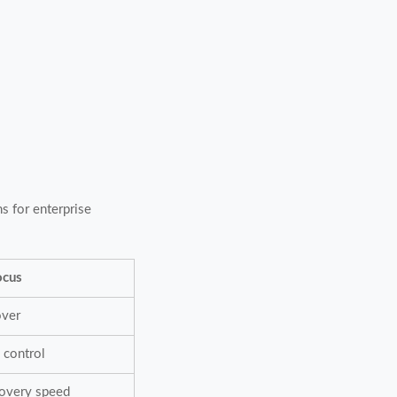
ns for enterprise
ocus
over
 control
covery speed