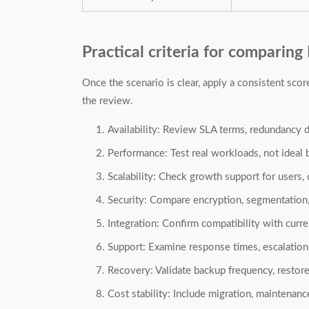
Practical criteria for comparing 
Once the scenario is clear, apply a consistent sco
the review.
Availability: Review SLA terms, redundancy d
Performance: Test real workloads, not ideal
Scalability: Check growth support for users, 
Security: Compare encryption, segmentation,
Integration: Confirm compatibility with curr
Support: Examine response times, escalation
Recovery: Validate backup frequency, restore
Cost stability: Include migration, maintenan