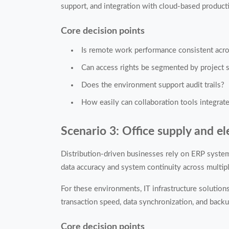
support, and integration with cloud-based producti
Core decision points
Is remote work performance consistent acro
Can access rights be segmented by project s
Does the environment support audit trails?
How easily can collaboration tools integrat
Scenario 3: Office supply and el
Distribution-driven businesses rely on ERP systems
data accuracy and system continuity across multip
For these environments, IT infrastructure solutio
transaction speed, data synchronization, and bac
Core decision points