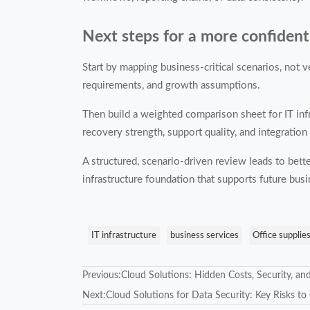
Next steps for a more confident
Start by mapping business-critical scenarios, not v
requirements, and growth assumptions.
Then build a weighted comparison sheet for IT infra
recovery strength, support quality, and integration
A structured, scenario-driven review leads to bett
infrastructure foundation that supports future bus
IT infrastructure
business services
Office supplie
Previous:
Cloud Solutions: Hidden Costs, Security, an
Next:
Cloud Solutions for Data Security: Key Risks t