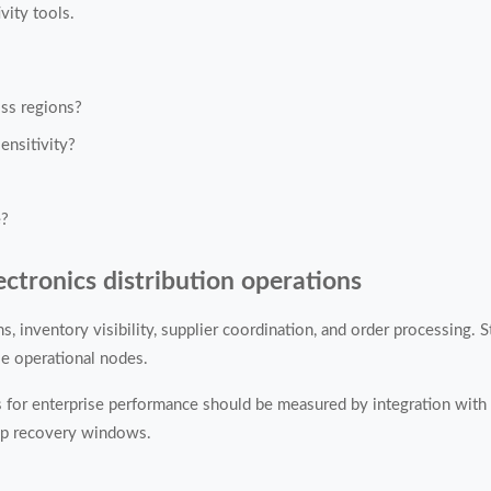
vity tools.
ss regions?
ensitivity?
e?
ectronics distribution operations
, inventory visibility, supplier coordination, and order processing. 
le operational nodes.
ns for enterprise performance should be measured by integration wit
kup recovery windows.