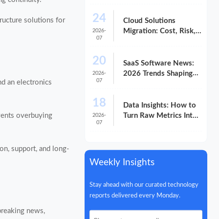
Compliance, and
24
Scalability
ructure solutions for
Cloud Solutions
Migration: Cost, Risk,
2026-
07
and Timeline Checklist
20
SaaS Software News:
2026 Trends Shaping
2026-
07
nd an electronics
Vendor Evaluation
18
Data Insights: How to
events overbuying
Turn Raw Metrics Into
2026-
07
Better Decisions
ion, support, and long-
Weekly Insights
Stay ahead with our curated technology
reports delivered every Monday.
 breaking news,