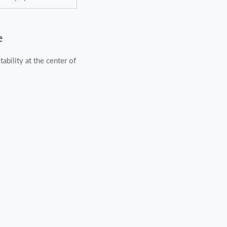
e
ability at the center of