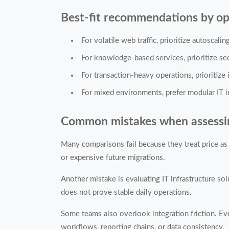
Best-fit recommendations by op
For volatile web traffic, prioritize autoscali
For knowledge-based services, prioritize se
For transaction-heavy operations, prioritize i
For mixed environments, prefer modular IT in
Common mistakes when assessing 
Many comparisons fail because they treat price as 
or expensive future migrations.
Another mistake is evaluating IT infrastructure so
does not prove stable daily operations.
Some teams also overlook integration friction. Eve
workflows, reporting chains, or data consistency.