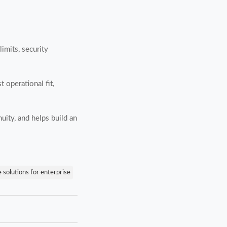
imits, security
 operational fit,
uity, and helps build an
e solutions for enterprise