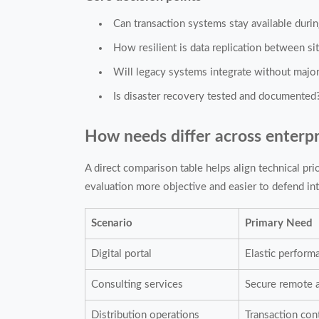
Can transaction systems stay available duri
How resilient is data replication between si
Will legacy systems integrate without majo
Is disaster recovery tested and documented
How needs differ across enterpr
A direct comparison table helps align technical pri
evaluation more objective and easier to defend int
Scenario
Primary Need
Digital portal
Elastic perform
Consulting services
Secure remote 
Distribution operations
Transaction con