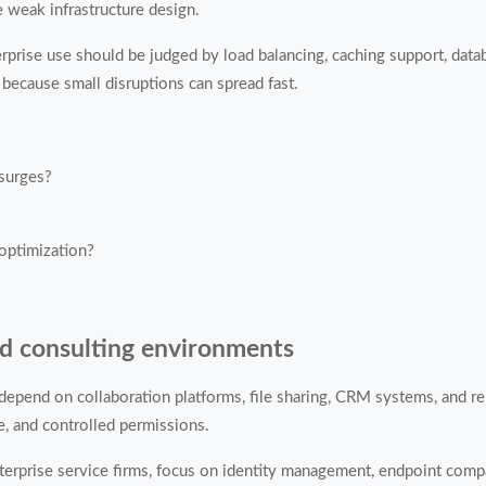
 weak infrastructure design.
nterprise use should be judged by load balancing, caching support, dat
because small disruptions can spread fast.
 surges?
 optimization?
nd consulting environments
depend on collaboration platforms, file sharing, CRM systems, and re
, and controlled permissions.
erprise service firms, focus on identity management, endpoint compat