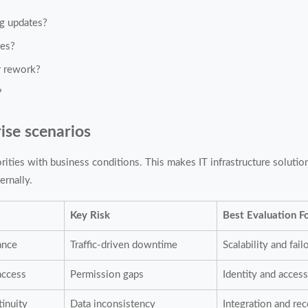
ng updates?
tes?
r rework?
?
ise scenarios
orities with business conditions. This makes IT infrastructure solutio
ernally.
Key Risk
Best Evaluation F
ance
Traffic-driven downtime
Scalability and fail
access
Permission gaps
Identity and access
tinuity
Data inconsistency
Integration and re