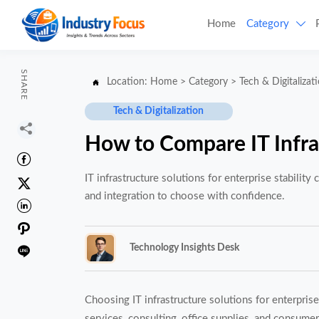
Home
Category

SHARE
Location:
Home
>
Category
>
Tech & Digitalizat

Tech & Digitalization

How to Compare IT Infras

IT infrastructure solutions for enterprise stability

and integration to choose with confidence.


Technology Insights Desk

Choosing IT infrastructure solutions for enterprise
services, consulting, office supplies, and consumer 