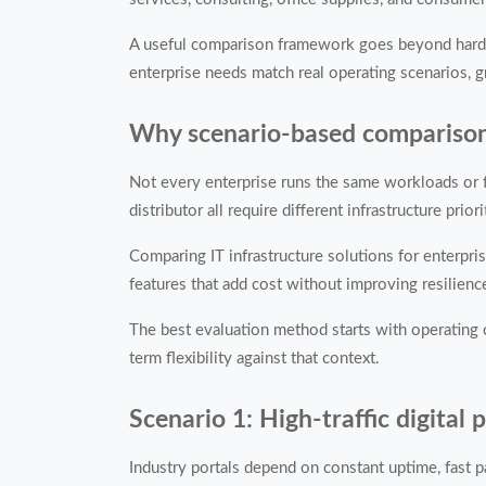
A useful comparison framework goes beyond hardwar
enterprise needs match real operating scenarios, g
Why scenario-based comparison m
Not every enterprise runs the same workloads or f
distributor all require different infrastructure priori
Comparing IT infrastructure solutions for enterpri
features that add cost without improving resilienc
The best evaluation method starts with operating co
term flexibility against that context.
Scenario 1: High-traffic digital
Industry portals depend on constant uptime, fast p