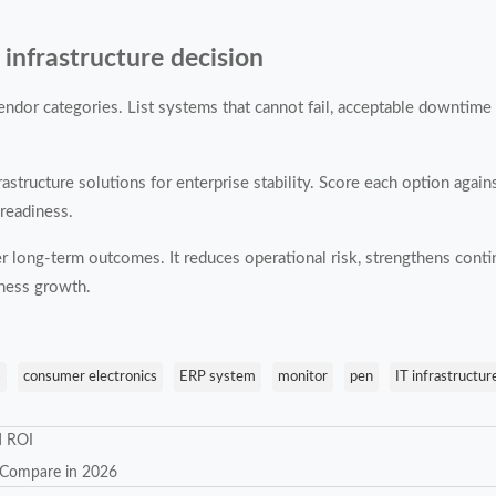
 infrastructure decision
endor categories. List systems that cannot fail, acceptable downtime l
structure solutions for enterprise stability. Score each option against
 readiness.
er long-term outcomes. It reduces operational risk, strengthens contin
iness growth.
s
consumer electronics
ERP system
monitor
pen
IT infrastructur
d ROI
o Compare in 2026