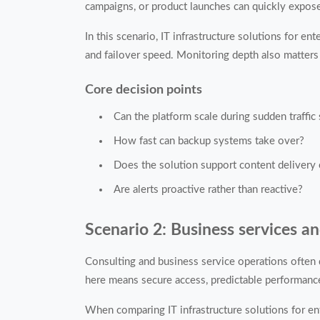
campaigns, or product launches can quickly expose
In this scenario, IT infrastructure solutions for e
and failover speed. Monitoring depth also matters 
Core decision points
Can the platform scale during sudden traffic
How fast can backup systems take over?
Does the solution support content delivery
Are alerts proactive rather than reactive?
Scenario 2: Business services a
Consulting and business service operations often 
here means secure access, predictable performance
When comparing IT infrastructure solutions for ent