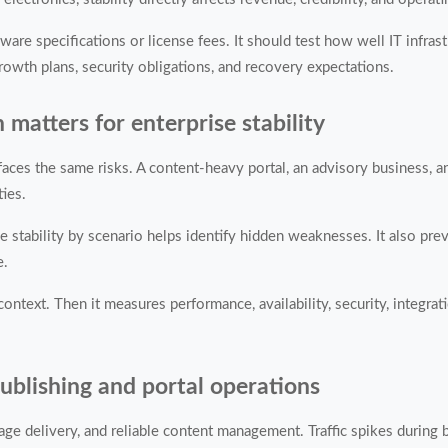
e specifications or license fees. It should test how well IT infrast
rowth plans, security obligations, and recovery expectations.
atters for enterprise stability
aces the same risks. A content-heavy portal, an advisory business, a
ties.
se stability by scenario helps identify hidden weaknesses. It also pr
e.
ntext. Then it measures performance, availability, security, integrat
 publishing and portal operations
age delivery, and reliable content management. Traffic spikes during