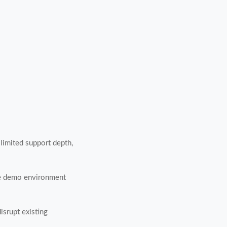
 limited support depth,
ble demo environment
isrupt existing