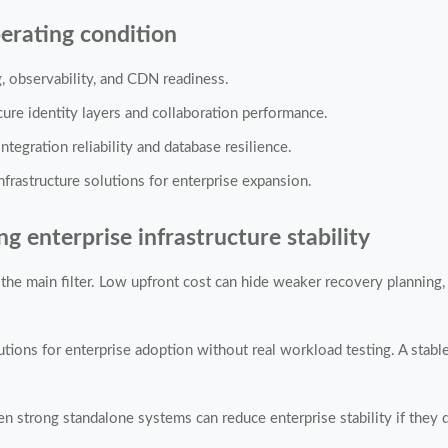
erating condition
ng, observability, and CDN readiness.
cure identity layers and collaboration performance.
ntegration reliability and database resilience.
frastructure solutions for enterprise expansion.
enterprise infrastructure stability
the main filter. Low upfront cost can hide weaker recovery planning,
lutions for enterprise adoption without real workload testing. A sta
n strong standalone systems can reduce enterprise stability if they d