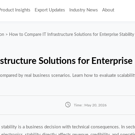
Product Insights
Export Updates
Industry News
About
ion
>
How to Compare IT Infrastructure Solutions for Enterprise Stability
tructure Solutions for Enterprise 
 compared by real business scenarios. Learn how to evaluate scalability

Time : May 20, 2026
 stability is a business decision with technical consequences. In secto
electronics, stability directly affects revenue, credibility, and operati