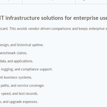
IT infrastructure solutions for enterprise us
recard. This avoids vendor-driven comparisons and keeps enterprise st
esign, and historical uptime.
 benchmark claims.
data, and applications.
 logging, and compliance support.
ent business systems.
 paths, and service coverage.
 speed, and test records.
ce, and upgrade expenses.