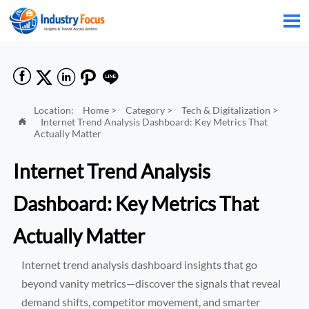






Location:
Home
>
Category
>
Tech & Digitalization
>
Internet Trend Analysis Dashboard: Key Metrics That

Actually Matter
Internet Trend Analysis
Dashboard: Key Metrics That
Actually Matter
Internet trend analysis dashboard insights that go
beyond vanity metrics—discover the signals that reveal
demand shifts, competitor movement, and smarter