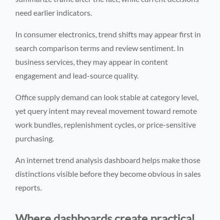
need earlier indicators.
In consumer electronics, trend shifts may appear first in
search comparison terms and review sentiment. In
business services, they may appear in content
engagement and lead-source quality.
Office supply demand can look stable at category level,
yet query intent may reveal movement toward remote
work bundles, replenishment cycles, or price-sensitive
purchasing.
An internet trend analysis dashboard helps make those
distinctions visible before they become obvious in sales
reports.
Where dashboards create practical