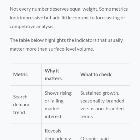
Not every number deserves equal weight. Some metrics
look impressive but add little context to forecasting or
competitive analysis.
The table below highlights the indicators that usually
matter more than surface-level volume.
Why it
Metric
What to check
matters
Shows rising
Sustained growth,
Search
or falling
seasonality, branded
demand
market
versus non-branded
trend
interest
terms
Reveals
dependency
Organic, paid,