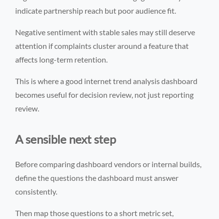
indicate partnership reach but poor audience fit.
Negative sentiment with stable sales may still deserve
attention if complaints cluster around a feature that
affects long-term retention.
This is where a good internet trend analysis dashboard
becomes useful for decision review, not just reporting
review.
A sensible next step
Before comparing dashboard vendors or internal builds,
define the questions the dashboard must answer
consistently.
Then map those questions to a short metric set,