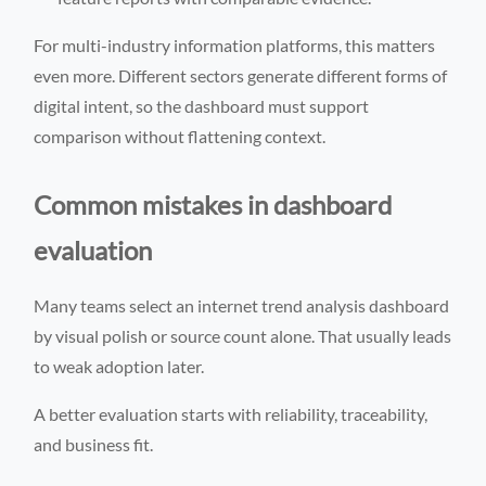
For multi-industry information platforms, this matters
even more. Different sectors generate different forms of
digital intent, so the dashboard must support
comparison without flattening context.
Common mistakes in dashboard
evaluation
Many teams select an internet trend analysis dashboard
by visual polish or source count alone. That usually leads
to weak adoption later.
A better evaluation starts with reliability, traceability,
and business fit.