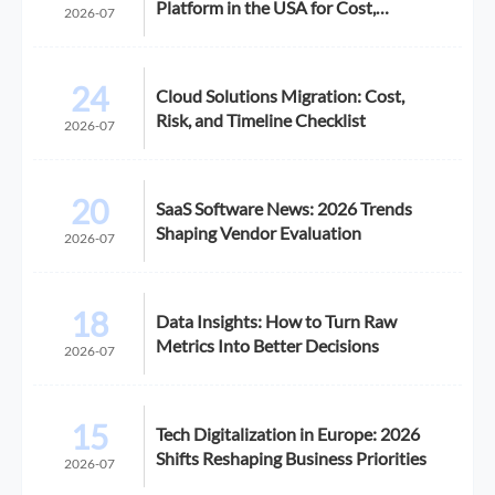
Platform in the USA for Cost,
2026-07
Compliance, and Scalability
24
Cloud Solutions Migration: Cost,
Risk, and Timeline Checklist
2026-07
20
SaaS Software News: 2026 Trends
Shaping Vendor Evaluation
2026-07
18
Data Insights: How to Turn Raw
Metrics Into Better Decisions
2026-07
15
Tech Digitalization in Europe: 2026
Shifts Reshaping Business Priorities
2026-07