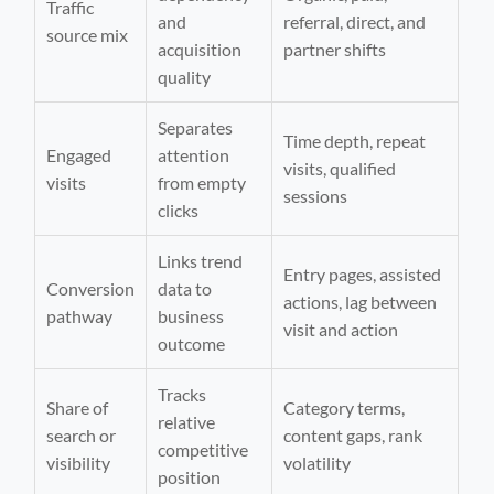
Traffic
and
referral, direct, and
source mix
acquisition
partner shifts
quality
Separates
Time depth, repeat
Engaged
attention
visits, qualified
visits
from empty
sessions
clicks
Links trend
Entry pages, assisted
Conversion
data to
actions, lag between
pathway
business
visit and action
outcome
Tracks
Share of
Category terms,
relative
search or
content gaps, rank
competitive
visibility
volatility
position