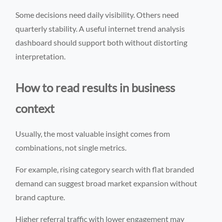
Some decisions need daily visibility. Others need
quarterly stability. A useful internet trend analysis
dashboard should support both without distorting
interpretation.
How to read results in business
context
Usually, the most valuable insight comes from
combinations, not single metrics.
For example, rising category search with flat branded
demand can suggest broad market expansion without
brand capture.
Higher referral traffic with lower engagement may