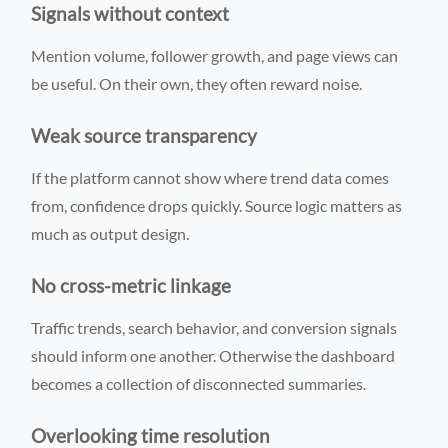
Signals without context
Mention volume, follower growth, and page views can
be useful. On their own, they often reward noise.
Weak source transparency
If the platform cannot show where trend data comes
from, confidence drops quickly. Source logic matters as
much as output design.
No cross-metric linkage
Traffic trends, search behavior, and conversion signals
should inform one another. Otherwise the dashboard
becomes a collection of disconnected summaries.
Overlooking time resolution