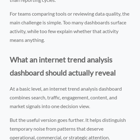
For teams comparing tools or reviewing data quality, the
main challenge is simple. Too many dashboards surface
activity, while too few explain whether that activity
means anything.
What an internet trend analysis
dashboard should actually reveal
At a basic level, an internet trend analysis dashboard
combines search, traffic, engagement, content, and
market signals into one decision view.
But the useful version goes further. It helps distinguish
temporary noise from patterns that deserve
operational, commercial, or strategic attention.