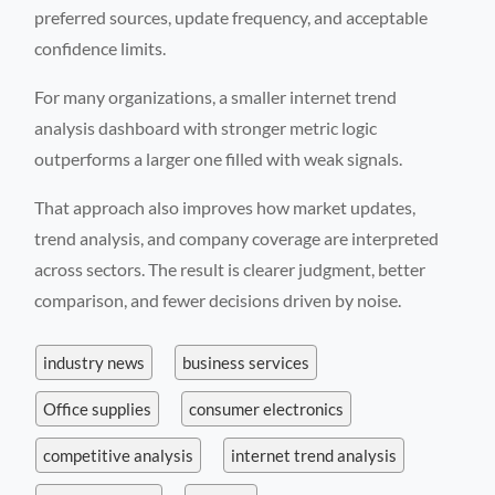
preferred sources, update frequency, and acceptable
confidence limits.
For many organizations, a smaller internet trend
analysis dashboard with stronger metric logic
outperforms a larger one filled with weak signals.
That approach also improves how market updates,
trend analysis, and company coverage are interpreted
across sectors. The result is clearer judgment, better
comparison, and fewer decisions driven by noise.
industry news
business services
Office supplies
consumer electronics
competitive analysis
internet trend analysis