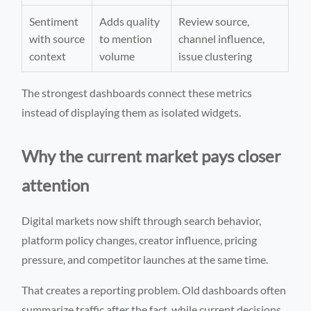
Sentiment
Adds quality
Review source,
with source
to mention
channel influence,
context
volume
issue clustering
The strongest dashboards connect these metrics
instead of displaying them as isolated widgets.
Why the current market pays closer
attention
Digital markets now shift through search behavior,
platform policy changes, creator influence, pricing
pressure, and competitor launches at the same time.
That creates a reporting problem. Old dashboards often
summarize traffic after the fact, while current decisions