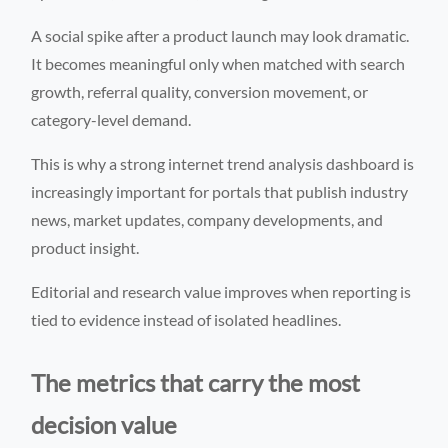
A social spike after a product launch may look dramatic.
It becomes meaningful only when matched with search
growth, referral quality, conversion movement, or
category-level demand.
This is why a strong internet trend analysis dashboard is
increasingly important for portals that publish industry
news, market updates, company developments, and
product insight.
Editorial and research value improves when reporting is
tied to evidence instead of isolated headlines.
The metrics that carry the most
decision value