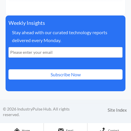
Weekly Insights
Stay ahead with our curated technology reports
delivered every Monday.
Subscribe Now
© 2026 IndustryPulse Hub. All rights
Site Index
reserved.



Home
Email
Contact