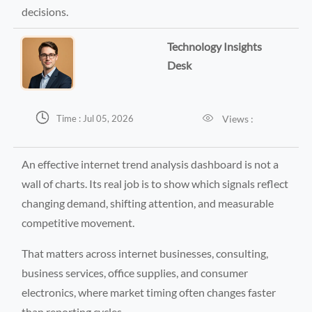
decisions.
Technology Insights
Desk


Views :
Time : Jul 05, 2026
An effective internet trend analysis dashboard is not a
wall of charts. Its real job is to show which signals reflect
changing demand, shifting attention, and measurable
competitive movement.
That matters across internet businesses, consulting,
business services, office supplies, and consumer
electronics, where market timing often changes faster
than reporting cycles.