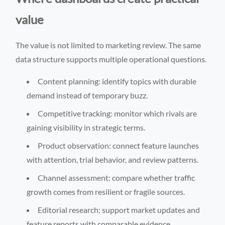
value
The value is not limited to marketing review. The same
data structure supports multiple operational questions.
Content planning: identify topics with durable
demand instead of temporary buzz.
Competitive tracking: monitor which rivals are
gaining visibility in strategic terms.
Product observation: connect feature launches
with attention, trial behavior, and review patterns.
Channel assessment: compare whether traffic
growth comes from resilient or fragile sources.
Editorial research: support market updates and
feature reports with comparable evidence.