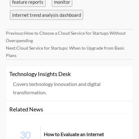
feature reports
monitor
internet trend analysis dashboard
Previous:
How to Choose a Cloud Service for Startups Without
Overspending
Next:
Cloud Service for Startups: When to Upgrade from Basic
Plans
Technology Insights Desk
Covers technology innovation and digital
transformation.
Related News
30
How to Evaluate an Internet