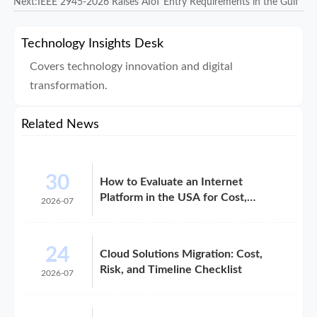
Next:
IEEE 2945-2026 Raises AIoT Entry Requirements in the Gulf
Technology Insights Desk
Covers technology innovation and digital
transformation.
Related News
30
How to Evaluate an Internet
Platform in the USA for Cost,
2026-07
Compliance, and Scalability
24
Cloud Solutions Migration: Cost,
Risk, and Timeline Checklist
2026-07