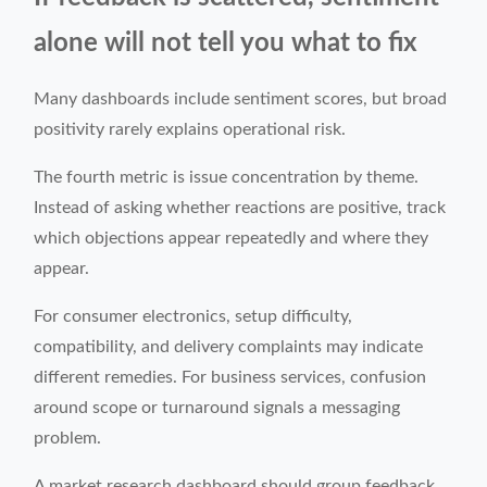
alone will not tell you what to fix
Many dashboards include sentiment scores, but broad
positivity rarely explains operational risk.
The fourth metric is issue concentration by theme.
Instead of asking whether reactions are positive, track
which objections appear repeatedly and where they
appear.
For consumer electronics, setup difficulty,
compatibility, and delivery complaints may indicate
different remedies. For business services, confusion
around scope or turnaround signals a messaging
problem.
A market research dashboard should group feedback