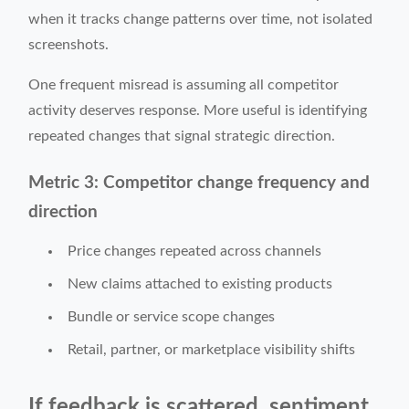
when it tracks change patterns over time, not isolated
screenshots.
One frequent misread is assuming all competitor
activity deserves response. More useful is identifying
repeated changes that signal strategic direction.
Metric 3: Competitor change frequency and
direction
Price changes repeated across channels
New claims attached to existing products
Bundle or service scope changes
Retail, partner, or marketplace visibility shifts
If feedback is scattered, sentiment