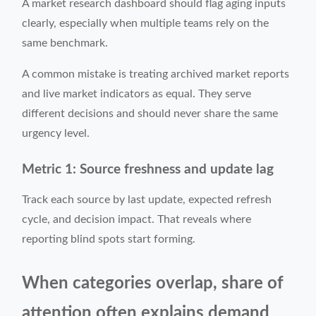
A market research dashboard should flag aging inputs
clearly, especially when multiple teams rely on the
same benchmark.
A common mistake is treating archived market reports
and live market indicators as equal. They serve
different decisions and should never share the same
urgency level.
Metric 1: Source freshness and update lag
Track each source by last update, expected refresh
cycle, and decision impact. That reveals where
reporting blind spots start forming.
When categories overlap, share of
attention often explains demand