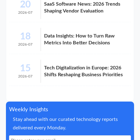
20
SaaS Software News: 2026 Trends
Shaping Vendor Evaluation
2026-07
18
Data Insights: How to Turn Raw
Metrics Into Better Decisions
2026-07
15
Tech Digitalization in Europe: 2026
Shifts Reshaping Business Priorities
2026-07
Weekly Insights
Stay ahead with our curated technology reports
delivered every Monday.