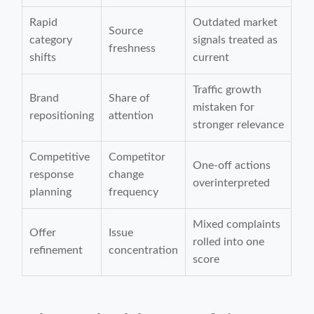
Rapid
Outdated market
Source
category
signals treated as
freshness
shifts
current
Traffic growth
Brand
Share of
mistaken for
repositioning
attention
stronger relevance
Competitive
Competitor
One-off actions
response
change
overinterpreted
planning
frequency
Mixed complaints
Offer
Issue
rolled into one
refinement
concentration
score