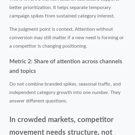
better prioritization. It helps separate temporary
campaign spikes from sustained category interest.
The judgment point is context. Attention without
conversion may still matter if a new need is forming or
a competitor is changing positioning.
Metric 2: Share of attention across channels
and topics
Do not combine branded spikes, seasonal traffic, and
independent category growth into one number. They
answer different questions.
In crowded markets, competitor
movement needs structure, not