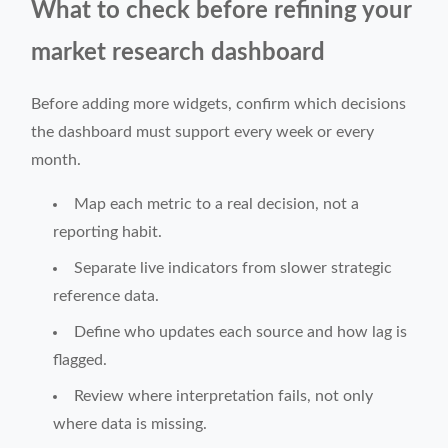
What to check before refining your
market research dashboard
Before adding more widgets, confirm which decisions
the dashboard must support every week or every
month.
Map each metric to a real decision, not a
reporting habit.
Separate live indicators from slower strategic
reference data.
Define who updates each source and how lag is
flagged.
Review where interpretation fails, not only
where data is missing.