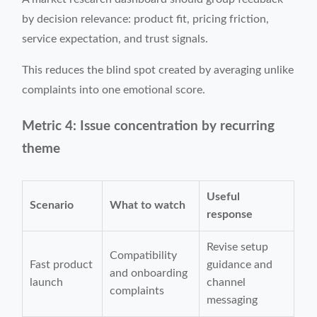
by decision relevance: product fit, pricing friction,
service expectation, and trust signals.
This reduces the blind spot created by averaging unlike
complaints into one emotional score.
Metric 4: Issue concentration by recurring
theme
Useful
Scenario
What to watch
response
Revise setup
Compatibility
Fast product
guidance and
and onboarding
launch
channel
complaints
messaging