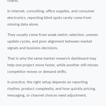
charts.
In internet, consulting, office supplies, and consumer
electronics, reporting blind spots rarely come from
missing data alone.
They usually come from weak metric selection, uneven
update cycles, and poor alignment between market
signals and business decisions.
That is why the same market research dashboard may
help one project move faster, while another still misses
competitor moves or demand shifts.
In practice, the right setup depends on reporting
rhythm, product complexity, and how quickly pricing,
messaging, or channel choices need adjustment.