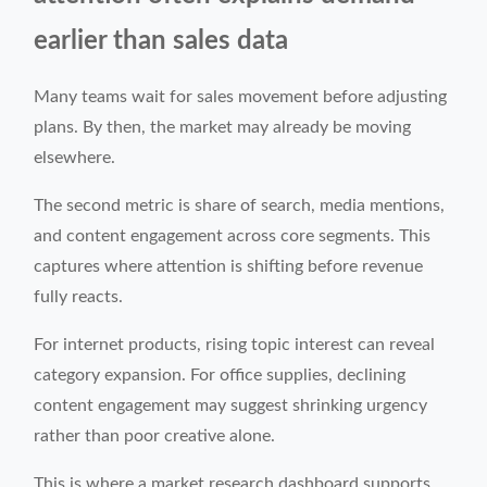
earlier than sales data
Many teams wait for sales movement before adjusting
plans. By then, the market may already be moving
elsewhere.
The second metric is share of search, media mentions,
and content engagement across core segments. This
captures where attention is shifting before revenue
fully reacts.
For internet products, rising topic interest can reveal
category expansion. For office supplies, declining
content engagement may suggest shrinking urgency
rather than poor creative alone.
This is where a market research dashboard supports