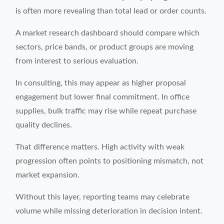
is often more revealing than total lead or order counts.
A market research dashboard should compare which
sectors, price bands, or product groups are moving
from interest to serious evaluation.
In consulting, this may appear as higher proposal
engagement but lower final commitment. In office
supplies, bulk traffic may rise while repeat purchase
quality declines.
That difference matters. High activity with weak
progression often points to positioning mismatch, not
market expansion.
Without this layer, reporting teams may celebrate
volume while missing deterioration in decision intent.