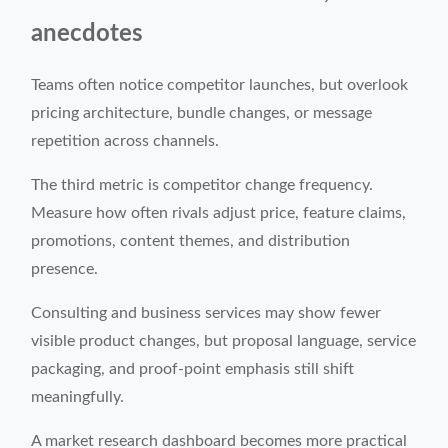
anecdotes
Teams often notice competitor launches, but overlook
pricing architecture, bundle changes, or message
repetition across channels.
The third metric is competitor change frequency.
Measure how often rivals adjust price, feature claims,
promotions, content themes, and distribution
presence.
Consulting and business services may show fewer
visible product changes, but proposal language, service
packaging, and proof-point emphasis still shift
meaningfully.
A market research dashboard becomes more practical