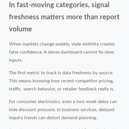
In fast-moving categories, signal
freshness matters more than report
volume
When markets change weekly, stale visibility creates
false confidence. A dense dashboard cannot fix slow
inputs.
The first metric to track is data freshness by source.
This means knowing how recent competitor pricing,
traffic, search behavior, or retailer feedback really is.
For consumer electronics, even a two-week delay can
hide discount pressure. In business services, delayed
inquiry trends can distort demand planning.