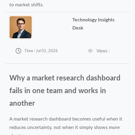
to market shifts.
Technology Insights
Desk


Views :
Time : Jul 01, 2026
Why a market research dashboard
fails in one team and works in
another
A market research dashboard becomes useful when it
reduces uncertainty, not when it simply shows more