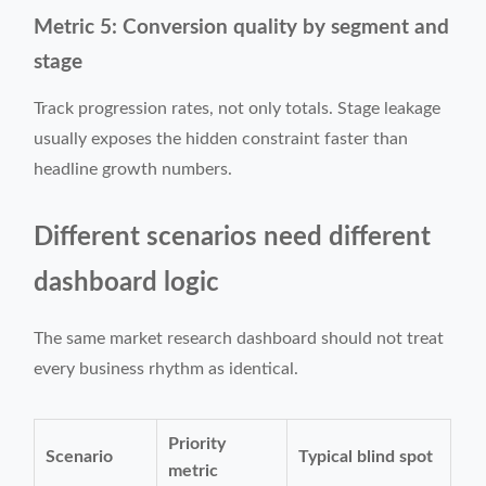
Metric 5: Conversion quality by segment and
stage
Track progression rates, not only totals. Stage leakage
usually exposes the hidden constraint faster than
headline growth numbers.
Different scenarios need different
dashboard logic
The same market research dashboard should not treat
every business rhythm as identical.
Priority
Scenario
Typical blind spot
metric