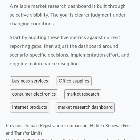
A reliable market research dashboard is built through
selective visibility. The goal is clearer judgment under
changing conditions.
Start by auditing these five metrics against current
reporting gaps, then adjust the dashboard around
scenario-specific decisions, implementation effort, and
ongoing maintenance discipline.
business services
Office supplies
consumer electronics
market research
internet products
market research dashboard
Previous:
Domain Registration Comparison: Hidden Renewal Fees
and Transfer Limits