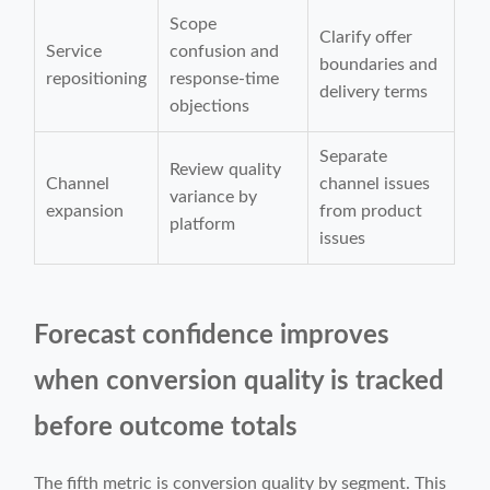
Scope
Clarify offer
Service
confusion and
boundaries and
repositioning
response-time
delivery terms
objections
Separate
Review quality
Channel
channel issues
variance by
expansion
from product
platform
issues
Forecast confidence improves
when conversion quality is tracked
before outcome totals
The fifth metric is conversion quality by segment. This