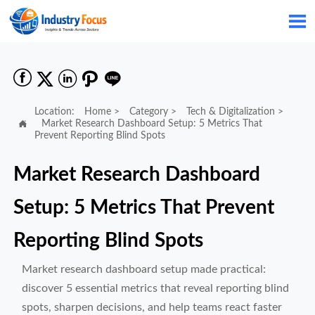






Location:
Home
>
Category
>
Tech & Digitalization
>

Market Research Dashboard Setup: 5 Metrics That
Prevent Reporting Blind Spots
Market Research Dashboard
Setup: 5 Metrics That Prevent
Reporting Blind Spots
Market research dashboard setup made practical:
discover 5 essential metrics that reveal reporting blind
spots, sharpen decisions, and help teams react faster