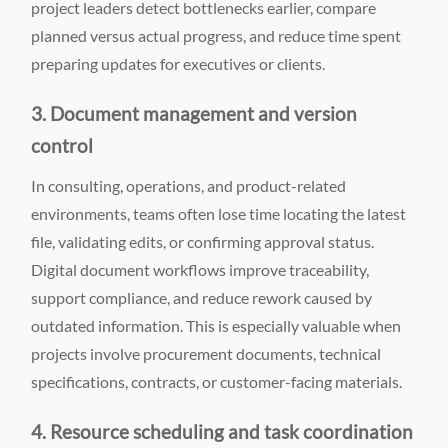
project leaders detect bottlenecks earlier, compare
planned versus actual progress, and reduce time spent
preparing updates for executives or clients.
3. Document management and version
control
In consulting, operations, and product-related
environments, teams often lose time locating the latest
file, validating edits, or confirming approval status.
Digital document workflows improve traceability,
support compliance, and reduce rework caused by
outdated information. This is especially valuable when
projects involve procurement documents, technical
specifications, contracts, or customer-facing materials.
4. Resource scheduling and task coordination