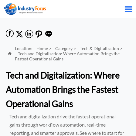






Location:
Home
>
Category
>
Tech & Digitalization
>
Tech and Digitalization: Where Automation Brings the

Fastest Operational Gains
Tech and Digitalization: Where
Automation Brings the Fastest
Operational Gains
Tech and digitalization drive the fastest operational
gains through workflow automation, real-time
reporting, and smarter approvals. See where to start for