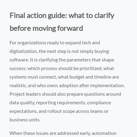
Final action guide: what to clarify
before moving forward
For organizations ready to expand tech and
digitalization, the next step is not simply buying
software. It is clarifying the parameters that shape
success: which process should be prioritized, what
systems must connect, what budget and timeline are
realistic, and who owns adoption after implementation.
Project leaders should also prepare questions around
data quality, reporting requirements, compliance
expectations, and rollout scope across teams or
business units.
When these issues are addressed early, automation