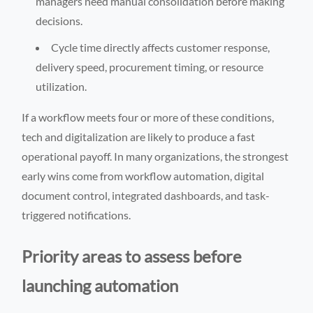
managers need manual consolidation before making
decisions.
Cycle time directly affects customer response,
delivery speed, procurement timing, or resource
utilization.
If a workflow meets four or more of these conditions,
tech and digitalization are likely to produce a fast
operational payoff. In many organizations, the strongest
early wins come from workflow automation, digital
document control, integrated dashboards, and task-
triggered notifications.
Priority areas to assess before
launching automation