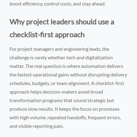
boost efficiency, control costs, and stay ahead.
Why project leaders should use a
checklist-first approach
For project managers and engineering leads, the
challenge is rarely whether tech and digitalization
matter. The real question is where automation delivers
the fastest operational gains without disrupting delivery
schedules, budgets, or team alignment. A checklist-first
approach helps decision-makers avoid broad
transformation programs that sound strategic but
produce slow results. It keeps the focus on processes
with high volume, repeated handoffs, frequent errors,
and visible reporting pain.