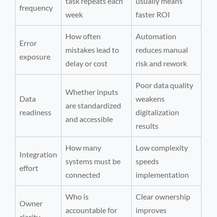
task repeats each
usually means
frequency
week
faster ROI
How often
Automation
Error
mistakes lead to
reduces manual
exposure
delay or cost
risk and rework
Poor data quality
Whether inputs
Data
weakens
are standardized
readiness
digitalization
and accessible
results
How many
Low complexity
Integration
systems must be
speeds
effort
connected
implementation
Who is
Clear ownership
Owner
accountable for
improves
clarity