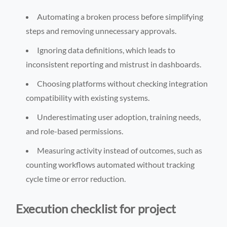
Automating a broken process before simplifying
steps and removing unnecessary approvals.
Ignoring data definitions, which leads to
inconsistent reporting and mistrust in dashboards.
Choosing platforms without checking integration
compatibility with existing systems.
Underestimating user adoption, training needs,
and role-based permissions.
Measuring activity instead of outcomes, such as
counting workflows automated without tracking
cycle time or error reduction.
Execution checklist for project