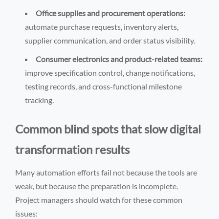
Office supplies and procurement operations:
automate purchase requests, inventory alerts,
supplier communication, and order status visibility.
Consumer electronics and product-related teams:
improve specification control, change notifications,
testing records, and cross-functional milestone
tracking.
Common blind spots that slow digital
transformation results
Many automation efforts fail not because the tools are
weak, but because the preparation is incomplete.
Project managers should watch for these common
issues: