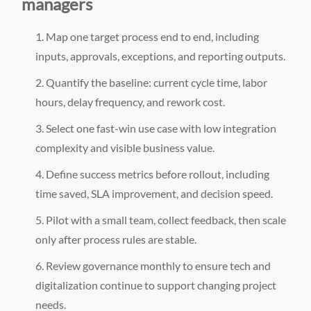
managers
Map one target process end to end, including
inputs, approvals, exceptions, and reporting outputs.
Quantify the baseline: current cycle time, labor
hours, delay frequency, and rework cost.
Select one fast-win use case with low integration
complexity and visible business value.
Define success metrics before rollout, including
time saved, SLA improvement, and decision speed.
Pilot with a small team, collect feedback, then scale
only after process rules are stable.
Review governance monthly to ensure tech and
digitalization continue to support changing project
needs.