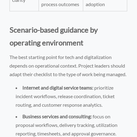
process outcomes
adoption
Scenario-based guidance by
operating environment
The best starting point for tech and digitalization
depends on operational context. Project leaders should
adapt their checklist to the type of work being managed.
Internet and digital service teams:
prioritize
incident workflows, release coordination, ticket
routing, and customer response analytics.
Business services and consulting:
focus on
proposal workflows, delivery tracking, utilization
reporting, timesheets, and approval governance.