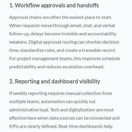
1. Workflow approvals and handoffs
Approval chains are often the easiest place to start.
When requests move through email, chat, and verbal
follow-up, delays become invisible and accountability
weakens. Digital approval routing can shorten decision
time, standardize rules, and create a traceable record.
For project management teams, this improves schedule
predictability and reduces escalation overhead.
2. Reporting and dashboard visibility
If weekly reporting requires manual collection from
multiple teams, automation can quickly cut
administrative load. Tech and digitalization are most
effective here when data sources can be connected and
KPIs are clearly defined. Real-time dashboards help