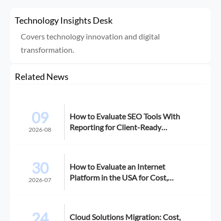
Technology Insights Desk
Covers technology innovation and digital
transformation.
Related News
09
How to Evaluate SEO Tools With
Reporting for Client-Ready
2026-08
Dashboards
30
How to Evaluate an Internet
Platform in the USA for Cost,
2026-07
Compliance, and Scalability
24
Cloud Solutions Migration: Cost,