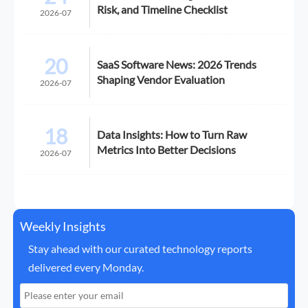
Risk, and Timeline Checklist
2026-07
20
SaaS Software News: 2026 Trends
Shaping Vendor Evaluation
2026-07
18
Data Insights: How to Turn Raw
Metrics Into Better Decisions
2026-07
Weekly Insights
Stay ahead with our curated technology reports
delivered every Monday.