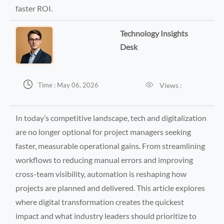
faster ROI.
Technology Insights
Desk


Views :
Time : May 06, 2026
In today’s competitive landscape, tech and digitalization
are no longer optional for project managers seeking
faster, measurable operational gains. From streamlining
workflows to reducing manual errors and improving
cross-team visibility, automation is reshaping how
projects are planned and delivered. This article explores
where digital transformation creates the quickest
impact and what industry leaders should prioritize to