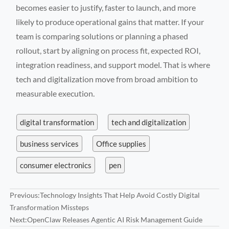
becomes easier to justify, faster to launch, and more
likely to produce operational gains that matter. If your
team is comparing solutions or planning a phased
rollout, start by aligning on process fit, expected ROI,
integration readiness, and support model. That is where
tech and digitalization move from broad ambition to
measurable execution.
digital transformation
tech and digitalization
business services
Office supplies
consumer electronics
pen
Previous:
Technology Insights That Help Avoid Costly Digital
Transformation Missteps
Next:
OpenClaw Releases Agentic AI Risk Management Guide