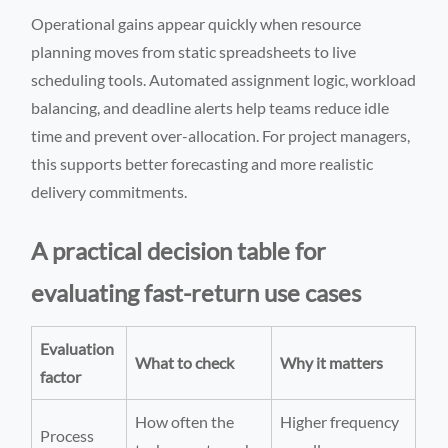
Operational gains appear quickly when resource
planning moves from static spreadsheets to live
scheduling tools. Automated assignment logic, workload
balancing, and deadline alerts help teams reduce idle
time and prevent over-allocation. For project managers,
this supports better forecasting and more realistic
delivery commitments.
A practical decision table for
evaluating fast-return use cases
Evaluation
What to check
Why it matters
factor
How often the
Higher frequency
Process