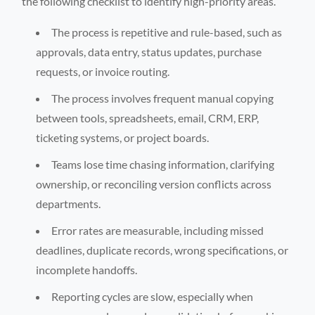
the following checklist to identify high-priority areas.
The process is repetitive and rule-based, such as
approvals, data entry, status updates, purchase
requests, or invoice routing.
The process involves frequent manual copying
between tools, spreadsheets, email, CRM, ERP,
ticketing systems, or project boards.
Teams lose time chasing information, clarifying
ownership, or reconciling version conflicts across
departments.
Error rates are measurable, including missed
deadlines, duplicate records, wrong specifications, or
incomplete handoffs.
Reporting cycles are slow, especially when