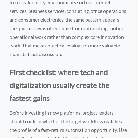
In cross-industry environments such as internet
services, business services, consulting, office operations,
and consumer electronics, the same pattern appears:
the quickest wins often come from automating routine
operational work rather than complex core innovation
work. That makes practical evaluation more valuable
than abstract discussion.
First checklist: where tech and
digitalization usually create the
fastest gains
Before investing in new platforms, project leaders
should confirm whether the target workflow matches
the profile of a fast-return automation opportunity. Use