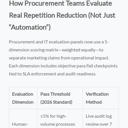
How Procurement Teams Evaluate
Real Repetition Reduction (Not Just
“Automation”)
Procurement and IT evaluation panels now use a 5-
dimension scoring matrix—weighted equally—to
separate marketing claims from operational impact.
Each dimension includes objective pass/fail checkpoints
tied to SLA enforcement and audit readiness.
Evaluation
Pass Threshold
Verification
Dimension
(2026 Standard)
Method
≤5% for high-
Live audit log
Human-
volume processes
review over 7