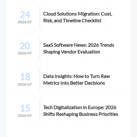
24
Cloud Solutions Migration: Cost,
Risk, and Timeline Checklist
2026-07
20
SaaS Software News: 2026 Trends
Shaping Vendor Evaluation
2026-07
18
Data Insights: How to Turn Raw
Metrics Into Better Decisions
2026-07
15
Tech Digitalization in Europe: 2026
Shifts Reshaping Business Priorities
2026-07