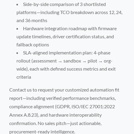
Side-by-side comparison of 3 shortlisted
platforms—including TCO breakdown across 12, 24,
and 36 months
Hardware integration roadmap with firmware
update timelines, driver certification status, and
fallback options
SLA-aligned implementation plan: 4-phase
rollout (assessment → sandbox → pilot → org-
wide), each with defined success metrics and exit
criteria
Contact us to request your customized automation fit
report—including verified performance benchmarks,
compliance alignment (GDPR, ISO/IEC 27001:2022
Annex A.8.23), and hardware interoperability
confirmation. No sales pitch—just actionable,
procurement-ready intelligence.