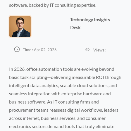
software, backed by IT consulting expertise.
Technology Insights
Desk


Views :
Time : Apr 02, 2026
In 2026, office automation tools are evolving beyond
basic task scripting—delivering measurable ROI through
intelligent data analytics, scalable cloud solutions, and
seamless integration with enterprise hardware and
business software. As IT consulting firms and
procurement teams reassess digital workflows, leaders
across internet, business services, and consumer
electronics sectors demand tools that truly eliminate