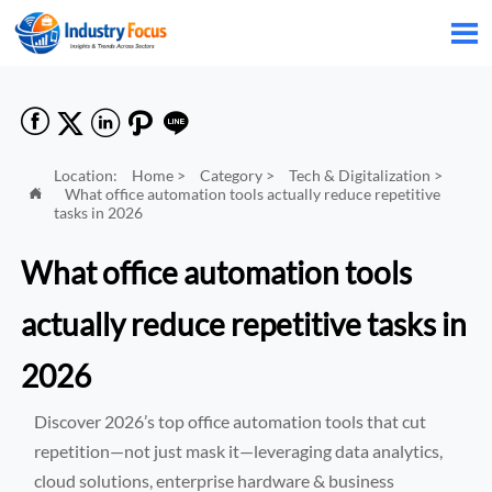






Location:
Home
>
Category
>
Tech & Digitalization
>
What office automation tools actually reduce repetitive

tasks in 2026
What office automation tools
actually reduce repetitive tasks in
2026
Discover 2026’s top office automation tools that cut
repetition—not just mask it—leveraging data analytics,
cloud solutions, enterprise hardware & business