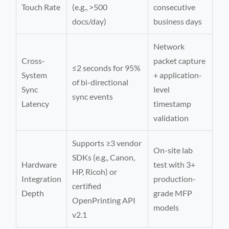
Touch Rate
(e.g., >500
consecutive
docs/day)
business days
Network
Cross-
packet capture
≤2 seconds for 95%
System
+ application-
of bi-directional
Sync
level
sync events
Latency
timestamp
validation
Supports ≥3 vendor
On-site lab
SDKs (e.g., Canon,
Hardware
test with 3+
HP, Ricoh) or
Integration
production-
certified
Depth
grade MFP
OpenPrinting API
models
v2.1