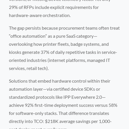
29% of RFPs include explicit requirements for
hardware-aware orchestration.
The gap persists because procurement teams often treat
“office automation” as a pure SaaS category—
overlooking how printer fleets, badge systems, and
kiosks generate 37% of daily repetitive tasks in service-
oriented industries (internet platforms, managed IT
services, retail tech).
Solutions that embed hardware control within their
automation layer—via certified device SDKs or
standardized protocols like IPP Everywhere 2.0—
achieve 92% first-time deployment success versus 58%
for software-only stacks. That difference translates
directly into TCO: $218K average savings per 1,000-