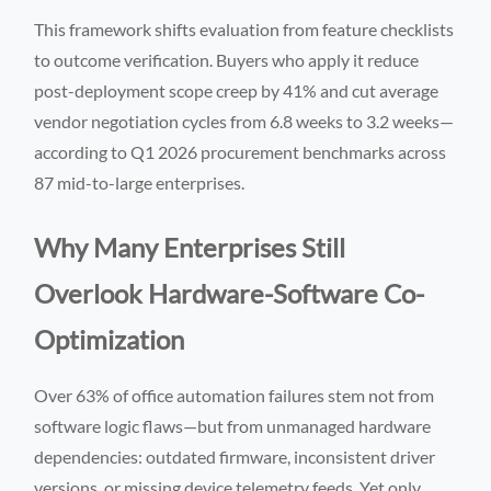
This framework shifts evaluation from feature checklists
to outcome verification. Buyers who apply it reduce
post-deployment scope creep by 41% and cut average
vendor negotiation cycles from 6.8 weeks to 3.2 weeks—
according to Q1 2026 procurement benchmarks across
87 mid-to-large enterprises.
Why Many Enterprises Still
Overlook Hardware-Software Co-
Optimization
Over 63% of office automation failures stem not from
software logic flaws—but from unmanaged hardware
dependencies: outdated firmware, inconsistent driver
versions, or missing device telemetry feeds. Yet only