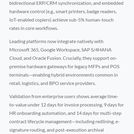
bidirectional ERP/CRM synchronization, and embedded
hardware control (e.g., smart printers, badge readers,
IoT-enabled copiers) achieve sub-5% human-touch
rates in core workflows.
Leading platforms now integrate natively with
Microsoft 365, Google Workspace, SAP S/4HANA
Cloud, and Oracle Fusion. Crucially, they support on-
premise hardware gateways for legacy MFPs and POS
terminals—enabling hybrid environments common in
retail, logistics, and BPO service providers.
Validation from enterprise users shows average time-
to-value under 12 days for invoice processing, 9 days for
HR onboarding automation, and 14 days for multi-step
contract lifecycle management—including redlining, e-
signature routing, and post-execution archival