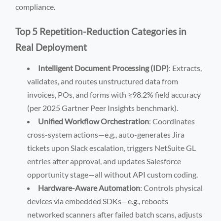
compliance.
Top 5 Repetition-Reduction Categories in
Real Deployment
Intelligent Document Processing (IDP)
: Extracts,
validates, and routes unstructured data from
invoices, POs, and forms with ≥98.2% field accuracy
(per 2025 Gartner Peer Insights benchmark).
Unified Workflow Orchestration
: Coordinates
cross-system actions—e.g., auto-generates Jira
tickets upon Slack escalation, triggers NetSuite GL
entries after approval, and updates Salesforce
opportunity stage—all without API custom coding.
Hardware-Aware Automation
: Controls physical
devices via embedded SDKs—e.g., reboots
networked scanners after failed batch scans, adjusts