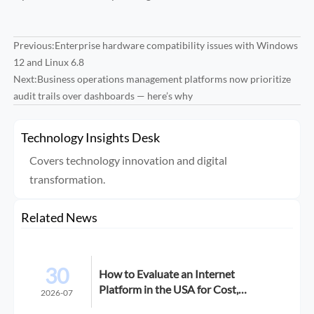
Previous:
Enterprise hardware compatibility issues with Windows
12 and Linux 6.8
Next:
Business operations management platforms now prioritize
audit trails over dashboards — here’s why
Technology Insights Desk
Covers technology innovation and digital
transformation.
Related News
30
How to Evaluate an Internet
Platform in the USA for Cost,
2026-07
Compliance, and Scalability