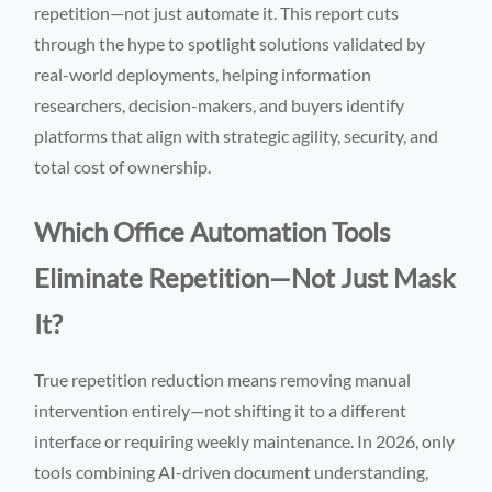
repetition—not just automate it. This report cuts
through the hype to spotlight solutions validated by
real-world deployments, helping information
researchers, decision-makers, and buyers identify
platforms that align with strategic agility, security, and
total cost of ownership.
Which Office Automation Tools
Eliminate Repetition—Not Just Mask
It?
True repetition reduction means removing manual
intervention entirely—not shifting it to a different
interface or requiring weekly maintenance. In 2026, only
tools combining AI-driven document understanding,