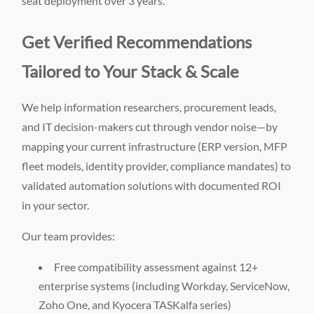
seat deployment over 3 years.
Get Verified Recommendations
Tailored to Your Stack & Scale
We help information researchers, procurement leads,
and IT decision-makers cut through vendor noise—by
mapping your current infrastructure (ERP version, MFP
fleet models, identity provider, compliance mandates) to
validated automation solutions with documented ROI
in your sector.
Our team provides:
Free compatibility assessment against 12+
enterprise systems (including Workday, ServiceNow,
Zoho One, and Kyocera TASKalfa series)