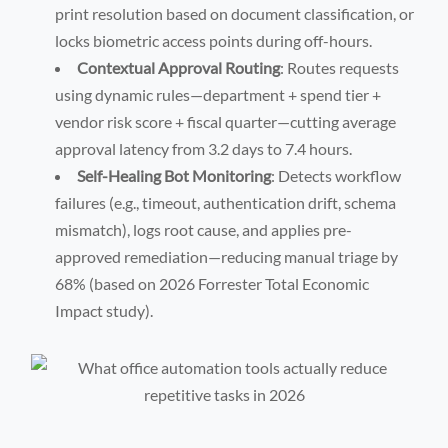
print resolution based on document classification, or
locks biometric access points during off-hours.
Contextual Approval Routing
: Routes requests
using dynamic rules—department + spend tier +
vendor risk score + fiscal quarter—cutting average
approval latency from 3.2 days to 7.4 hours.
Self-Healing Bot Monitoring
: Detects workflow
failures (e.g., timeout, authentication drift, schema
mismatch), logs root cause, and applies pre-
approved remediation—reducing manual triage by
68% (based on 2026 Forrester Total Economic
Impact study).