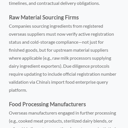
timelines, and contractual delivery obligations.
Raw Material Sourcing Firms
Companies sourcing ingredients from registered
overseas suppliers must now verify active registration
status and cold-storage compliance—not just for
finished goods, but for upstream material suppliers
where applicable (e.g., raw milk processors supplying
dairy ingredient exporters). Due diligence protocols
require updating to include official registration number
validation via China’s import food enterprise query
platform.
Food Processing Manufacturers
Overseas manufacturers engaged in further processing
(e.g., cooked meat products, sterilized dairy blends, or