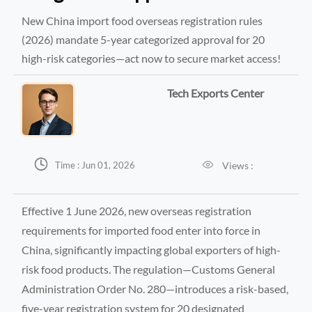
New China import food overseas registration rules
(2026) mandate 5-year categorized approval for 20
high-risk categories—act now to secure market access!
Tech Exports Center


Views :
Time : Jun 01, 2026
Effective 1 June 2026, new overseas registration
requirements for imported food enter into force in
China, significantly impacting global exporters of high-
risk food products. The regulation—Customs General
Administration Order No. 280—introduces a risk-based,
five-year registration system for 20 designated