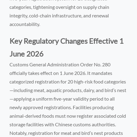
categories, tightening oversight on supply chain
integrity, cold-chain infrastructure, and renewal
accountability.
Key Regulatory Changes Effective 1
June 2026
Customs General Administration Order No. 280
officially takes effect on 1 June 2026. It mandates
categorized registration for 20 high-risk food categories
—including meat, aquatic products, dairy, and bird’s nest
—applying a uniform five-year validity period to all
newly approved registrations. Facilities producing
animal-derived foods must now register associated cold
storage facilities with Chinese customs authorities.
Notably, registration for meat and bird’s nest products