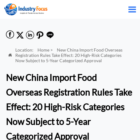






Location:
Home
>
New China Import Food Overseas
Registration Rules Take Effect: 20 High-Risk Categories

Now Subject to 5-Year Categorized Approval
New China Import Food
Overseas Registration Rules Take
Effect: 20 High-Risk Categories
Now Subject to 5-Year
Categorized Approval