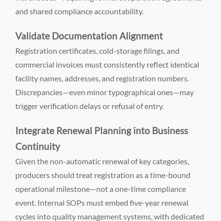
and shared compliance accountability.
Validate Documentation Alignment
Registration certificates, cold-storage filings, and
commercial invoices must consistently reflect identical
facility names, addresses, and registration numbers.
Discrepancies—even minor typographical ones—may
trigger verification delays or refusal of entry.
Integrate Renewal Planning into Business
Continuity
Given the non-automatic renewal of key categories,
producers should treat registration as a time-bound
operational milestone—not a one-time compliance
event. Internal SOPs must embed five-year renewal
cycles into quality management systems, with dedicated