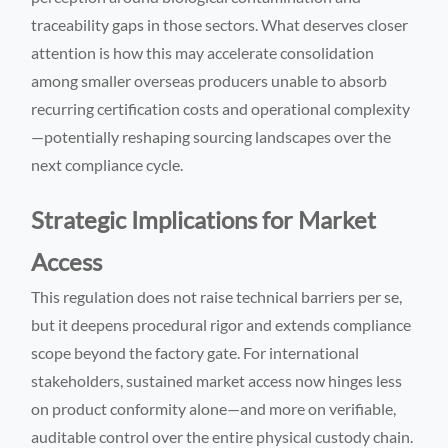
traceability gaps in those sectors. What deserves closer
attention is how this may accelerate consolidation
among smaller overseas producers unable to absorb
recurring certification costs and operational complexity
—potentially reshaping sourcing landscapes over the
next compliance cycle.
Strategic Implications for Market
Access
This regulation does not raise technical barriers per se,
but it deepens procedural rigor and extends compliance
scope beyond the factory gate. For international
stakeholders, sustained market access now hinges less
on product conformity alone—and more on verifiable,
auditable control over the entire physical custody chain.