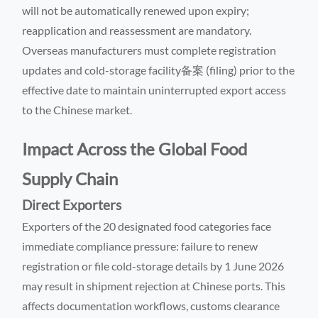
will not be automatically renewed upon expiry;
reapplication and reassessment are mandatory.
Overseas manufacturers must complete registration
updates and cold-storage facility备案 (filing) prior to the
effective date to maintain uninterrupted export access
to the Chinese market.
Impact Across the Global Food
Supply Chain
Direct Exporters
Exporters of the 20 designated food categories face
immediate compliance pressure: failure to renew
registration or file cold-storage details by 1 June 2026
may result in shipment rejection at Chinese ports. This
affects documentation workflows, customs clearance