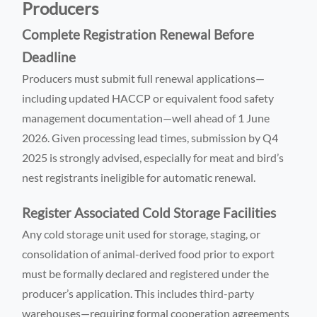
Producers
Complete Registration Renewal Before
Deadline
Producers must submit full renewal applications—
including updated HACCP or equivalent food safety
management documentation—well ahead of 1 June
2026. Given processing lead times, submission by Q4
2025 is strongly advised, especially for meat and bird’s
nest registrants ineligible for automatic renewal.
Register Associated Cold Storage Facilities
Any cold storage unit used for storage, staging, or
consolidation of animal-derived food prior to export
must be formally declared and registered under the
producer’s application. This includes third-party
warehouses—requiring formal cooperation agreements