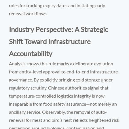
roles for tracking expiry dates and initiating early
renewal workflows.
Industry Perspective: A Strategic
Shift Toward Infrastructure
Accountability
Analysis shows this rule marks a deliberate evolution
from entity-level approval to end-to-end infrastructure
governance. By explicitly bringing cold storage under
regulatory scrutiny, Chinese authorities signal that
temperature-controlled logistics integrity is now
inseparable from food safety assurance—not merely an
ancillary service. Observably, the removal of auto-
renewal for meat and bird’s nest reflects heightened risk
perception around biological contamination and