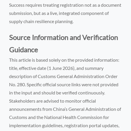
Success requires treating registration not as a document
submission, but as a live, integrated component of
supply chain resilience planning.
Source Information and Verification
Guidance
This article is based solely on the provided information:
title, effective date (1 June 2026), and summary
description of Customs General Administration Order
No. 280. Specific official source links were not provided
in the input and should be verified continuously.
Stakeholders are advised to monitor official
announcements from China’s General Administration of
Customs and the National Health Commission for
implementation guidelines, registration portal updates,