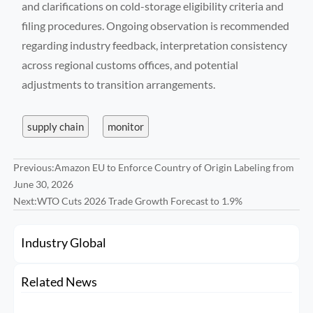
and clarifications on cold-storage eligibility criteria and
filing procedures. Ongoing observation is recommended
regarding industry feedback, interpretation consistency
across regional customs offices, and potential
adjustments to transition arrangements.
supply chain
monitor
Previous:
Amazon EU to Enforce Country of Origin Labeling from
June 30, 2026
Next:
WTO Cuts 2026 Trade Growth Forecast to 1.9%
Industry Global
Related News