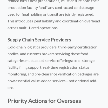
refined bird’s nest preparations) must ensure both their
production facility *and* any contracted cold storage
used for final holding or transit are jointly registered.
This introduces joint liability and coordination overhead
across multi-tiered operations.
Supply Chain Service Providers
Cold-chain logistics providers, third-party certification
bodies, and customs brokers servicing these food
categories must adapt service offerings: cold-storage
facility filing support, real-time registration status
monitoring, and pre-clearance verification packages are
now essential value-added services—not optional add-
ons.
Priority Actions for Overseas