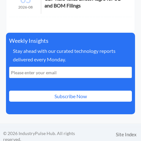
and BOM Filings
2026-08
Weekly Insights
Stay ahead with our curated technology reports
delivered every Monday.
Subscribe Now
© 2026 IndustryPulse Hub. All rights
Site Index
reserved.