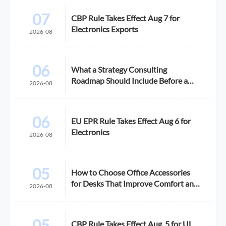
07
CBP Rule Takes Effect Aug 7 for
Electronics Exports
2026-08
06
What a Strategy Consulting
Roadmap Should Include Before a
2026-08
Growth Initiative
06
EU EPR Rule Takes Effect Aug 6 for
Electronics
2026-08
05
How to Choose Office Accessories
for Desks That Improve Comfort and
2026-08
Space Use
05
CBP Rule Takes Effect Aug. 5 for UL