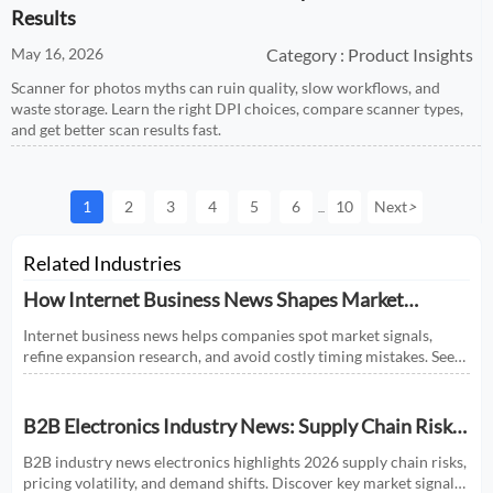
Results
May 16, 2026
Category : Product Insights
Scanner for photos myths can ruin quality, slow workflows, and
waste storage. Learn the right DPI choices, compare scanner types,
and get better scan results fast.
1
2
3
4
5
6
10
Next
>
...
Related Industries
How Internet Business News Shapes Market
Research for Expansion Plans
Internet business news helps companies spot market signals,
refine expansion research, and avoid costly timing mistakes. See
how smarter news analysis strengthens market entry decisions.
B2B Electronics Industry News: Supply Chain Risks
and Market Shifts in 2026
B2B industry news electronics highlights 2026 supply chain risks,
pricing volatility, and demand shifts. Discover key market signals