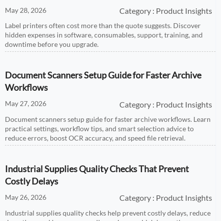
May 28, 2026
Category : Product Insights
Label printers often cost more than the quote suggests. Discover
hidden expenses in software, consumables, support, training, and
downtime before you upgrade.
Document Scanners Setup Guide for Faster Archive
Workflows
May 27, 2026
Category : Product Insights
Document scanners setup guide for faster archive workflows. Learn
practical settings, workflow tips, and smart selection advice to
reduce errors, boost OCR accuracy, and speed file retrieval.
Industrial Supplies Quality Checks That Prevent
Costly Delays
May 26, 2026
Category : Product Insights
Industrial supplies quality checks help prevent costly delays, reduce