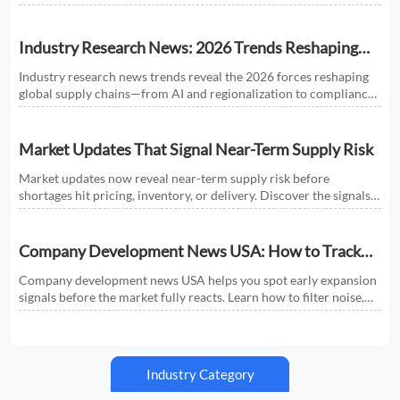
shaping smarter sourcing and growth decisions.
Industry Research News: 2026 Trends Reshaping
Global Supply Chains
Industry research news trends reveal the 2026 forces reshaping
global supply chains—from AI and regionalization to compliance
and predictive visibility. Discover actionable insights now.
Market Updates That Signal Near-Term Supply Risk
Market updates now reveal near-term supply risk before
shortages hit pricing, inventory, or delivery. Discover the signals,
sectors, and actions that help businesses respond faster.
Company Development News USA: How to Track
Signals That Affect Expansion
Company development news USA helps you spot early expansion
signals before the market fully reacts. Learn how to filter noise,
read real momentum, and make smarter growth decisions.
Industry Category