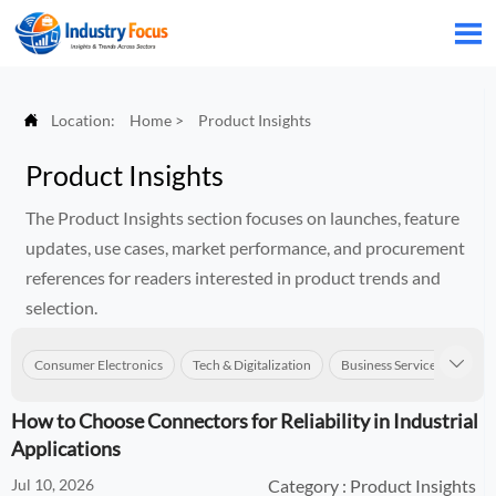


Location:
Home
>
Product Insights
Product Insights
The Product Insights section focuses on launches, feature
updates, use cases, market performance, and procurement
references for readers interested in product trends and
selection.
Consumer Electronics
Tech & Digitalization
Business Services
Con

How to Choose Connectors for Reliability in Industrial
Applications
Jul 10, 2026
Category : Product Insights