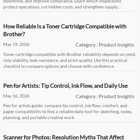
downtime, and improve compliance. Learn which inspections
protect operations, cut hidden costs, and strengthen supply
reliability.
How Reliable Is a Toner Cartridge Compatible with
Brother?
May 19, 2026
Category : Product Insights
Toner cartridge compatible with Brother reliability depends on yield,
chip stability, leak resistance, and print quality. Use this practical
checklist to compare options and choose with confidence.
Pen for Artists: Tip Control, Ink Flow, and Daily Use
May 16, 2026
Category : Product Insights
Pen for artists guide: compare tip control, ink flow, comfort, and
paper compatibility to find a reliable daily tool for sketching, notes,
planning, and portable creative work.
Scanner for Photos: Resolution Myths That Affect