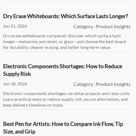
Dry Erase Whiteboards: Which Surface Lasts Longer?
Jun 21, 2026
Category : Product Insights
Dry erase whiteboards compared: discover which surface lasts
longer—melamine, porcelain, or glass—and choose the best board
for durability, cleaner erasing, and better long-term value.
Electronic Components Shortages: How to Reduce
Supply Risk
Jun 18, 2026
Category : Product Insights
Electronic components shortages can delay projects and raise costs.
Learn practical ways to reduce supply risk, secure alternatives, and
keep delivery timelines on track.
Best Pen for Artists: How to Compare Ink Flow, Tip
Size, and Grip