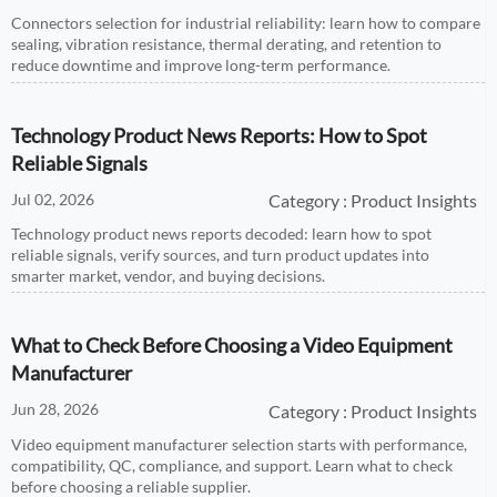
Connectors selection for industrial reliability: learn how to compare
sealing, vibration resistance, thermal derating, and retention to
reduce downtime and improve long-term performance.
Technology Product News Reports: How to Spot
Reliable Signals
Jul 02, 2026
Category : Product Insights
Technology product news reports decoded: learn how to spot
reliable signals, verify sources, and turn product updates into
smarter market, vendor, and buying decisions.
What to Check Before Choosing a Video Equipment
Manufacturer
Jun 28, 2026
Category : Product Insights
Video equipment manufacturer selection starts with performance,
compatibility, QC, compliance, and support. Learn what to check
before choosing a reliable supplier.