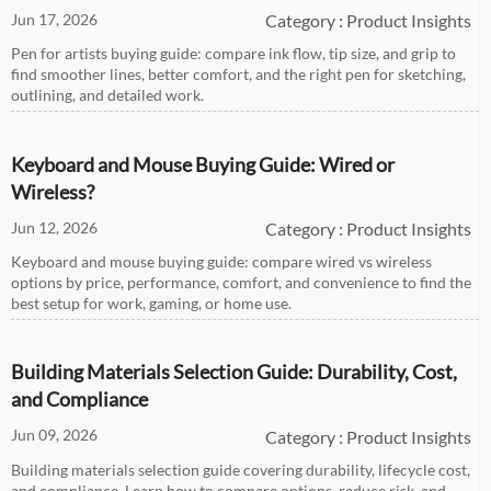
Jun 17, 2026
Category : Product Insights
Pen for artists buying guide: compare ink flow, tip size, and grip to
find smoother lines, better comfort, and the right pen for sketching,
outlining, and detailed work.
Keyboard and Mouse Buying Guide: Wired or
Wireless?
Jun 12, 2026
Category : Product Insights
Keyboard and mouse buying guide: compare wired vs wireless
options by price, performance, comfort, and convenience to find the
best setup for work, gaming, or home use.
Building Materials Selection Guide: Durability, Cost,
and Compliance
Jun 09, 2026
Category : Product Insights
Building materials selection guide covering durability, lifecycle cost,
and compliance. Learn how to compare options, reduce risk, and