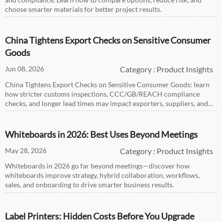
choose smarter materials for better project results.
China Tightens Export Checks on Sensitive Consumer
Goods
Jun 08, 2026
Category : Product Insights
China Tightens Export Checks on Sensitive Consumer Goods: learn
how stricter customs inspections, CCC/GB/REACH compliance
checks, and longer lead times may impact exporters, suppliers, and
buyers.
Whiteboards in 2026: Best Uses Beyond Meetings
May 28, 2026
Category : Product Insights
Whiteboards in 2026 go far beyond meetings—discover how
whiteboards improve strategy, hybrid collaboration, workflows,
sales, and onboarding to drive smarter business results.
Label Printers: Hidden Costs Before You Upgrade