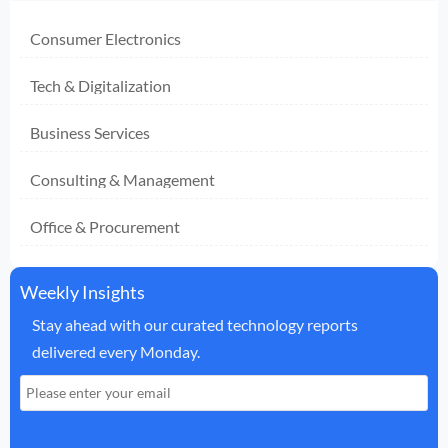
Consumer Electronics
Tech & Digitalization
Business Services
Consulting & Management
Office & Procurement
Weekly Insights
Stay ahead with our curated technology reports
delivered every Monday.