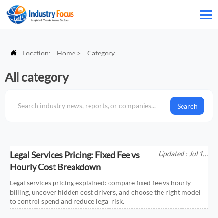


Location:
Home
>
Category
All category
Search
Legal Services Pricing: Fixed Fee vs
Updated : Jul 11,
2026
Hourly Cost Breakdown
Legal services pricing explained: compare fixed fee vs hourly
billing, uncover hidden cost drivers, and choose the right model
to control spend and reduce legal risk.