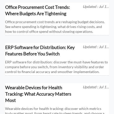
Office Procurement Cost Trends:
Updated : Jul 11,
2026
Where Budgets Are Tightening
Office procurement cost trends are reshaping budget decisions.
See where spending is tightening, what drives rising costs, and
how to control office spend without slowing operations.
ERP Software for Distribution: Key
Updated : Jul 11,
2026
Features Before You Switch
ERP software for distribution: discover the must-have features to
compare before you switch, from inventory visibility and order
control to financial accuracy and smoother implementation.
Wearable Devices for Health
Updated : Jul 11,
2026
Tracking: What Accuracy Matters
Most
Wearable devices for health tracking: discover which metrics
truly matter most, from heart rate to sleep trends, and choose a