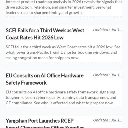
Internet product roadmap analysis in 2026 reveals the signals that
drive adoption, retention, and smarter investment. See what
leaders track to sharpen timing and growth.
SCFI Falls for a Third Week as West
Updated : Jul 11,
2026
Coast Rates Hit 2026 Low
SCFI falls for a third week as West Coast rates hit a 2026 low. See
what lower trans-Pacific freight, shorter booking windows, and
easing congestion mean for shippers now.
EU Consults on AI Office Hardware
Updated : Jul 11,
2026
Safety Framework
EU consults on AI office hardware safety framework, signaling
tougher rules on cybersecurity, training data transparency, and
CE compliance. See who is affected and what to prepare now.
Yangshan Port Launches RCEP
Updated : Jul 11,
2026
Smart Clearance for Office Supplies