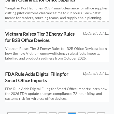
Yangshan Port launches RCEP smart clearance for office supplies,
cutting pilot customs clearance time to 3.2 hours. See what it
means for traders, sourcing teams, and supply chain planning.
Vietnam Raises Tier 3 Energy Rules
Updated : Jul 11,
2026
for B2B Office Devices
Vietnam Raises Tier 3 Energy Rules for B2B Office Devices: learn
how the new Vietnam energy-efficiency rule affects imports,
labeling, and product readiness from October 2026.
FDA Rule Adds Digital Filing for
Updated : Jul 11,
2026
Smart Office Imports
FDA Rule Adds Digital Filing for Smart Office Imports: learn how
the 2026 FDA update changes compliance, 72-hour filing, and
customs risk for wireless office devices.