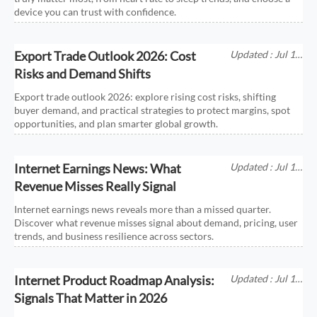
device you can trust with confidence.
Export Trade Outlook 2026: Cost
Updated : Jul 11,
2026
Risks and Demand Shifts
Export trade outlook 2026: explore rising cost risks, shifting
buyer demand, and practical strategies to protect margins, spot
opportunities, and plan smarter global growth.
Internet Earnings News: What
Updated : Jul 11,
2026
Revenue Misses Really Signal
Internet earnings news reveals more than a missed quarter.
Discover what revenue misses signal about demand, pricing, user
trends, and business resilience across sectors.
Internet Product Roadmap Analysis:
Updated : Jul 11,
2026
Signals That Matter in 2026