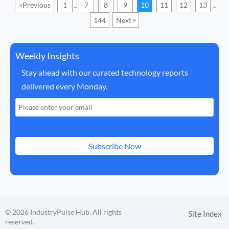
<
Previous
1
7
8
9
10
11
12
13
...
...
144
Next
>
Weekly Insights
Stay ahead with our curated technology reports
delivered every Monday.
Subscribe Now
© 2026 IndustryPulse Hub. All rights
Site Index
reserved.