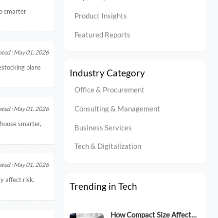
to smarter
Product Insights
Featured Reports
ted : May 01, 2026
estocking plans
Industry Category
Office & Procurement
Consulting & Management
ted : May 01, 2026
choose smarter,
Business Services
Tech & Digitalization
ted : May 01, 2026
 affect risk,
Trending in Tech
How Compact Size Affects