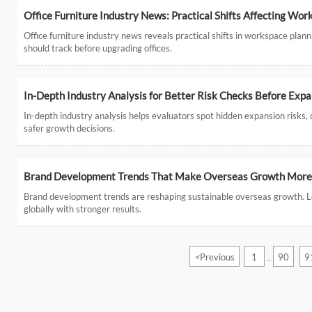
Office Furniture Industry News: Practical Shifts Affecting Wor
Office furniture industry news reveals practical shifts in workspace plann
should track before upgrading offices.
In-Depth Industry Analysis for Better Risk Checks Before Exp
In-depth industry analysis helps evaluators spot hidden expansion risks
safer growth decisions.
Brand Development Trends That Make Overseas Growth More 
Brand development trends are reshaping sustainable overseas growth. Lear
globally with stronger results.
<
Previous
1
90
9
...