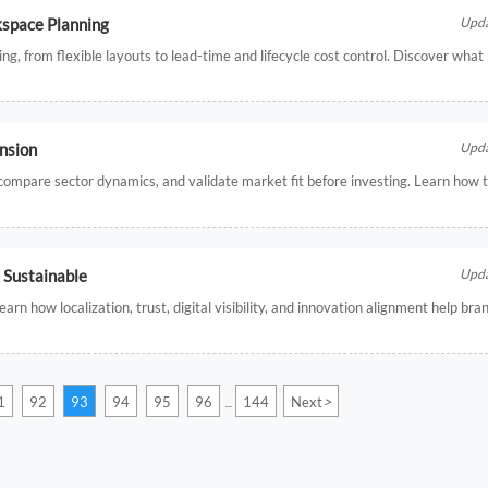
kspace Planning
Upda
ing, from flexible layouts to lead-time and lifecycle cost control. Discover wha
ansion
Upda
, compare sector dynamics, and validate market fit before investing. Learn how
Sustainable
Upda
n how localization, trust, digital visibility, and innovation alignment help br
>
1
92
93
94
95
96
144
Next
...