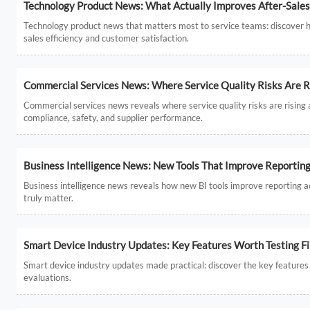
Technology Product News: What Actually Improves After-Sales 
Technology product news that matters most to service teams: discover ho
sales efficiency and customer satisfaction.
Commercial Services News: Where Service Quality Risks Are R
Commercial services news reveals where service quality risks are rising ac
compliance, safety, and supplier performance.
Business Intelligence News: New Tools That Improve Reportin
Business intelligence news reveals how new BI tools improve reporting 
truly matter.
Smart Device Industry Updates: Key Features Worth Testing Fi
Smart device industry updates made practical: discover the key features to
evaluations.