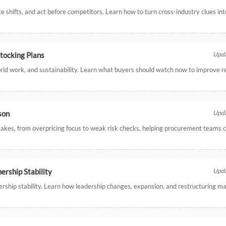
te shifts, and act before competitors. Learn how to turn cross-industry clues in
tocking Plans
Upda
hybrid work, and sustainability. Learn what buyers should watch now to improve r
son
Upda
akes, from overpricing focus to weak risk checks, helping procurement teams 
rship Stability
Upda
hip stability. Learn how leadership changes, expansion, and restructuring may