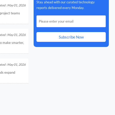
Stay ahead with our curated technology
ted : May 01, 2026
reports delivered every Monday.
t project teams
ted : May 01, 2026
Subscribe Now
 to make smarter,
ted : May 01, 2026
ands expand