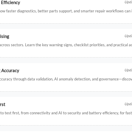
Efficiency
Upda
w faster diagnostics, better parts support, and smarter repair workflows can 
ising
Upda
ross sectors. Learn the key warning signs, checklist priorities, and practical a
g Accuracy
Upda
accuracy through data validation, AI anomaly detection, and governance—disco
rst
Upda
 test first, from connectivity and AI to security and battery efficiency, for fas