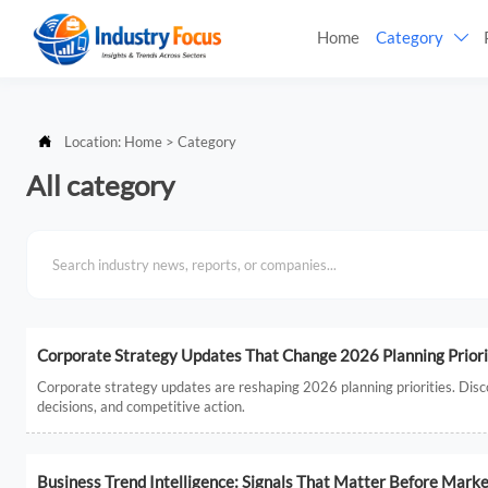
Home
Category


Location:
Home
>
Category
All category
Corporate Strategy Updates That Change 2026 Planning Priori
Corporate strategy updates are reshaping 2026 planning priorities. Disco
decisions, and competitive action.
Business Trend Intelligence: Signals That Matter Before Marke