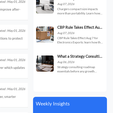
ted : May 01, 2026
Charger Portability, Heat,
Aug 07, 2026
and Charging Speed
Chargers compact size impacts
improve after-
more than portability. Learn how
smaller chargers affect heat,
charging speed, and daily usability
so you can choose a safer, faster,
CBP Rule Takes Effect Aug
travel-friendly option.
ted : May 01, 2026
7 for Electronics Exports
Aug 07, 2026
CBP Rule Takes Effect Aug 7 for
ctions to protect
Electronics Exports: learn how the
new U.S. HTS code and origin
statement filing rule may affect
clearance, delays, and compliance
What a Strategy Consulting
risk.
ted : May 01, 2026
Roadmap Should Include
Aug 06, 2026
Before a Growth Initiative
Strategy consulting roadmap
ver which updates
essentials before any growth
initiative: learn how to assess
market fit, internal readiness,
priorities, risk, and execution steps
to make smarter expansion
ted : May 01, 2026
decisions.
ter, smarter
Weekly Insights