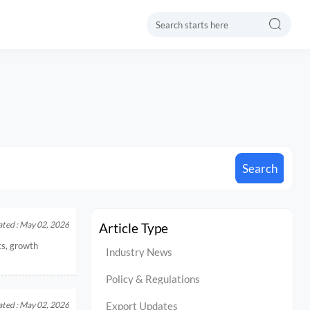

Search
ted : May 02, 2026
Article Type
ts, growth
Industry News
Policy & Regulations
ted : May 02, 2026
Export Updates