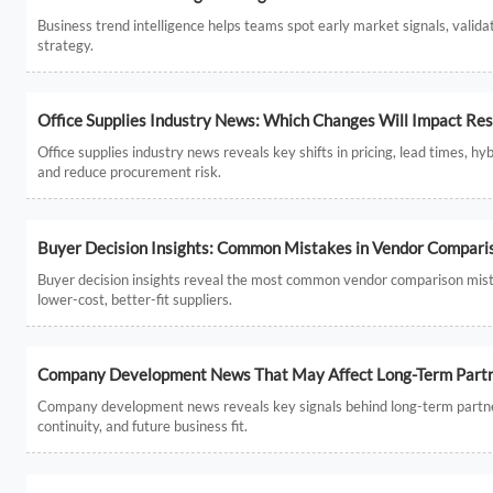
Business trend intelligence helps teams spot early market signals, valida
strategy.
Office Supplies Industry News: Which Changes Will Impact Res
Office supplies industry news reveals key shifts in pricing, lead times, 
and reduce procurement risk.
Buyer Decision Insights: Common Mistakes in Vendor Compari
Buyer decision insights reveal the most common vendor comparison mist
lower-cost, better-fit suppliers.
Company Development News That May Affect Long-Term Partne
Company development news reveals key signals behind long-term partners
continuity, and future business fit.