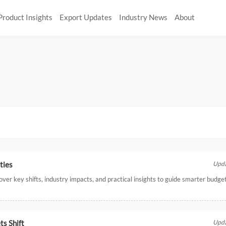
Product Insights
Export Updates
Industry News
About
ties
Upda
ver key shifts, industry impacts, and practical insights to guide smarter budge
ts Shift
Upda