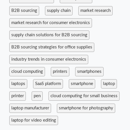
B2B sourcing
supply chain
market research
market research for consumer electronics
supply chain solutions for B2B sourcing
B2B sourcing strategies for office supplies
industry trends in consumer electronics
cloud computing
printers
smartphones
laptops
SaaS platform
smartphone
laptop
printer
pen
cloud computing for small business
laptop manufacturer
smartphone for photography
laptop for video editing