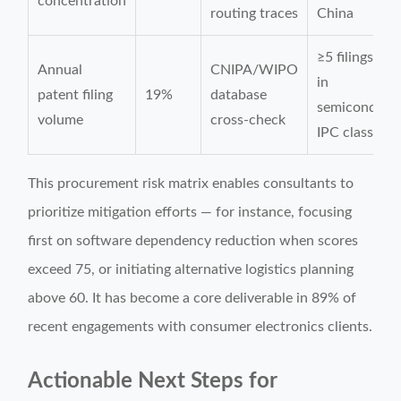
concentration
routing traces
China
≥5 filings/yea
Annual
CNIPA/WIPO
in
patent filing
19%
database
semiconduct
volume
cross-check
IPC class H0
This procurement risk matrix enables consultants to
prioritize mitigation efforts — for instance, focusing
first on software dependency reduction when scores
exceed 75, or initiating alternative logistics planning
above 60. It has become a core deliverable in 89% of
recent engagements with consumer electronics clients.
Actionable Next Steps for