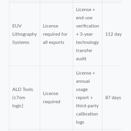
License +
end-use
EUV
License
verification
Lithography
required for
+ 3-year
112 days
Systems
all exports
technology
transfer
audit
License +
annual
ALD Tools
usage
License
(≤7nm
report +
87 days
required
logic)
third-party
calibration
logs