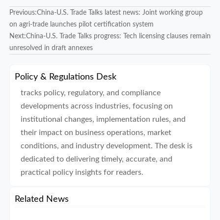
Previous:
China-U.S. Trade Talks latest news: Joint working group
on agri-trade launches pilot certification system
Next:
China-U.S. Trade Talks progress: Tech licensing clauses remain
unresolved in draft annexes
Policy & Regulations Desk
tracks policy, regulatory, and compliance
developments across industries, focusing on
institutional changes, implementation rules, and
their impact on business operations, market
conditions, and industry development. The desk is
dedicated to delivering timely, accurate, and
practical policy insights for readers.
Related News