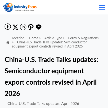






Location:
Home
>
Article Type
>
Policy & Regulations

>
China-U.S. Trade Talks updates: Semiconductor
equipment export controls revised in April 2026
China-U.S. Trade Talks updates:
Semiconductor equipment
export controls revised in April
2026
China-U.S. Trade Talks updates: April 2026