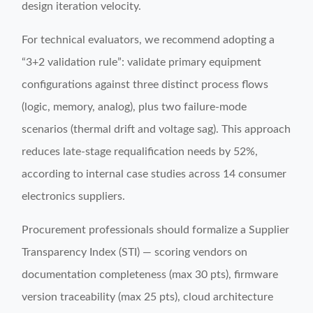
design iteration velocity.
For technical evaluators, we recommend adopting a
“3+2 validation rule”: validate primary equipment
configurations against three distinct process flows
(logic, memory, analog), plus two failure-mode
scenarios (thermal drift and voltage sag). This approach
reduces late-stage requalification needs by 52%,
according to internal case studies across 14 consumer
electronics suppliers.
Procurement professionals should formalize a Supplier
Transparency Index (STI) — scoring vendors on
documentation completeness (max 30 pts), firmware
version traceability (max 25 pts), cloud architecture