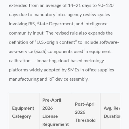
extended from an average of 14–21 days to 90–120
days due to mandatory inter-agency review cycles
involving BIS, State Department, and intelligence
community input. The revised rule also expands the
definition of “U.S.-origin content” to include software-
as-a-service (SaaS) components used in equipment
calibration — impacting cloud-based metrology
platforms widely adopted by SMEs in office supplies
manufacturing and IoT device assembly.
Pre-April
Post-April
Equipment
2026
Avg. Review
2026
Category
License
Duration
Threshold
Requirement