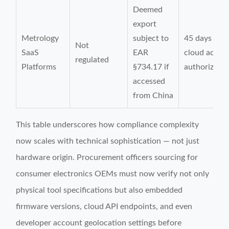
Deemed
export
Metrology
subject to
45 days (for
Not
SaaS
EAR
cloud acces
regulated
Platforms
§734.17 if
authorizatio
accessed
from China
This table underscores how compliance complexity
now scales with technical sophistication — not just
hardware origin. Procurement officers sourcing for
consumer electronics OEMs must now verify not only
physical tool specifications but also embedded
firmware versions, cloud API endpoints, and even
developer account geolocation settings before