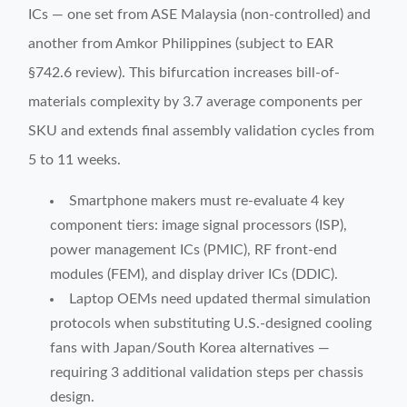
ICs — one set from ASE Malaysia (non-controlled) and
another from Amkor Philippines (subject to EAR
§742.6 review). This bifurcation increases bill-of-
materials complexity by 3.7 average components per
SKU and extends final assembly validation cycles from
5 to 11 weeks.
Smartphone makers must re-evaluate 4 key
component tiers: image signal processors (ISP),
power management ICs (PMIC), RF front-end
modules (FEM), and display driver ICs (DDIC).
Laptop OEMs need updated thermal simulation
protocols when substituting U.S.-designed cooling
fans with Japan/South Korea alternatives —
requiring 3 additional validation steps per chassis
design.