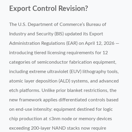
Export Control Revision?
The U.S. Department of Commerce’s Bureau of
Industry and Security (BIS) updated its Export
Administration Regulations (EAR) on April 12, 2026 —
introducing tiered licensing requirements for 12
categories of semiconductor fabrication equipment,
including extreme ultraviolet (EUV) lithography tools,
atomic layer deposition (ALD) systems, and advanced
etch platforms. Unlike prior blanket restrictions, the
new framework applies differentiated controls based
on end-use intensity: equipment destined for logic
chip production at ≤3nm node or memory devices
exceeding 200-layer NAND stacks now require