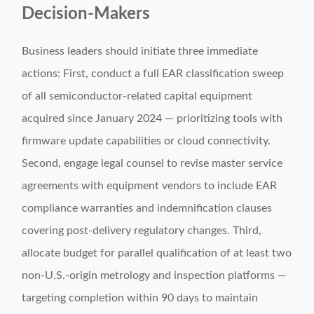
Decision-Makers
Business leaders should initiate three immediate
actions: First, conduct a full EAR classification sweep
of all semiconductor-related capital equipment
acquired since January 2024 — prioritizing tools with
firmware update capabilities or cloud connectivity.
Second, engage legal counsel to revise master service
agreements with equipment vendors to include EAR
compliance warranties and indemnification clauses
covering post-delivery regulatory changes. Third,
allocate budget for parallel qualification of at least two
non-U.S.-origin metrology and inspection platforms —
targeting completion within 90 days to maintain