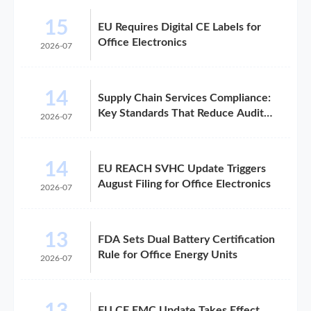
15
EU Requires Digital CE Labels for
Office Electronics
2026-07
14
Supply Chain Services Compliance:
Key Standards That Reduce Audit
2026-07
Risk
14
EU REACH SVHC Update Triggers
August Filing for Office Electronics
2026-07
13
FDA Sets Dual Battery Certification
Rule for Office Energy Units
2026-07
EU CE EMC Update Takes Effect