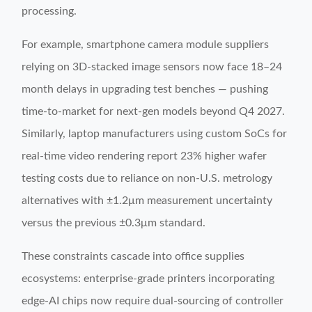
processing.
For example, smartphone camera module suppliers
relying on 3D-stacked image sensors now face 18–24
month delays in upgrading test benches — pushing
time-to-market for next-gen models beyond Q4 2027.
Similarly, laptop manufacturers using custom SoCs for
real-time video rendering report 23% higher wafer
testing costs due to reliance on non-U.S. metrology
alternatives with ±1.2μm measurement uncertainty
versus the previous ±0.3μm standard.
These constraints cascade into office supplies
ecosystems: enterprise-grade printers incorporating
edge-AI chips now require dual-sourcing of controller