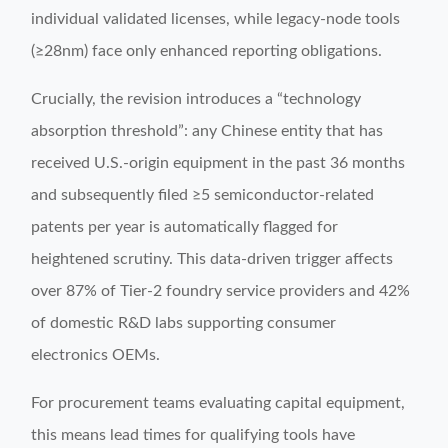
individual validated licenses, while legacy-node tools
(≥28nm) face only enhanced reporting obligations.
Crucially, the revision introduces a “technology
absorption threshold”: any Chinese entity that has
received U.S.-origin equipment in the past 36 months
and subsequently filed ≥5 semiconductor-related
patents per year is automatically flagged for
heightened scrutiny. This data-driven trigger affects
over 87% of Tier-2 foundry service providers and 42%
of domestic R&D labs supporting consumer
electronics OEMs.
For procurement teams evaluating capital equipment,
this means lead times for qualifying tools have