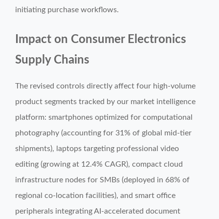
initiating purchase workflows.
Impact on Consumer Electronics
Supply Chains
The revised controls directly affect four high-volume
product segments tracked by our market intelligence
platform: smartphones optimized for computational
photography (accounting for 31% of global mid-tier
shipments), laptops targeting professional video
editing (growing at 12.4% CAGR), compact cloud
infrastructure nodes for SMBs (deployed in 68% of
regional co-location facilities), and smart office
peripherals integrating AI-accelerated document