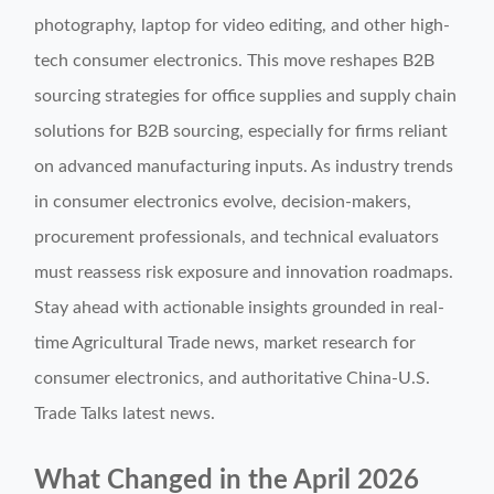
photography, laptop for video editing, and other high-
tech consumer electronics. This move reshapes B2B
sourcing strategies for office supplies and supply chain
solutions for B2B sourcing, especially for firms reliant
on advanced manufacturing inputs. As industry trends
in consumer electronics evolve, decision-makers,
procurement professionals, and technical evaluators
must reassess risk exposure and innovation roadmaps.
Stay ahead with actionable insights grounded in real-
time Agricultural Trade news, market research for
consumer electronics, and authoritative China-U.S.
Trade Talks latest news.
What Changed in the April 2026