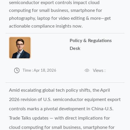
semiconductor export controls impact cloud
computing for small business, smartphone for
photography, laptop for video editing & more—get
actionable compliance insights now.
Policy & Regulations
Desk


Views :
Time : Apr 18, 2026
Amid escalating global tech policy shifts, the April
2026 revision of U.S. semiconductor equipment export
controls marks a pivotal development in China-U.S.
Trade Talks updates — with direct implications for
cloud computing for small business, smartphone for