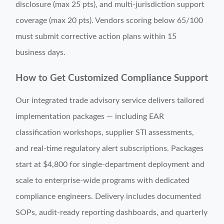
disclosure (max 25 pts), and multi-jurisdiction support
coverage (max 20 pts). Vendors scoring below 65/100
must submit corrective action plans within 15
business days.
How to Get Customized Compliance Support
Our integrated trade advisory service delivers tailored
implementation packages — including EAR
classification workshops, supplier STI assessments,
and real-time regulatory alert subscriptions. Packages
start at $4,800 for single-department deployment and
scale to enterprise-wide programs with dedicated
compliance engineers. Delivery includes documented
SOPs, audit-ready reporting dashboards, and quarterly