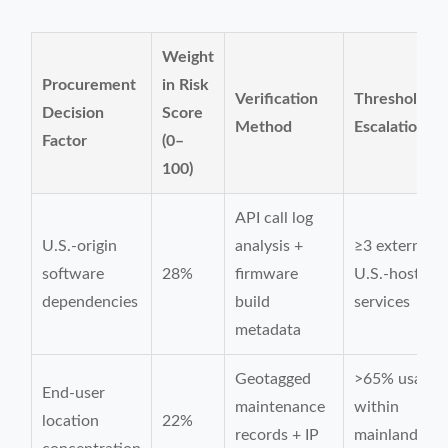
Weight
Procurement
in Risk
Verification
Threshold fo
Decision
Score
Method
Escalation
Factor
(0–
100)
API call log
U.S.-origin
analysis +
≥3 external
software
28%
firmware
U.S.-hosted
dependencies
build
services
metadata
Geotagged
>65% usage
End-user
maintenance
within
location
22%
records + IP
mainland