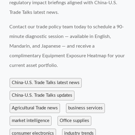
regulatory impact briefings aligned with China-U.S.
Trade Talks latest news.
Contact our trade policy team today to schedule a 90-
minute diagnostic session — available in English,
Mandarin, and Japanese — and receive a
complimentary Equipment Exposure Heatmap for your
current asset portfolio.
China-U.S. Trade Talks latest news
China-U.S. Trade Talks updates
Agricultural Trade news
business services
market intelligence
Office supplies
consumer electronics
industry trends