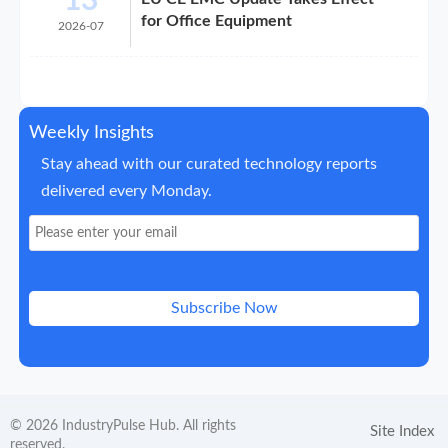
13
for Office Equipment
2026-07
Weekly Insights
Stay ahead with our curated technology reports
delivered every Monday.
Subscribe Now
© 2026 IndustryPulse Hub. All rights
Site Index
reserved.