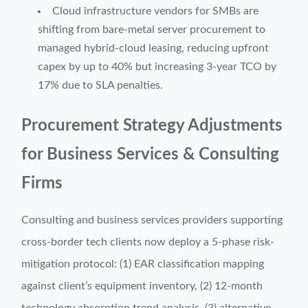
Cloud infrastructure vendors for SMBs are
shifting from bare-metal server procurement to
managed hybrid-cloud leasing, reducing upfront
capex by up to 40% but increasing 3-year TCO by
17% due to SLA penalties.
Procurement Strategy Adjustments
for Business Services & Consulting
Firms
Consulting and business services providers supporting
cross-border tech clients now deploy a 5-phase risk-
mitigation protocol: (1) EAR classification mapping
against client’s equipment inventory, (2) 12-month