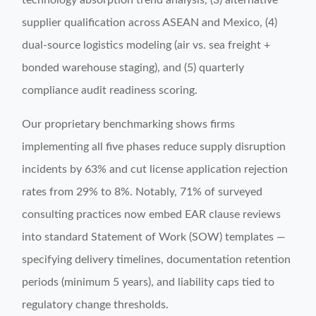
technology absorption trend analysis, (3) alternative
supplier qualification across ASEAN and Mexico, (4)
dual-source logistics modeling (air vs. sea freight +
bonded warehouse staging), and (5) quarterly
compliance audit readiness scoring.
Our proprietary benchmarking shows firms
implementing all five phases reduce supply disruption
incidents by 63% and cut license application rejection
rates from 29% to 8%. Notably, 71% of surveyed
consulting practices now embed EAR clause reviews
into standard Statement of Work (SOW) templates —
specifying delivery timelines, documentation retention
periods (minimum 5 years), and liability caps tied to
regulatory change thresholds.