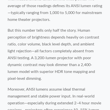
average of those readings defines its ANSI lumen rating
—typically ranging from 1,000 to 5,000 for mainstream
home theater projectors.
But this number tells only half the story. Human
perception of brightness depends heavily on contrast
ratio, color volume, black level depth, and ambient
light rejection—all factors completely absent from
ANSI testing. A 3,200-lumen projector with poor
dynamic contrast may look dimmer than a 2,400-
lumen model with superior HDR tone mapping and
pixel-level dimming.
Moreover, ANSI lumens assume ideal thermal
management and stable power input. In real-world
operation—especially during extended 2–4 hour movie