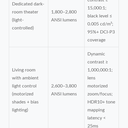
contrast ≥
Dedicated dark-
15,000:1;
room theater
1,800–2,800
black level ≤
(light-
ANSI lumens
0.005 cd/m²;
controlled)
95%+ DCI-P3
coverage
Dynamic
contrast ≥
Living room
1,000,000:1;
with ambient
lens
light control
2,600–3,800
motorized
(motorized
ANSI lumens
zoom/focus;
shades + bias
HDR10+ tone
lighting)
mapping
latency <
25ms