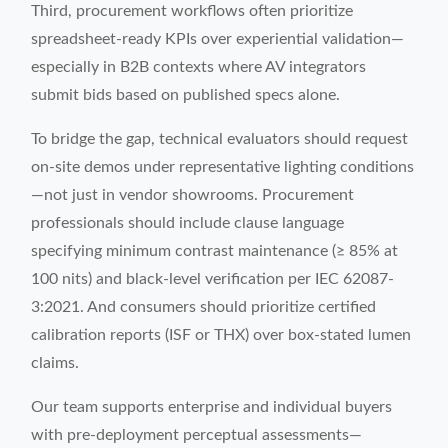
Third, procurement workflows often prioritize
spreadsheet-ready KPIs over experiential validation—
especially in B2B contexts where AV integrators
submit bids based on published specs alone.
To bridge the gap, technical evaluators should request
on-site demos under representative lighting conditions
—not just in vendor showrooms. Procurement
professionals should include clause language
specifying minimum contrast maintenance (≥ 85% at
100 nits) and black-level verification per IEC 62087-
3:2021. And consumers should prioritize certified
calibration reports (ISF or THX) over box-stated lumen
claims.
Our team supports enterprise and individual buyers
with pre-deployment perceptual assessments—