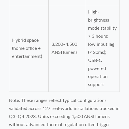
High-
brightness
mode stability
> 3 hours;
Hybrid space
3,200–4,500
low input lag
(home office +
ANSI lumens
(< 20ms);
entertainment)
USB-C
powered
operation
support
Note: These ranges reflect typical configurations
validated across 127 real-world installations tracked in
Q3–Q4 2023. Units exceeding 4,500 ANSI lumens
without advanced thermal regulation often trigger