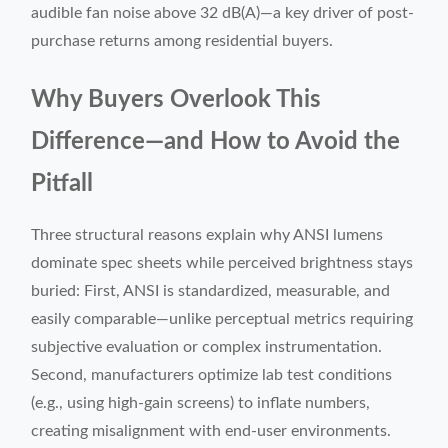
audible fan noise above 32 dB(A)—a key driver of post-
purchase returns among residential buyers.
Why Buyers Overlook This
Difference—and How to Avoid the
Pitfall
Three structural reasons explain why ANSI lumens
dominate spec sheets while perceived brightness stays
buried: First, ANSI is standardized, measurable, and
easily comparable—unlike perceptual metrics requiring
subjective evaluation or complex instrumentation.
Second, manufacturers optimize lab test conditions
(e.g., using high-gain screens) to inflate numbers,
creating misalignment with end-user environments.