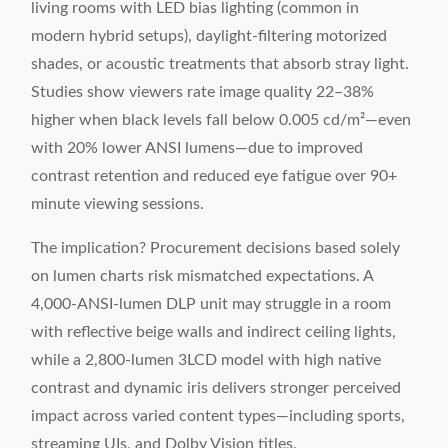
living rooms with LED bias lighting (common in
modern hybrid setups), daylight-filtering motorized
shades, or acoustic treatments that absorb stray light.
Studies show viewers rate image quality 22–38%
higher when black levels fall below 0.005 cd/m²—even
with 20% lower ANSI lumens—due to improved
contrast retention and reduced eye fatigue over 90+
minute viewing sessions.
The implication? Procurement decisions based solely
on lumen charts risk mismatched expectations. A
4,000-ANSI-lumen DLP unit may struggle in a room
with reflective beige walls and indirect ceiling lights,
while a 2,800-lumen 3LCD model with high native
contrast and dynamic iris delivers stronger perceived
impact across varied content types—including sports,
streaming UIs, and Dolby Vision titles.