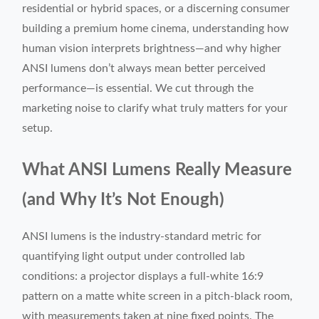
residential or hybrid spaces, or a discerning consumer
building a premium home cinema, understanding how
human vision interprets brightness—and why higher
ANSI lumens don’t always mean better perceived
performance—is essential. We cut through the
marketing noise to clarify what truly matters for your
setup.
What ANSI Lumens Really Measure
(and Why It’s Not Enough)
ANSI lumens is the industry-standard metric for
quantifying light output under controlled lab
conditions: a projector displays a full-white 16:9
pattern on a matte white screen in a pitch-black room,
with measurements taken at nine fixed points. The