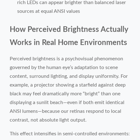
rich LEDs can appear brighter than balanced laser
sources at equal ANSI values
How Perceived Brightness Actually
Works in Real Home Environments
Perceived brightness is a psychovisual phenomenon
governed by the human eye’s adaptation to scene
content, surround lighting, and display uniformity. For
example, a projector showing a starfield against deep
black may feel dramatically more “bright” than one
displaying a sunlit beach—even if both emit identical
ANSI lumens—because our retinas respond to local
contrast, not absolute light output.
This effect intensifies in semi-controlled environments: