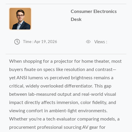
Consumer Electronics
Desk


Views :
Time : Apr 19, 2026
When shopping for a projector for home theater, most
buyers fixate on specs like resolution and contrast—
yet ANSI lumens vs perceived brightness remains a
critical, widely overlooked differentiator. This gap
between lab-measured output and real-world visual
impact directly affects immersion, color fidelity, and
viewing comfort in ambient-light environments.
Whether you're a tech evaluator comparing models, a
procurement professional sourcing AV gear for