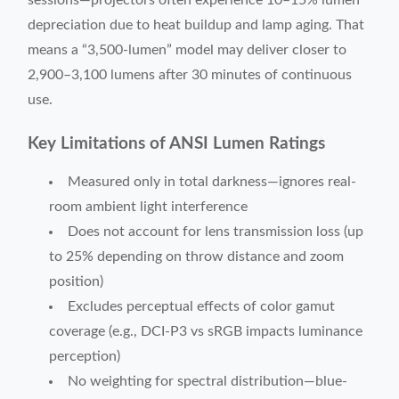
sessions—projectors often experience 10–15% lumen
depreciation due to heat buildup and lamp aging. That
means a “3,500-lumen” model may deliver closer to
2,900–3,100 lumens after 30 minutes of continuous
use.
Key Limitations of ANSI Lumen Ratings
Measured only in total darkness—ignores real-
room ambient light interference
Does not account for lens transmission loss (up
to 25% depending on throw distance and zoom
position)
Excludes perceptual effects of color gamut
coverage (e.g., DCI-P3 vs sRGB impacts luminance
perception)
No weighting for spectral distribution—blue-