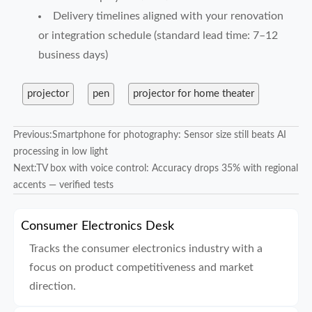
Delivery timelines aligned with your renovation
or integration schedule (standard lead time: 7–12
business days)
projector
pen
projector for home theater
Previous:
Smartphone for photography: Sensor size still beats AI
processing in low light
Next:
TV box with voice control: Accuracy drops 35% with regional
accents — verified tests
Consumer Electronics Desk
Tracks the consumer electronics industry with a
focus on product competitiveness and market
direction.