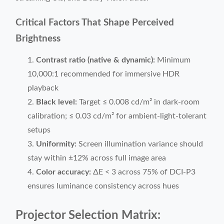
Critical Factors That Shape Perceived
Brightness
Contrast ratio (native & dynamic):
Minimum
10,000:1 recommended for immersive HDR
playback
Black level:
Target ≤ 0.008 cd/m² in dark-room
calibration; ≤ 0.03 cd/m² for ambient-light-tolerant
setups
Uniformity:
Screen illumination variance should
stay within ±12% across full image area
Color accuracy:
ΔE < 3 across 75% of DCI-P3
ensures luminance consistency across hues
Projector Selection Matrix: