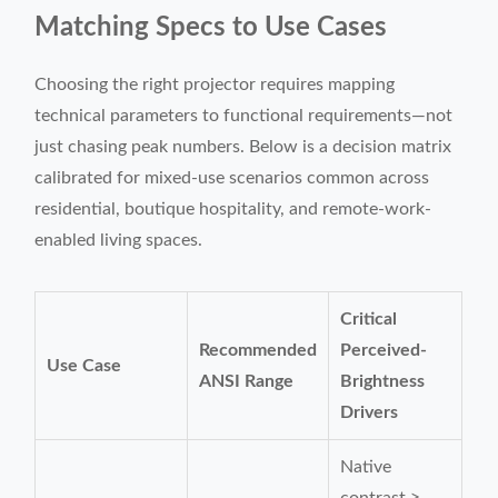
Matching Specs to Use Cases
Choosing the right projector requires mapping
technical parameters to functional requirements—not
just chasing peak numbers. Below is a decision matrix
calibrated for mixed-use scenarios common across
residential, boutique hospitality, and remote-work-
enabled living spaces.
Critical
Recommended
Perceived-
Use Case
ANSI Range
Brightness
Drivers
Native