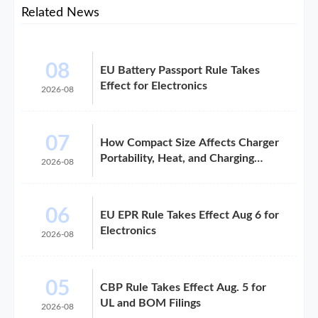
Related News
08
EU Battery Passport Rule Takes
Effect for Electronics
2026-08
07
How Compact Size Affects Charger
Portability, Heat, and Charging
2026-08
Speed
06
EU EPR Rule Takes Effect Aug 6 for
Electronics
2026-08
05
CBP Rule Takes Effect Aug. 5 for
UL and BOM Filings
2026-08