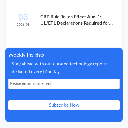
03
CBP Rule Takes Effect Aug. 1:
UL/ETL Declarations Required for
2026-08
Electronics Imports
Weekly Insights
Stay ahead with our curated technology reports
delivered every Monday.
Subscribe Now