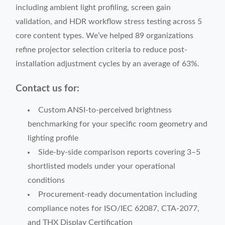
including ambient light profiling, screen gain
validation, and HDR workflow stress testing across 5
core content types. We’ve helped 89 organizations
refine projector selection criteria to reduce post-
installation adjustment cycles by an average of 63%.
Contact us for:
Custom ANSI-to-perceived brightness
benchmarking for your specific room geometry and
lighting profile
Side-by-side comparison reports covering 3–5
shortlisted models under your operational
conditions
Procurement-ready documentation including
compliance notes for ISO/IEC 62087, CTA-2077,
and THX Display Certification