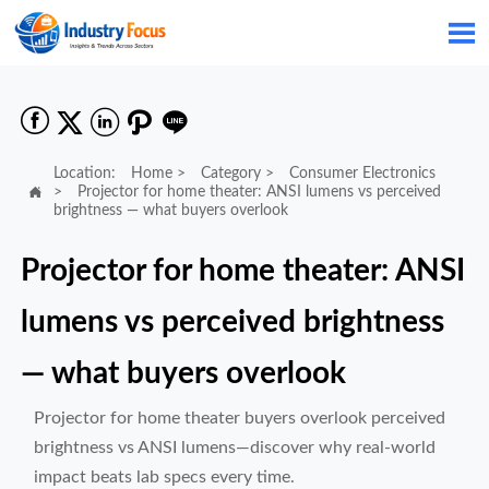






Location:
Home
>
Category
>
Consumer Electronics

>
Projector for home theater: ANSI lumens vs perceived
brightness — what buyers overlook
Projector for home theater: ANSI
lumens vs perceived brightness
— what buyers overlook
Projector for home theater buyers overlook perceived
brightness vs ANSI lumens—discover why real-world
impact beats lab specs every time.