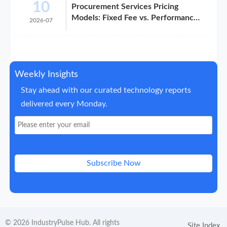
10
Procurement Services Pricing
Models: Fixed Fee vs. Performance-
2026-07
Based
Weekly Insights
Stay ahead with our curated technology reports
delivered every Monday.
Subscribe Now
© 2026 IndustryPulse Hub. All rights
Site Index