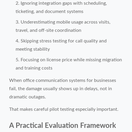
Ignoring integration gaps with scheduling,
ticketing, and document systems
Underestimating mobile usage across visits,
travel, and off-site coordination
Skipping stress testing for call quality and
meeting stability
Focusing on license price while missing migration
and training costs
When office communication systems for businesses
fail, the damage usually shows up in delays, not in
dramatic outages.
That makes careful pilot testing especially important.
A Practical Evaluation Framework