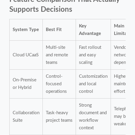
Supports Decisions
Key
Main
System Type
Best Fit
Advantage
Limitatio
Multi-site
Fast rollout
Vendor an
Cloud UCaaS
and remote
and easy
network
teams
scaling
dependen
Control-
Customization
Higher
On-Premise
focused
and local
maintenan
or Hybrid
operations
control
effort
Strong
Telephony
Collaboration
Task-heavy
document and
may be
Suite
project teams
workflow
weaker
context