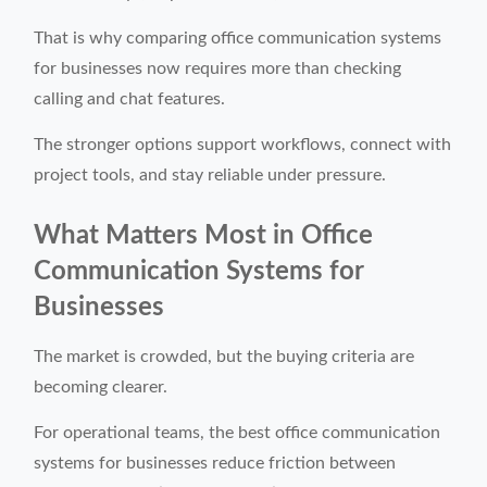
That is why comparing office communication systems
for businesses now requires more than checking
calling and chat features.
The stronger options support workflows, connect with
project tools, and stay reliable under pressure.
What Matters Most in Office
Communication Systems for
Businesses
The market is crowded, but the buying criteria are
becoming clearer.
For operational teams, the best office communication
systems for businesses reduce friction between