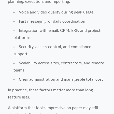
planning, execution, and reporting.
Voice and video quality during peak usage
Fast messaging for daily coordination
Integration with email, CRM, ERP, and project
platforms
Security, access control, and compliance
support
Scalability across sites, contractors, and remote
teams
Clear administration and manageable total cost
In practice, these factors matter more than long
feature lists.
A platform that looks impressive on paper may still