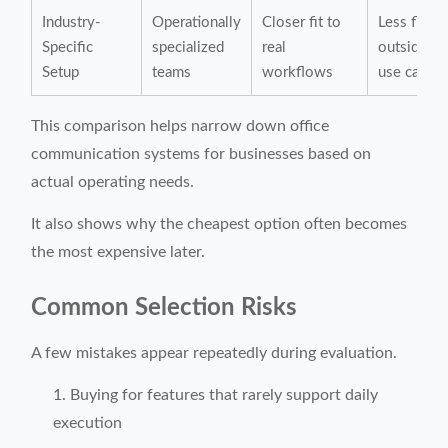
Industry-
Operationally
Closer fit to
Less flexib
Specific
specialized
real
outside co
Setup
teams
workflows
use cases
This comparison helps narrow down office
communication systems for businesses based on
actual operating needs.
It also shows why the cheapest option often becomes
the most expensive later.
Common Selection Risks
A few mistakes appear repeatedly during evaluation.
Buying for features that rarely support daily
execution