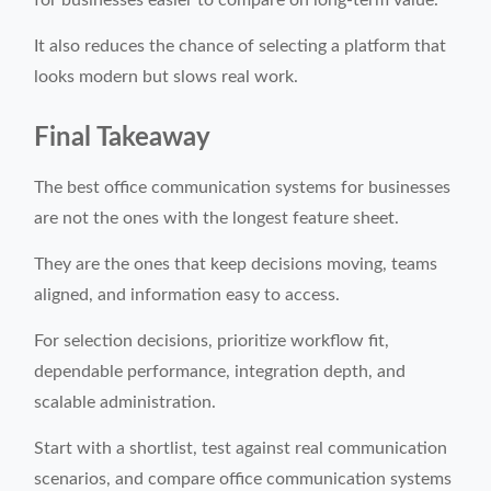
for businesses easier to compare on long-term value.
It also reduces the chance of selecting a platform that
looks modern but slows real work.
Final Takeaway
The best office communication systems for businesses
are not the ones with the longest feature sheet.
They are the ones that keep decisions moving, teams
aligned, and information easy to access.
For selection decisions, prioritize workflow fit,
dependable performance, integration depth, and
scalable administration.
Start with a shortlist, test against real communication
scenarios, and compare office communication systems