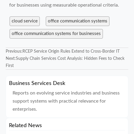
for businesses using measurable operational criteria.
cloud service
office communication systems
office communication systems for businesses
Previous:
RCEP Service Origin Rules Extend to Cross-Border IT
Next:
Supply Chain Services Cost Analysis: Hidden Fees to Check
First
Business Services Desk
Reports on evolving service industries and business
support systems with practical relevance for
enterprises.
Related News