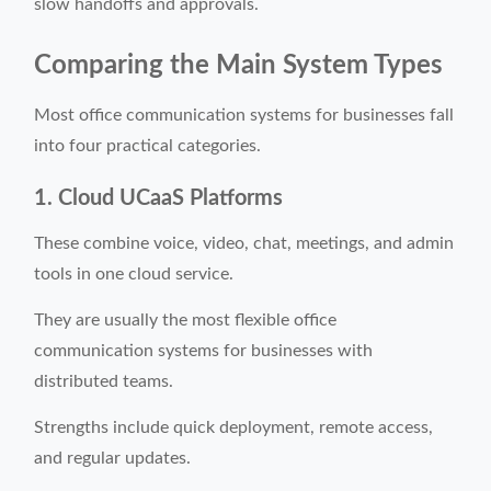
slow handoffs and approvals.
Comparing the Main System Types
Most office communication systems for businesses fall
into four practical categories.
1. Cloud UCaaS Platforms
These combine voice, video, chat, meetings, and admin
tools in one cloud service.
They are usually the most flexible office
communication systems for businesses with
distributed teams.
Strengths include quick deployment, remote access,
and regular updates.