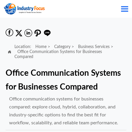






Location:
Home
>
Category
>
Business Services
>

Office Communication Systems for Businesses
Compared
Office Communication Systems
for Businesses Compared
Office communication systems for businesses
compared: explore cloud, hybrid, collaboration, and
industry-specific options to find the best fit for
workflow, scalability, and reliable team performance.