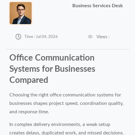
Business Services Desk


Views :
Time : Jul 04, 2026
Office Communication
Systems for Businesses
Compared
Choosing the right office communication systems for
businesses shapes project speed, coordination quality,
and response time.
In complex delivery environments, a weak setup
creates delays, duplicated work, and missed decisions.