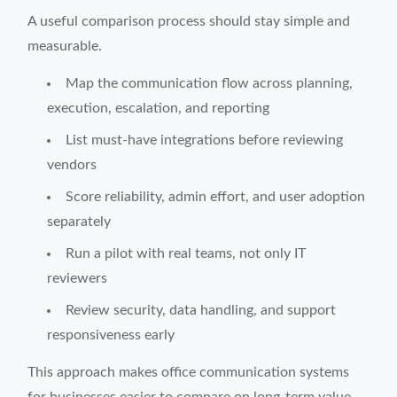
A useful comparison process should stay simple and
measurable.
Map the communication flow across planning,
execution, escalation, and reporting
List must-have integrations before reviewing
vendors
Score reliability, admin effort, and user adoption
separately
Run a pilot with real teams, not only IT
reviewers
Review security, data handling, and support
responsiveness early
This approach makes office communication systems