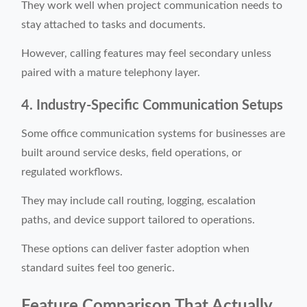
They work well when project communication needs to
stay attached to tasks and documents.
However, calling features may feel secondary unless
paired with a mature telephony layer.
4. Industry-Specific Communication Setups
Some office communication systems for businesses are
built around service desks, field operations, or
regulated workflows.
They may include call routing, logging, escalation
paths, and device support tailored to operations.
These options can deliver faster adoption when
standard suites feel too generic.
Feature Comparison That Actually