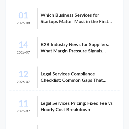
01
Which Business Services for
Startups Matter Most in the First
2026-08
Year?
14
B2B Industry News for Suppliers:
What Margin Pressure Signals
2026-07
Mean
12
Legal Services Compliance
Checklist: Common Gaps That
2026-07
Trigger Risk
11
Legal Services Pricing: Fixed Fee vs
Hourly Cost Breakdown
2026-07