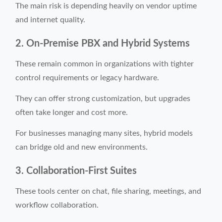
The main risk is depending heavily on vendor uptime
and internet quality.
2. On-Premise PBX and Hybrid Systems
These remain common in organizations with tighter
control requirements or legacy hardware.
They can offer strong customization, but upgrades
often take longer and cost more.
For businesses managing many sites, hybrid models
can bridge old and new environments.
3. Collaboration-First Suites
These tools center on chat, file sharing, meetings, and
workflow collaboration.