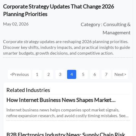
Corporate Strategy Updates That Change 2026
Planning Priorities
May 02, 2026
Category : Consulting &
Management
Corporate strategy updates are reshaping 2026 planning priorities.
Discover key shifts, industry impacts, and practical insights to guide
smarter budgets, growth decisions, and competitive action.
<
Previous
1
2
3
4
5
6
7
Next
>
Related Industries
How Internet Business News Shapes Market
Research for Expansion Plans
Internet business news helps companies spot market signals,
refine expansion research, and avoid costly timing mistakes. See
how smarter news analysis strengthens market entry decisions.
B2B Electronics Industry News: Supply Chain Risks