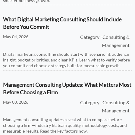
smarter business growth.
What Digital Marketing Consulting Should Include
Before You Commit
May 04, 2026
Category : Consulting &
Management
Digital marketing consulting should start with scenario fit, audience
insight, budget priorities, and clear KPIs. Learn what to verify before
you commit and choose a strategy built for measurable growth.
Management Consulting Updates: What Matters Most
Before Choosing a Firm
May 03, 2026
Category : Consulting &
Management
Management consulting updates reveal what to compare before
choosing a firm—industry fit, team quality, methodology, costs, and
measurable results. Read the key factors now.