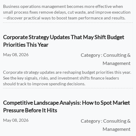
Business operations management becomes more effective when
small process fixes remove delays, cut waste, and improve execution
—discover practical ways to boost team performance and results.
Corporate Strategy Updates That May Shift Budget
Priorities This Year
May 08, 2026
Category : Consulting &
Management
Corporate strategy updates are reshaping budget priorities this year.
See the key signals, risks, and investment shifts finance leaders
should track to improve spending decisions.
Competitive Landscape Analysis: How to Spot Market
Pressure Before It Hits
May 08, 2026
Category : Consulting &
Management