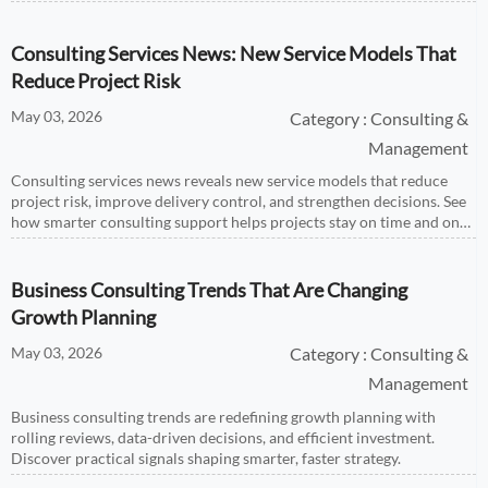
Consulting Services News: New Service Models That
Reduce Project Risk
May 03, 2026
Category : Consulting &
Management
Consulting services news reveals new service models that reduce
project risk, improve delivery control, and strengthen decisions. See
how smarter consulting support helps projects stay on time and on
budget.
Business Consulting Trends That Are Changing
Growth Planning
May 03, 2026
Category : Consulting &
Management
Business consulting trends are redefining growth planning with
rolling reviews, data-driven decisions, and efficient investment.
Discover practical signals shaping smarter, faster strategy.