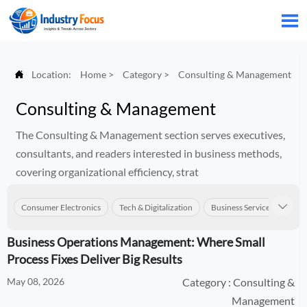


Location:
Home
>
Category
>
Consulting & Management
Consulting & Management
The Consulting & Management section serves executives,
consultants, and readers interested in business methods,
covering organizational efficiency, strat
Consumer Electronics
Tech & Digitalization
Business Services
Con

Business Operations Management: Where Small
Process Fixes Deliver Big Results
May 08, 2026
Category : Consulting &
Management