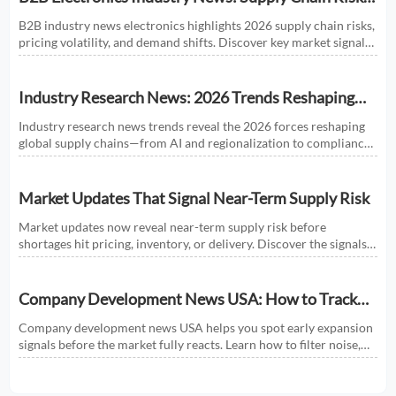
and Market Shifts in 2026
B2B industry news electronics highlights 2026 supply chain risks,
pricing volatility, and demand shifts. Discover key market signals
shaping smarter sourcing and growth decisions.
Industry Research News: 2026 Trends Reshaping
Global Supply Chains
Industry research news trends reveal the 2026 forces reshaping
global supply chains—from AI and regionalization to compliance
and predictive visibility. Discover actionable insights now.
Market Updates That Signal Near-Term Supply Risk
Market updates now reveal near-term supply risk before
shortages hit pricing, inventory, or delivery. Discover the signals,
sectors, and actions that help businesses respond faster.
Company Development News USA: How to Track
Signals That Affect Expansion
Company development news USA helps you spot early expansion
signals before the market fully reacts. Learn how to filter noise,
read real momentum, and make smarter growth decisions.