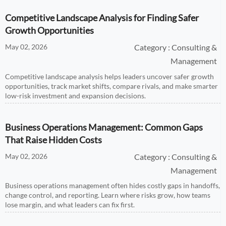
Competitive Landscape Analysis for Finding Safer
Growth Opportunities
May 02, 2026
Category : Consulting &
Management
Competitive landscape analysis helps leaders uncover safer growth
opportunities, track market shifts, compare rivals, and make smarter
low-risk investment and expansion decisions.
Business Operations Management: Common Gaps
That Raise Hidden Costs
May 02, 2026
Category : Consulting &
Management
Business operations management often hides costly gaps in handoffs,
change control, and reporting. Learn where risks grow, how teams
lose margin, and what leaders can fix first.