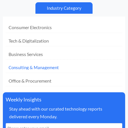
Industry Category
Consumer Electronics
Tech & Digitalization
Business Services
Consulting & Management
Office & Procurement
Weekly Insights
Stay ahead with our curated technology reports
delivered every Monday.