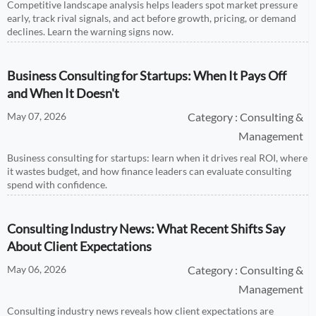
Competitive landscape analysis helps leaders spot market pressure
early, track rival signals, and act before growth, pricing, or demand
declines. Learn the warning signs now.
Business Consulting for Startups: When It Pays Off
and When It Doesn't
May 07, 2026
Category : Consulting &
Management
Business consulting for startups: learn when it drives real ROI, where
it wastes budget, and how finance leaders can evaluate consulting
spend with confidence.
Consulting Industry News: What Recent Shifts Say
About Client Expectations
May 06, 2026
Category : Consulting &
Management
Consulting industry news reveals how client expectations are