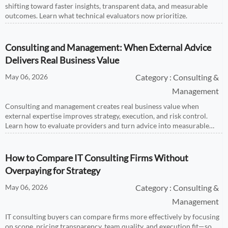
shifting toward faster insights, transparent data, and measurable
outcomes. Learn what technical evaluators now prioritize.
Consulting and Management: When External Advice
Delivers Real Business Value
May 06, 2026
Category : Consulting &
Management
Consulting and management creates real business value when
external expertise improves strategy, execution, and risk control.
Learn how to evaluate providers and turn advice into measurable
growth.
How to Compare IT Consulting Firms Without
Overpaying for Strategy
May 06, 2026
Category : Consulting &
Management
IT consulting buyers can compare firms more effectively by focusing
on scope, pricing transparency, team quality, and execution fit—so