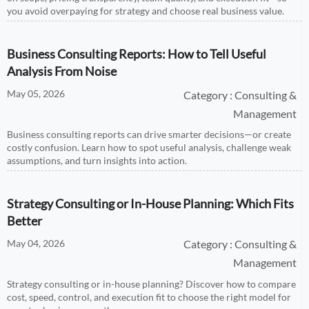
you avoid overpaying for strategy and choose real business value.
Business Consulting Reports: How to Tell Useful
Analysis From Noise
May 05, 2026
Category : Consulting &
Management
Business consulting reports can drive smarter decisions—or create
costly confusion. Learn how to spot useful analysis, challenge weak
assumptions, and turn insights into action.
Strategy Consulting or In-House Planning: Which Fits
Better
May 04, 2026
Category : Consulting &
Management
Strategy consulting or in-house planning? Discover how to compare
cost, speed, control, and execution fit to choose the right model for