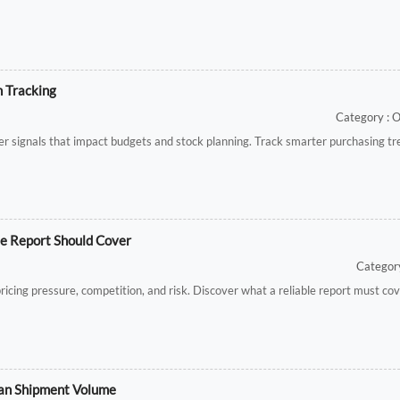
h Tracking
Category : 
lier signals that impact budgets and stock planning. Track smarter purchasing t
le Report Should Cover
Category
ricing pressure, competition, and risk. Discover what a reliable report must co
Than Shipment Volume