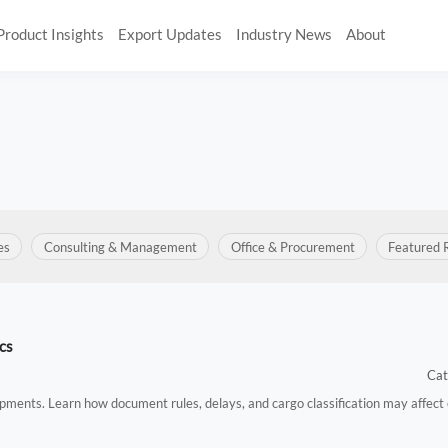
Product Insights
Export Updates
Industry News
About
es
Consulting & Management
Office & Procurement
Featured 
cs
Cat
hipments. Learn how document rules, delays, and cargo classification may affect