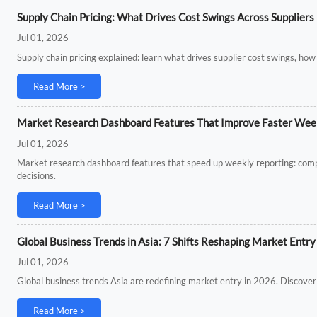
Supply Chain Pricing: What Drives Cost Swings Across Suppliers
Jul 01, 2026
Supply chain pricing explained: learn what drives supplier cost swings, how
Read More >
Market Research Dashboard Features That Improve Faster Wee
Jul 01, 2026
Market research dashboard features that speed up weekly reporting: compar
decisions.
Read More >
Global Business Trends in Asia: 7 Shifts Reshaping Market Entry
Jul 01, 2026
Global business trends Asia are redefining market entry in 2026. Discover 7
Read More >