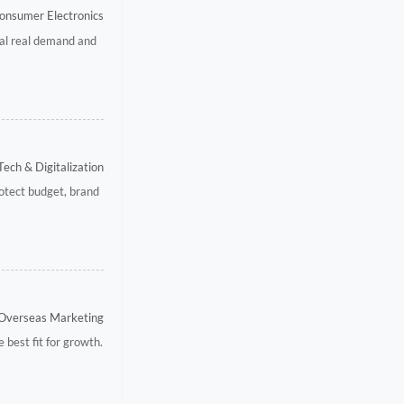
onsumer Electronics
eal real demand and
Tech & Digitalization
otect budget, brand
 Overseas Marketing
best fit for growth.