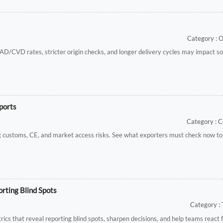
Category : 
AD/CVD rates, stricter origin checks, and longer delivery cycles may impact so
ports
Category : C
ing customs, CE, and market access risks. See what exporters must check now to
rting Blind Spots
Category : 
cs that reveal reporting blind spots, sharpen decisions, and help teams react 