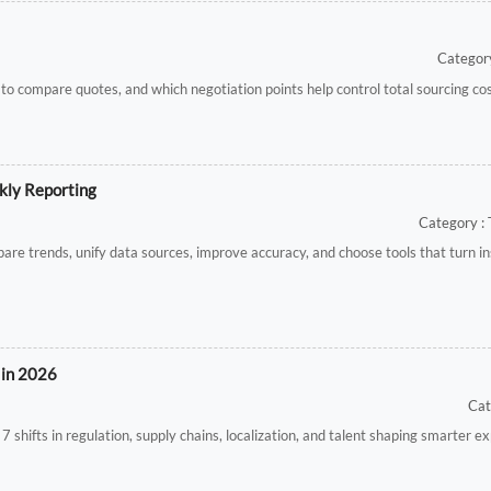
Category
 to compare quotes, and which negotiation points help control total sourcing cos
kly Reporting
Category : 
e trends, unify data sources, improve accuracy, and choose tools that turn ins
 in 2026
Cat
 shifts in regulation, supply chains, localization, and talent shaping smarter e