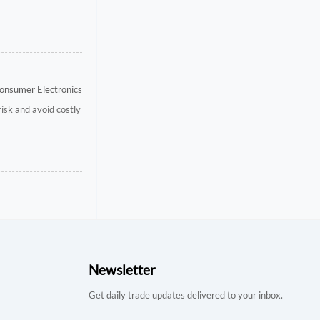
onsumer Electronics
risk and avoid costly
Newsletter
Get daily trade updates delivered to your inbox.