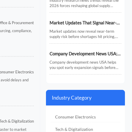
Industry research news trends reveal the
Chains
2026 forces reshaping global supply
chains—from AI and regionalization to
compliance and predictive visibility.
Discover actionable insights now.
Market Updates That Signal Near-
Office & Procurement
Term Supply Risk
urcing, compliance,
Market updates now reveal near-term
supply risk before shortages hit pricing,
inventory, or delivery. Discover the signals,
sectors, and actions that help businesses
respond faster.
Company Development News USA:
How to Track Signals That Affect
Company development news USA helps
Expansion
you spot early expansion signals before
onsumer Electronics
the market fully reacts. Learn how to filter
noise, read real momentum, and make
 avoid delays and
smarter growth decisions.
Industry Category
Consumer Electronics
Tech & Digitalization
Tech & Digitalization
faster to market