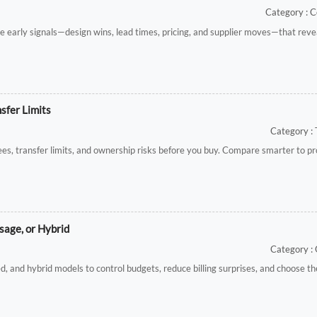
Category : C
e early signals—design wins, lead times, pricing, and supplier moves—that rev
sfer Limits
Category : 
es, transfer limits, and ownership risks before you buy. Compare smarter to pr
age, or Hybrid
Category :
nd hybrid models to control budgets, reduce billing surprises, and choose the 