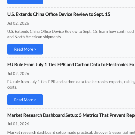
U.S. Extends China Office Device Review to Sept. 15
Jul 02, 2026
U.S. Extends China Office Device Review to Sept. 15: learn how continued 
and North American shipments.
Read More >
EU Rule From July 1 Ties EPR and Carbon Data to Electronics Ex
Jul 02, 2026
EU rule from July 1 ties EPR and carbon data to electronics exports, rais
costs.
Read More >
Market Research Dashboard Setup: 5 Metrics That Prevent Repo
Jul 01, 2026
Market research dashboard setup made practical: discover 5 essential metri