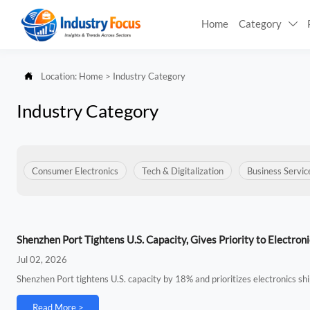
Home
Category


Location:
Home
>
Industry Category
Industry Category
Consumer Electronics
Tech & Digitalization
Business Servic
Shenzhen Port Tightens U.S. Capacity, Gives Priority to Electroni
Jul 02, 2026
Shenzhen Port tightens U.S. capacity by 18% and prioritizes electronics s
Read More >