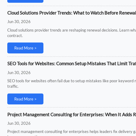
Cloud Solutions Provider Trends: What to Watch Before Renewa
Jun 30, 2026
Cloud solutions provider trends are reshaping renewal decisions. Learn what
contract.
Read More >
SEO Tools for Websites: Common Setup Mistakes That Limit Traf
Jun 30, 2026
SEO tools for websites often fail due to setup mistakes like poor keyword 
traffic.
Read More >
Project Management Consulting for Enterprises: When It Adds R
Jun 30, 2026
Project management consulting for enterprises helps leaders fix delivery 