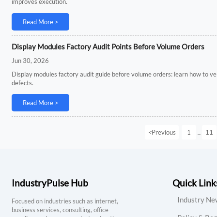
improves execution.
Read More >
Display Modules Factory Audit Points Before Volume Orders
Jun 30, 2026
Display modules factory audit guide before volume orders: learn how to verif
defects.
Read More >
<
Previous
1
11
...
IndustryPulse Hub
Quick Link
Industry Ne
Focused on industries such as internet,
business services, consulting, office