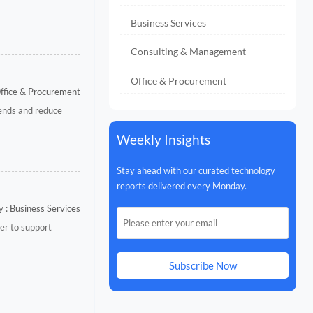
Business Services
Consulting & Management
Office & Procurement
Office & Procurement
rends and reduce
Weekly Insights
Stay ahead with our curated technology
reports delivered every Monday.
 : Business Services
ver to support
Subscribe Now