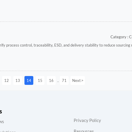
Category : C
y process control, traceability, ESD, and delivery stability to reduce sourcing 
>
12
13
14
15
16
71
Next
...
s
Privacy Policy
ws
Resources