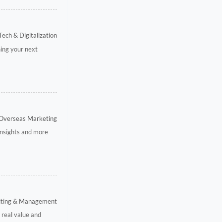
Tech & Digitalization
ning your next
 Overseas Marketing
 insights and more
ulting & Management
 real value and