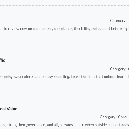
l
Category : 
 to review now on cost control, compliance, flexibility, and support before sig
fic
Category :
mapping, weak alerts, and messy reporting. Learn the fixes that unlock clearer
eal Value
Category : Cons
gaps, strengthen governance, and align teams. Learn when outside support adds