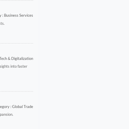
 : Business Services
ts.
Tech & Digitalization
ights into faster
egory : Global Trade
xpansion.