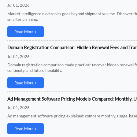
Jul 01, 2026
Market intelligence electronics goes beyond shipment volume. Discover th
smarter planning.
Read More >
Domain Registration Comparison: Hidden Renewal Fees and Tran
Jul 01, 2026
Domain registration comparison made practical: uncover hidden renewal fe
continuity, and future flexibility.
Read More >
Ad Management Software Pricing Models Compared: Monthly, Us
Jul 01, 2026
Ad management software pricing explained: compare monthly, usage-based, a
Read More >