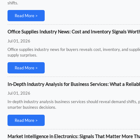
shifts.
Read More >
Office Supplies Industry News: Cost and Inventory Signals Wort
Jul 01, 2026
Office supplies industry news for buyers reveals cost, inventory, and supp
supply surprises.
Read More >
In-Depth Industry Analysis for Business Services: What a Reliab
Jul 01, 2026
In-depth industry analysis business services should reveal demand shifts, p
smarter business decisions.
Read More >
Market Intelligence in Electronics: Signals That Matter More 