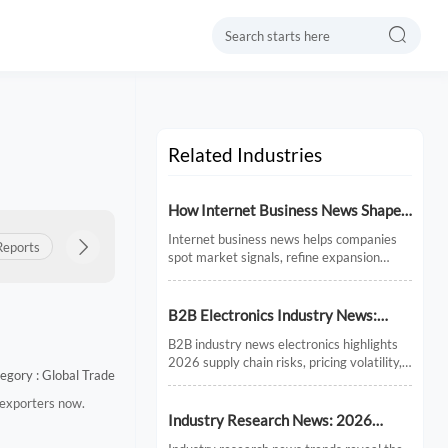

Related Industries
How Internet Business News Shapes
Market Research for Expansion
Internet business news helps companies
Reports
Product Insights

Export Updates
Policy & Regulations
Plans
spot market signals, refine expansion
research, and avoid costly timing
mistakes. See how smarter news analysis
strengthens market entry decisions.
B2B Electronics Industry News:
Supply Chain Risks and Market
B2B industry news electronics highlights
Shifts in 2026
2026 supply chain risks, pricing volatility,
egory : Global Trade
and demand shifts. Discover key market
signals shaping smarter sourcing and
 exporters now.
growth decisions.
Industry Research News: 2026
Trends Reshaping Global Supply