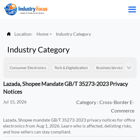


Location:
Home
>
Industry Category
Industry Category
Consumer Electronics
Tech & Digitalization
Business Services
Con

Lazada, Shopee Mandate GB/T 35273-2023 Privacy
Notices
Jul 15, 2026
Category : Cross-Border E-
Commerce
Lazada, Shopee mandate GB/T 35273-2023 privacy notices for office
electronics from Aug 1, 2026. Learn who is affected, delisting risks,
and how sellers can stay compliant.