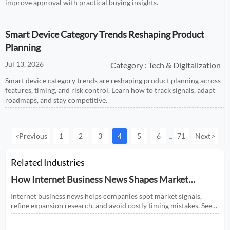
improve approval with practical buying insights.
Smart Device Category Trends Reshaping Product
Planning
Jul 13, 2026
Category : Tech & Digitalization
Smart device category trends are reshaping product planning across
features, timing, and risk control. Learn how to track signals, adapt
roadmaps, and stay competitive.
<
Previous
1
2
3
4
5
6
71
Next
>
...
Related Industries
How Internet Business News Shapes Market
Research for Expansion Plans
Internet business news helps companies spot market signals,
refine expansion research, and avoid costly timing mistakes. See
how smarter news analysis strengthens market entry decisions.