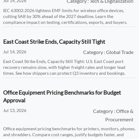
Jul 14, 2026
Category : Tech & Digitalization
IEC 63002:2026 tightens EMF limits for wireless office devices,
cutting SAR by 30% ahead of the 2027 deadline. Learn the
compliance impact on testing, certifications, exports, and buyers.
East Coast Strike Ends, Capacity Still Tight
Jul 14, 2026
Category : Global Trade
East Coast Strike Ends, Capacity Still Tight: U.S. East Coast port
recovery remains slow, with higher freight rates and longer lead
times. See how shippers can protect Q3 inventory and bookings.
Office Equipment Pricing Benchmarks for Budget
Approval
Jul 13, 2026
Category : Office &
Procurement
Office equipment pricing benchmarks for printers, monitors, phones,
and shredders. Compare cost ranges, justify budgets faster, and