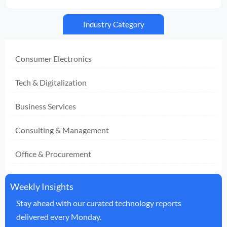
Industry Category
Consumer Electronics
Tech & Digitalization
Business Services
Consulting & Management
Office & Procurement
Weekly Insights
Stay ahead with our curated technology reports
delivered every Monday.