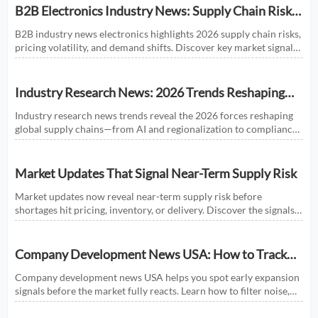
B2B Electronics Industry News: Supply Chain Risks
and Market Shifts in 2026
B2B industry news electronics highlights 2026 supply chain risks,
pricing volatility, and demand shifts. Discover key market signals
shaping smarter sourcing and growth decisions.
Industry Research News: 2026 Trends Reshaping
Global Supply Chains
Industry research news trends reveal the 2026 forces reshaping
global supply chains—from AI and regionalization to compliance
and predictive visibility. Discover actionable insights now.
Market Updates That Signal Near-Term Supply Risk
Market updates now reveal near-term supply risk before
shortages hit pricing, inventory, or delivery. Discover the signals,
sectors, and actions that help businesses respond faster.
Company Development News USA: How to Track
Signals That Affect Expansion
Company development news USA helps you spot early expansion
signals before the market fully reacts. Learn how to filter noise,
read real momentum, and make smarter growth decisions.