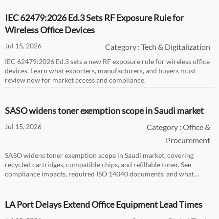
IEC 62479:2026 Ed.3 Sets RF Exposure Rule for
Wireless Office Devices
Jul 15, 2026
Category : Tech & Digitalization
IEC 62479:2026 Ed.3 sets a new RF exposure rule for wireless office
devices. Learn what exporters, manufacturers, and buyers must
review now for market access and compliance.
SASO widens toner exemption scope in Saudi market
Jul 15, 2026
Category : Office &
Procurement
SASO widens toner exemption scope in Saudi market, covering
recycled cartridges, compatible chips, and refillable toner. See
compliance impacts, required ISO 14040 documents, and what
exporters must act on now.
LA Port Delays Extend Office Equipment Lead Times