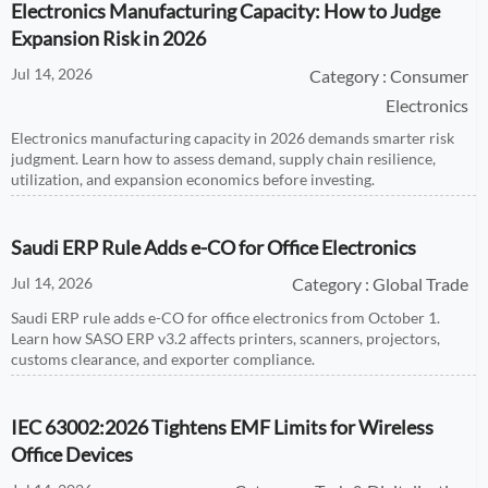
Electronics Manufacturing Capacity: How to Judge
Expansion Risk in 2026
Jul 14, 2026
Category : Consumer
Electronics
Electronics manufacturing capacity in 2026 demands smarter risk
judgment. Learn how to assess demand, supply chain resilience,
utilization, and expansion economics before investing.
Saudi ERP Rule Adds e-CO for Office Electronics
Jul 14, 2026
Category : Global Trade
Saudi ERP rule adds e-CO for office electronics from October 1.
Learn how SASO ERP v3.2 affects printers, scanners, projectors,
customs clearance, and exporter compliance.
IEC 63002:2026 Tightens EMF Limits for Wireless
Office Devices