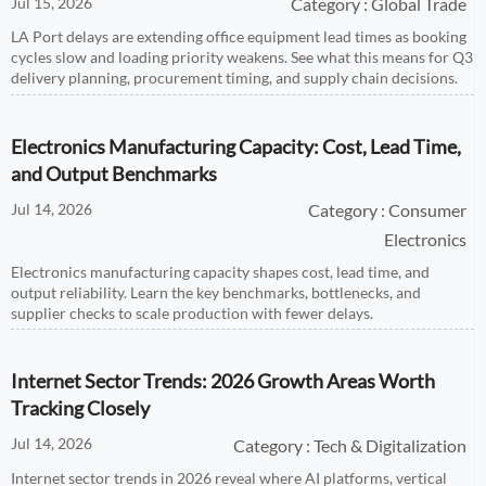
Jul 15, 2026
Category : Global Trade
LA Port delays are extending office equipment lead times as booking
cycles slow and loading priority weakens. See what this means for Q3
delivery planning, procurement timing, and supply chain decisions.
Electronics Manufacturing Capacity: Cost, Lead Time,
and Output Benchmarks
Jul 14, 2026
Category : Consumer
Electronics
Electronics manufacturing capacity shapes cost, lead time, and
output reliability. Learn the key benchmarks, bottlenecks, and
supplier checks to scale production with fewer delays.
Internet Sector Trends: 2026 Growth Areas Worth
Tracking Closely
Jul 14, 2026
Category : Tech & Digitalization
Internet sector trends in 2026 reveal where AI platforms, vertical