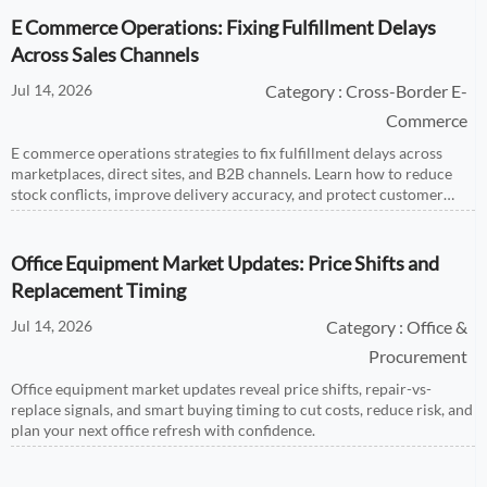
E Commerce Operations: Fixing Fulfillment Delays
Across Sales Channels
Jul 14, 2026
Category : Cross-Border E-
Commerce
E commerce operations strategies to fix fulfillment delays across
marketplaces, direct sites, and B2B channels. Learn how to reduce
stock conflicts, improve delivery accuracy, and protect customer
trust.
Office Equipment Market Updates: Price Shifts and
Replacement Timing
Jul 14, 2026
Category : Office &
Procurement
Office equipment market updates reveal price shifts, repair-vs-
replace signals, and smart buying timing to cut costs, reduce risk, and
plan your next office refresh with confidence.