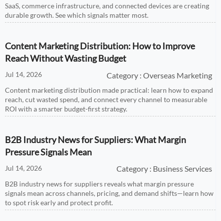
SaaS, commerce infrastructure, and connected devices are creating
durable growth. See which signals matter most.
Content Marketing Distribution: How to Improve
Reach Without Wasting Budget
Jul 14, 2026
Category : Overseas Marketing
Content marketing distribution made practical: learn how to expand
reach, cut wasted spend, and connect every channel to measurable
ROI with a smarter budget-first strategy.
B2B Industry News for Suppliers: What Margin
Pressure Signals Mean
Jul 14, 2026
Category : Business Services
B2B industry news for suppliers reveals what margin pressure
signals mean across channels, pricing, and demand shifts—learn how
to spot risk early and protect profit.