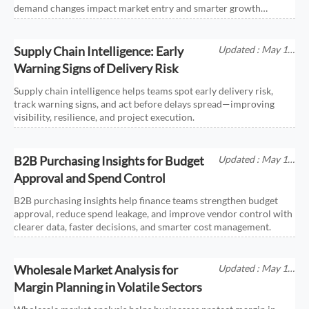
demand changes impact market entry and smarter growth
decisions.
Supply Chain Intelligence: Early
Updated : May 17,
2026
Warning Signs of Delivery Risk
Supply chain intelligence helps teams spot early delivery risk,
track warning signs, and act before delays spread—improving
visibility, resilience, and project execution.
B2B Purchasing Insights for Budget
Updated : May 17,
2026
Approval and Spend Control
B2B purchasing insights help finance teams strengthen budget
approval, reduce spend leakage, and improve vendor control with
clearer data, faster decisions, and smarter cost management.
Wholesale Market Analysis for
Updated : May 17,
2026
Margin Planning in Volatile Sectors