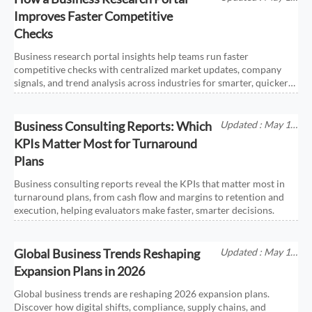
2026
Improves Faster Competitive
Checks
Business research portal insights help teams run faster
competitive checks with centralized market updates, company
signals, and trend analysis across industries for smarter, quicker
decisions.
Business Consulting Reports: Which
Updated : May 17,
2026
KPIs Matter Most for Turnaround
Plans
Business consulting reports reveal the KPIs that matter most in
turnaround plans, from cash flow and margins to retention and
execution, helping evaluators make faster, smarter decisions.
Global Business Trends Reshaping
Updated : May 17,
2026
Expansion Plans in 2026
Global business trends are reshaping 2026 expansion plans.
Discover how digital shifts, compliance, supply chains, and