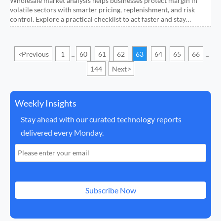
Wholesale market analysis helps businesses protect margin in
volatile sectors with smarter pricing, replenishment, and risk
control. Explore a practical checklist to act faster and stay
profitable.
<
Previous
1
60
61
62
63
64
65
66
...
...
144
Next
>
Weekly Insights
Stay ahead with our curated technology reports
delivered every Monday.
Subscribe Now