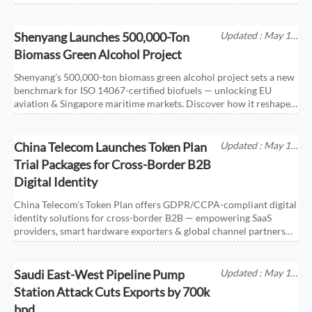
Shenyang Launches 500,000-Ton
Updated : May 18,
2026
Biomass Green Alcohol Project
Shenyang's 500,000-ton biomass green alcohol project sets a new
benchmark for ISO 14067-certified biofuels — unlocking EU
aviation & Singapore maritime markets. Discover how it reshapes
global low-carbon fuel trade.
China Telecom Launches Token Plan
Updated : May 18,
2026
Trial Packages for Cross-Border B2B
Digital Identity
China Telecom's Token Plan offers GDPR/CCPA-compliant digital
identity solutions for cross-border B2B — empowering SaaS
providers, smart hardware exporters & global channel partners
with secure, embeddable trial packages.
Saudi East-West Pipeline Pump
Updated : May 18,
2026
Station Attack Cuts Exports by 700k
bpd