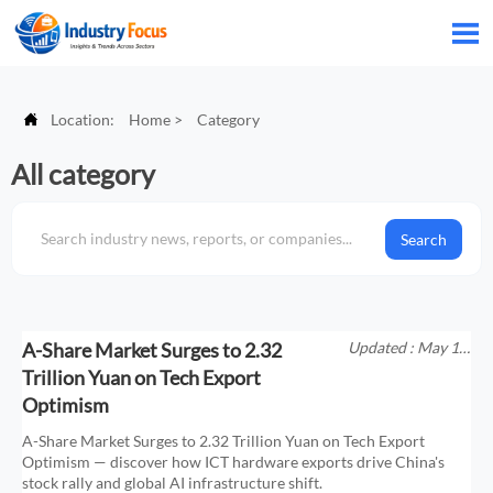


Location:
Home
>
Category
All category
Search
A-Share Market Surges to 2.32
Updated : May 18,
2026
Trillion Yuan on Tech Export
Optimism
A-Share Market Surges to 2.32 Trillion Yuan on Tech Export
Optimism — discover how ICT hardware exports drive China's
stock rally and global AI infrastructure shift.