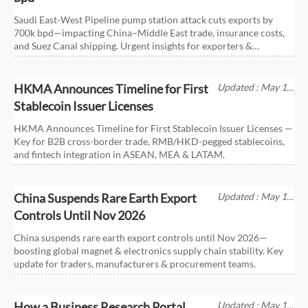
Saudi East-West Pipeline pump station attack cuts exports by
700k bpd—impacting China–Middle East trade, insurance costs,
and Suez Canal shipping. Urgent insights for exporters &
importers.
HKMA Announces Timeline for First
Updated : May 18,
2026
Stablecoin Issuer Licenses
HKMA Announces Timeline for First Stablecoin Issuer Licenses —
Key for B2B cross-border trade, RMB/HKD-pegged stablecoins,
and fintech integration in ASEAN, MEA & LATAM.
China Suspends Rare Earth Export
Updated : May 18,
2026
Controls Until Nov 2026
China suspends rare earth export controls until Nov 2026—
boosting global magnet & electronics supply chain stability. Key
update for traders, manufacturers & procurement teams.
How a Business Research Portal
Updated : May 17,