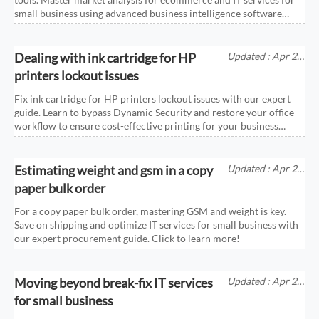
small business using advanced business intelligence software
today!
Dealing with ink cartridge for HP
Updated : Apr 25,
2026
printers lockout issues
Fix ink cartridge for HP printers lockout issues with our expert
guide. Learn to bypass Dynamic Security and restore your office
workflow to ensure cost-effective printing for your business
today.
Estimating weight and gsm in a copy
Updated : Apr 25,
2026
paper bulk order
For a copy paper bulk order, mastering GSM and weight is key.
Save on shipping and optimize IT services for small business with
our expert procurement guide. Click to learn more!
Moving beyond break-fix IT services
Updated : Apr 25,
2026
for small business