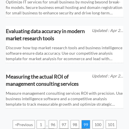
Optimize IT services for small business by moving beyond break-
fix models. Secure business email hosting and domain registration
for small business to enhance security and drive long-term
growth.
Evaluating data accuracy in modern
Updated : Apr 25,
2026
market research tools
Discover how top market research tools and business intelligence
software ensure data accuracy. Use our competitive analysis
template for market analysis for ecommerce and lead with
confidence.
Measuring the actual ROI of
Updated : Apr 25,
2026
management consulting services
Measure management consulting services ROI with precision. Use
business intelligence software and a competitive analysis
template to track measurable growth and optimize strategic
investments.
<
Previous
1
96
97
98
99
100
101
...