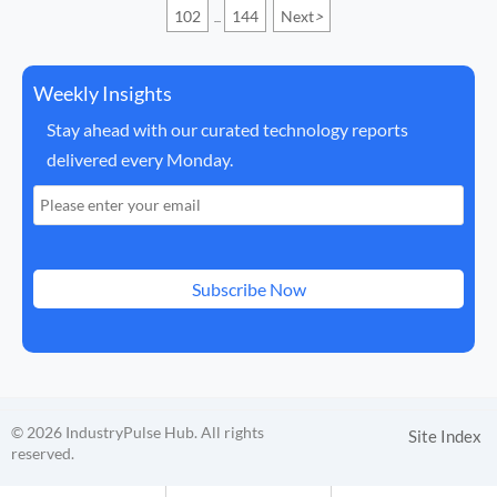
102
144
Next
>
...
Weekly Insights
Stay ahead with our curated technology reports
delivered every Monday.
Subscribe Now
© 2026 IndustryPulse Hub. All rights
Site Index
reserved.