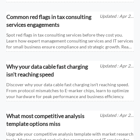
Common red flags in tax consulting
Updated : Apr 25,
2026
services engagements
Spot red flags in tax consulting services before they cost you.
Learn how expert management consulting services and IT services
for small business ensure compliance and strategic growth. Read
more!
Why your data cable fast charging
Updated : Apr 25,
2026
isn't reaching speed
Discover why your data cable fast charging isn't reaching speed.
From protocol mismatches to E-marker chips, learn to optimize
your hardware for peak performance and business efficiency.
What most competitive analysis
Updated : Apr 25,
2026
template options miss
Upgrade your competitive analysis template with market research
tools. Master market analysis for ecommerce and IT services for