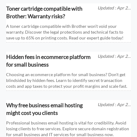
Toner cartridge compatible with
Updated : Apr 25,
2026
Brother: Warranty risks?
A toner cartridge compatible with Brother won’t void your
warranty. Discover the legal protections and technical facts to
save up to 65% on printing costs. Read our expert guide today!
Hidden fees in ecommerce platform
Updated : Apr 25,
2026
for small business
Choosing an ecommerce platform for small business? Don't get
blindsided by hidden fees. Learn to identify secret transaction
costs and app taxes to protect your profit margins and scale fast.
Why free business email hosting
Updated : Apr 25,
2026
might cost you clients
Professional business email hosting is vital for credibility. Avoid
losing clients to free services. Explore secure domain registration
for small business and IT services for small business now.