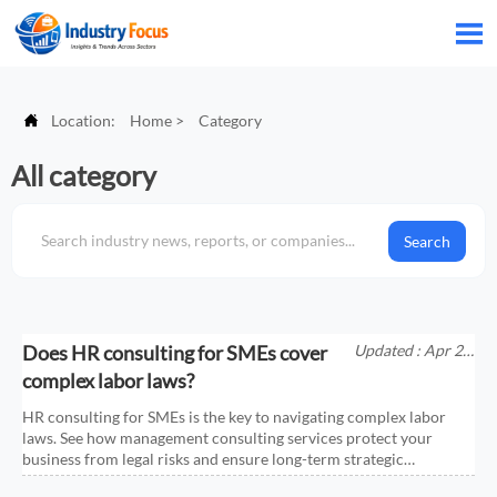


Location:
Home
>
Category
All category
Search
Does HR consulting for SMEs cover
Updated : Apr 25,
2026
complex labor laws?
HR consulting for SMEs is the key to navigating complex labor
laws. See how management consulting services protect your
business from legal risks and ensure long-term strategic
compliance.