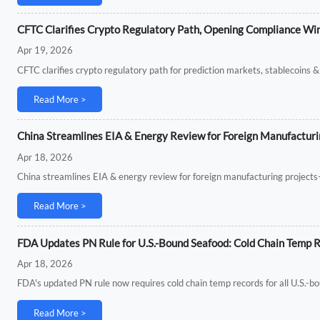
CFTC Clarifies Crypto Regulatory Path, Opening Compliance Win
Apr 19, 2026
CFTC clarifies crypto regulatory path for prediction markets, stablecoins
Read More >
China Streamlines EIA & Energy Review for Foreign Manufacturi
Apr 18, 2026
China streamlines EIA & energy review for foreign manufacturing project
Read More >
FDA Updates PN Rule for U.S.-Bound Seafood: Cold Chain Temp 
Apr 18, 2026
FDA's updated PN rule now requires cold chain temp records for all U.S.-bo
Read More >