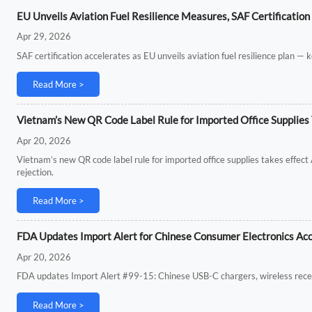
EU Unveils Aviation Fuel Resilience Measures, SAF Certification
Apr 29, 2026
SAF certification accelerates as EU unveils aviation fuel resilience plan — k
Read More >
Vietnam’s New QR Code Label Rule for Imported Office Supplies 
Apr 20, 2026
Vietnam’s new QR code label rule for imported office supplies takes effec
rejection.
Read More >
FDA Updates Import Alert for Chinese Consumer Electronics Ac
Apr 20, 2026
FDA updates Import Alert #99-15: Chinese USB-C chargers, wireless recei
Read More >