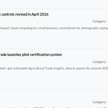
controls revised in April 2026
Category : 
impact cloud computing for small business, smartphone for photography, laptop
rade launches pilot certification system
Category : 
unched—get actionable Agricultural Trade insights, data & reports for smarter B2
Category : 