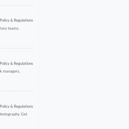
Policy & Regulations
atory teams.
Policy & Regulations
isk managers.
Policy & Regulations
 photography. Get