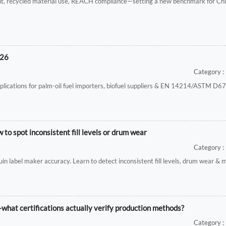
nt, recycled material use, REACH compliance—setting a new benchmark for Ch
026
Category : 
ications for palm-oil fuel importers, biofuel suppliers & EN 14214/ASTM D675
o spot inconsistent fill levels or drum wear
Category : 
uin label maker accuracy. Learn to detect inconsistent fill levels, drum wear & 
—what certifications actually verify production methods?
Category : 