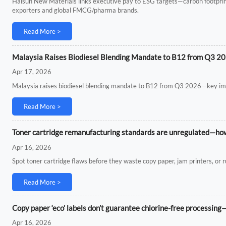
Haisun New Materials links executive pay to ESG targets—carbon footpri
exporters and global FMCG/pharma brands.
Read More >
Malaysia Raises Biodiesel Blending Mandate to B12 from Q3 2
Apr 17, 2026
Malaysia raises biodiesel blending mandate to B12 from Q3 2026—key impl
Read More >
Toner cartridge remanufacturing standards are unregulated—how t
Apr 16, 2026
Spot toner cartridge flaws before they waste copy paper, jam printers, or r
Read More >
Copy paper ‘eco’ labels don’t guarantee chlorine-free processing
Apr 16, 2026