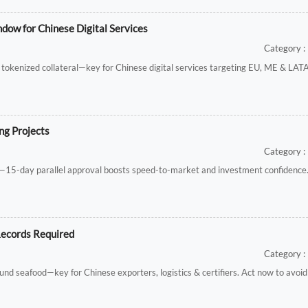
dow for Chinese Digital Services
Category : 
 & tokenized collateral—key for Chinese digital services targeting EU, ME & LA
ng Projects
Category : 
s—15-day parallel approval boosts speed-to-market and investment confidence
Records Required
Category : 
und seafood—key for Chinese exporters, logistics & certifiers. Act now to avoid 