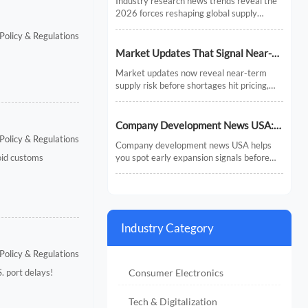
Industry research news trends reveal the
Chains
2026 forces reshaping global supply
chains—from AI and regionalization to
Policy & Regulations
compliance and predictive visibility.
Discover actionable insights now.
Market Updates That Signal Near-
Term Supply Risk
Market updates now reveal near-term
supply risk before shortages hit pricing,
inventory, or delivery. Discover the signals,
sectors, and actions that help businesses
respond faster.
Company Development News USA:
Policy & Regulations
How to Track Signals That Affect
Company development news USA helps
Expansion
oid customs
you spot early expansion signals before
the market fully reacts. Learn how to filter
noise, read real momentum, and make
smarter growth decisions.
Industry Category
Policy & Regulations
Consumer Electronics
. port delays!
Tech & Digitalization