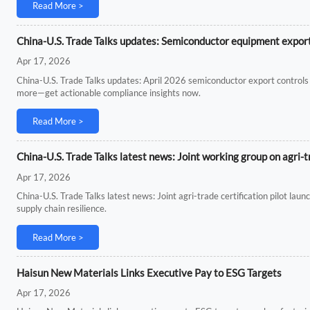
Read More >
China-U.S. Trade Talks updates: Semiconductor equipment export 
Apr 17, 2026
China-U.S. Trade Talks updates: April 2026 semiconductor export controls 
more—get actionable compliance insights now.
Read More >
China-U.S. Trade Talks latest news: Joint working group on agri-t
Apr 17, 2026
China-U.S. Trade Talks latest news: Joint agri-trade certification pilot la
supply chain resilience.
Read More >
Haisun New Materials Links Executive Pay to ESG Targets
Apr 17, 2026