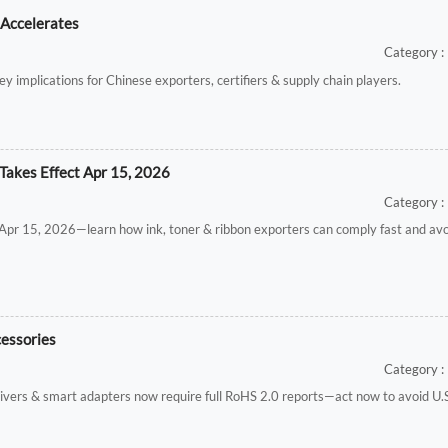
 Accelerates
Category : 
ey implications for Chinese exporters, certifiers & supply chain players.
Takes Effect Apr 15, 2026
Category : 
t Apr 15, 2026—learn how ink, toner & ribbon exporters can comply fast and av
cessories
Category : 
vers & smart adapters now require full RoHS 2.0 reports—act now to avoid U.S