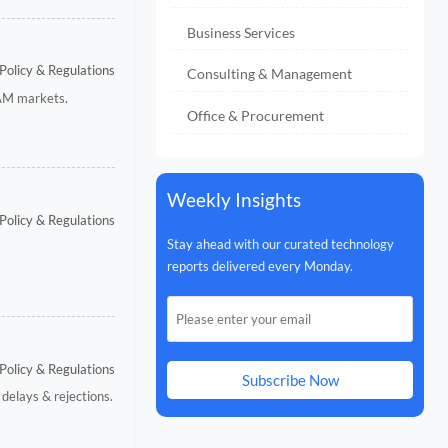
Business Services
Policy & Regulations
Consulting & Management
TAM markets.
Office & Procurement
Weekly Insights
Policy & Regulations
Stay ahead with our curated technology
.
reports delivered every Monday.
Policy & Regulations
Subscribe Now
delays & rejections.