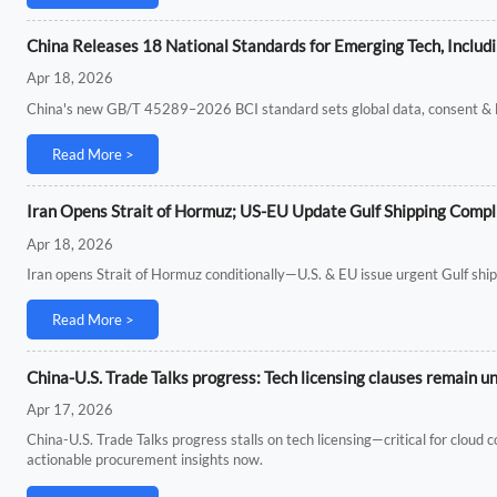
China Releases 18 National Standards for Emerging Tech, Includ
Apr 18, 2026
China's new GB/T 45289–2026 BCI standard sets global data, consent & loc
Read More >
Iran Opens Strait of Hormuz; US-EU Update Gulf Shipping Compl
Apr 18, 2026
Iran opens Strait of Hormuz conditionally—U.S. & EU issue urgent Gulf ship
Read More >
China-U.S. Trade Talks progress: Tech licensing clauses remain u
Apr 17, 2026
China-U.S. Trade Talks progress stalls on tech licensing—critical for clou
actionable procurement insights now.