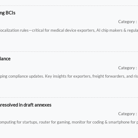
ing BCIs
Category : 
alization rules—critical for medical device exporters, AI chip makers & regul
iance
Category : 
ping compliance updates. Key insights for exporters, freight forwarders, and r
nresolved in draft annexes
Category : 
d computing for startups, router for gaming, monitor for coding & smartphone for