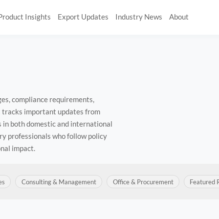
Product Insights
Export Updates
Industry News
About
nges, compliance requirements,
t tracks important updates from
 in both domestic and international
ry professionals who follow policy
nal impact.
es
Consulting & Management
Office & Procurement
Featured 