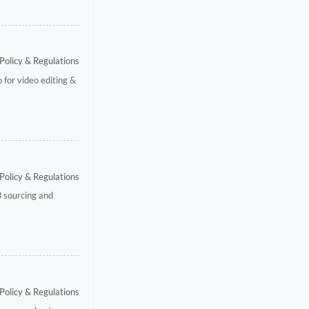
Policy & Regulations
 for video editing &
Policy & Regulations
B sourcing and
Policy & Regulations