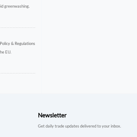
void greenwashing.
Policy & Regulations
the EU.
Newsletter
Get daily trade updates delivered to your inbox.