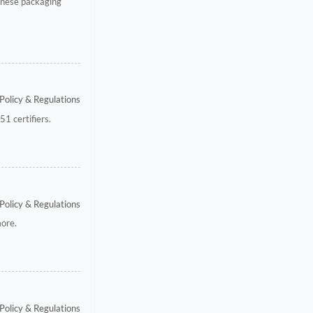
inese packaging
Policy & Regulations
1 certifiers.
Policy & Regulations
more.
Policy & Regulations