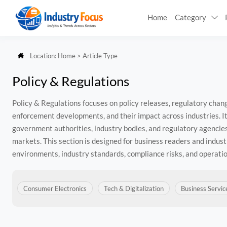
Home
Category


Location:
Home
>
Article Type
Policy & Regulations
Policy & Regulations focuses on policy releases, regulatory cha
enforcement developments, and their impact across industries. I
government authorities, industry bodies, and regulatory agencies
markets. This section is designed for business readers and indust
environments, industry standards, compliance risks, and operatio
Consumer Electronics
Tech & Digitalization
Business Servic