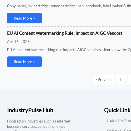
Copy paper, ink cartridge, toner cartridge, pen, notebook, label maker & fi
Read More >
EU AI Content Watermarking Rule: Impact on AIGC Vendors
Apr 16, 2026
EU AI content watermarking rule impacts AIGC vendors—learn how the Q3
Read More >
<
Previous
1
...
IndustryPulse Hub
Quick Link
Industry Ne
Focused on industries such as internet,
business services, consulting, office
Policy & Reg