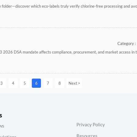
le folder—discover which eco-labels truly verify chlorine-free processing and a
Category : 
 2026 DSA mandate affects compliance, procurement, and market access in 
>
3
4
5
6
7
8
Next
s
Privacy Policy
ws
Resources
ulations