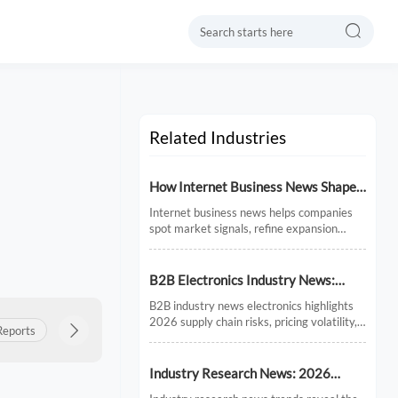

Related Industries
How Internet Business News Shapes
Market Research for Expansion
Internet business news helps companies
Plans
spot market signals, refine expansion
research, and avoid costly timing
mistakes. See how smarter news analysis
strengthens market entry decisions.
B2B Electronics Industry News:
Supply Chain Risks and Market
B2B industry news electronics highlights
Shifts in 2026
2026 supply chain risks, pricing volatility,
Reports
Product Insights

Export Updates
Policy & Regulations
and demand shifts. Discover key market
signals shaping smarter sourcing and
growth decisions.
Industry Research News: 2026
Trends Reshaping Global Supply