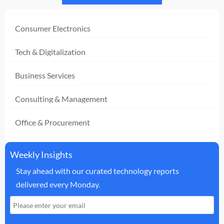
Consumer Electronics
Tech & Digitalization
Business Services
Consulting & Management
Office & Procurement
Weekly Insights
Stay ahead with our curated technology reports
delivered every Monday.