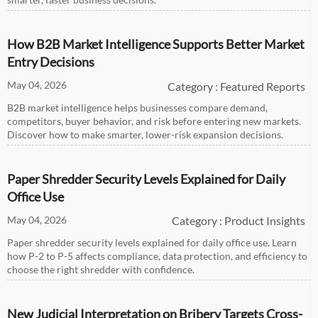
How B2B Market Intelligence Supports Better Market
Entry Decisions
May 04, 2026
Category : Featured Reports
B2B market intelligence helps businesses compare demand,
competitors, buyer behavior, and risk before entering new markets.
Discover how to make smarter, lower-risk expansion decisions.
Paper Shredder Security Levels Explained for Daily
Office Use
May 04, 2026
Category : Product Insights
Paper shredder security levels explained for daily office use. Learn
how P-2 to P-5 affects compliance, data protection, and efficiency to
choose the right shredder with confidence.
New Judicial Interpretation on Bribery Targets Cross-