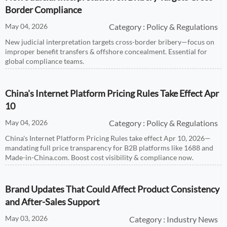
Border Compliance
May 04, 2026
Category : Policy & Regulations
New judicial interpretation targets cross-border bribery—focus on
improper benefit transfers & offshore concealment. Essential for
global compliance teams.
China's Internet Platform Pricing Rules Take Effect Apr
10
May 04, 2026
Category : Policy & Regulations
China's Internet Platform Pricing Rules take effect Apr 10, 2026—
mandating full price transparency for B2B platforms like 1688 and
Made-in-China.com. Boost cost visibility & compliance now.
Brand Updates That Could Affect Product Consistency
and After-Sales Support
May 03, 2026
Category : Industry News