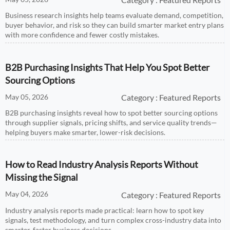
Business research insights help teams evaluate demand, competition,
buyer behavior, and risk so they can build smarter market entry plans
with more confidence and fewer costly mistakes.
B2B Purchasing Insights That Help You Spot Better
Sourcing Options
May 05, 2026
Category : Featured Reports
B2B purchasing insights reveal how to spot better sourcing options
through supplier signals, pricing shifts, and service quality trends—
helping buyers make smarter, lower-risk decisions.
How to Read Industry Analysis Reports Without
Missing the Signal
May 04, 2026
Category : Featured Reports
Industry analysis reports made practical: learn how to spot key
signals, test methodology, and turn complex cross-industry data into
smarter, faster business decisions.