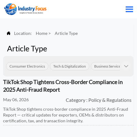


Location:
Home
>
Article Type
Article Type
Consumer Electronics
Tech & Digitalization
Business Services
Con

TikTok Shop Tightens Cross-Border Compliance in
2025 Anti-Fraud Report
May 06, 2026
Category : Policy & Regulations
TikTok Shop tightens cross-border compliance in 2025 Anti-Fraud
Report — critical updates for exporters, OEMs & distributors on
certification, tax, and transaction integrity.