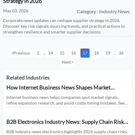
Strategy in 2026
May 03, 2026
Category : Industry News
Corporate news updates can reshape supplier strategy in 2026.
Discover key risk signals, sourcing trends, and practical actions to
strengthen resilience and smarter supplier decisions.
<
Previous
1
14
15
16
17
18
19
36
...
...
Next
>
Related Industries
How Internet Business News Shapes Market
Research for Expansion Plans
Internet business news helps companies spot market signals,
refine expansion research, and avoid costly timing mistakes. See
how smarter news analysis strengthens market entry decisions.
B2B Electronics Industry News: Supply Chain Risks
and Market Shifts in 2026
B2B industry news electronics highlights 2026 supply chain risks,