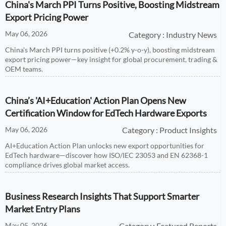
China's March PPI Turns Positive, Boosting Midstream
Export Pricing Power
May 06, 2026
Category : Industry News
China's March PPI turns positive (+0.2% y-o-y), boosting midstream
export pricing power—key insight for global procurement, trading &
OEM teams.
China’s 'AI+Education' Action Plan Opens New
Certification Window for EdTech Hardware Exports
May 06, 2026
Category : Product Insights
AI+Education Action Plan unlocks new export opportunities for
EdTech hardware—discover how ISO/IEC 23053 and EN 62368-1
compliance drives global market access.
Business Research Insights That Support Smarter
Market Entry Plans
May 05, 2026
Category : Featured Reports