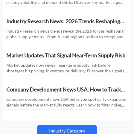
pricing volatility, and demand shifts. Discover key market signals
shaping smarter sourcing and growth decisions.
Industry Research News: 2026 Trends Reshaping
Global Supply Chains
Industry research news trends reveal the 2026 forces reshaping
global supply chains—from AI and regionalization to compliance
and predictive visibility. Discover actionable insights now.
Market Updates That Signal Near-Term Supply Risk
Market updates now reveal near-term supply risk before
shortages hit pricing, inventory, or delivery. Discover the signals,
sectors, and actions that help businesses respond faster.
Company Development News USA: How to Track
Signals That Affect Expansion
Company development news USA helps you spot early expansion
signals before the market fully reacts. Learn how to filter noise,
read real momentum, and make smarter growth decisions.
Industry Category