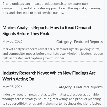
Brand updates can impact product consistency, spare-part
compatibility, and after-sales support. Learn the key risks, planning
tips, and checks to protect service quality.
Market Analysis Reports: How to Read Demand
Signals Before They Peak
May 03, 2026
Category : Featured Reports
Market analysis reports reveal early demand signals, pricing shifts,
and competitor moves before markets peak—helping leaders reduce
risk, act faster, and capture growth sooner.
Industry Research News: Which New Findings Are
Worth Acting On
May 03, 2026
Category : Featured Reports
Industry research news that actually matters: discover actionable
findings across strategy, sourcing, marketing, and product planning
to spot credible trends and make smarter business decisions faster.