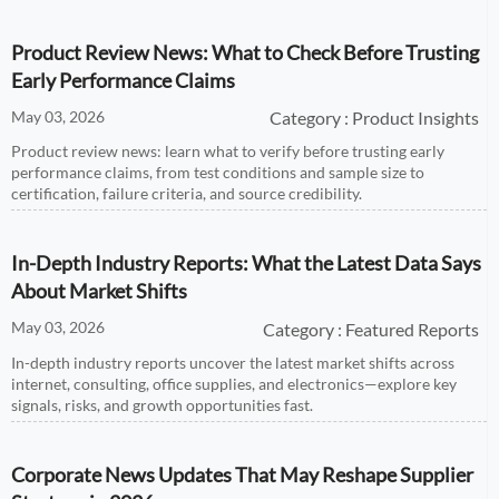
Product Review News: What to Check Before Trusting
Early Performance Claims
May 03, 2026
Category : Product Insights
Product review news: learn what to verify before trusting early
performance claims, from test conditions and sample size to
certification, failure criteria, and source credibility.
In-Depth Industry Reports: What the Latest Data Says
About Market Shifts
May 03, 2026
Category : Featured Reports
In-depth industry reports uncover the latest market shifts across
internet, consulting, office supplies, and electronics—explore key
signals, risks, and growth opportunities fast.
Corporate News Updates That May Reshape Supplier