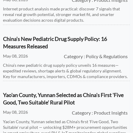
Internet product analysis made practical: discover 7 signals that
reveal real growth potential, stronger market fit, and smarter
evaluation decisions across digital products.
China’s New Pediatric Drug Supply Policy: 16
Measures Released
May 08, 2026
Category : Policy & Regulations
China’s new pediatric drug supply policy unveils 16 measures—
expedited reviews, shortage alerts & global regulatory alignment.
Key for manufacturers, importers, CDMOs & compliance providers.
Yao'an County, Yunnan Selected as China's First 'Five
Good, Two Suitable' Rural Pilot
May 08, 2026
Category : Product Insights
Yao'an County, Yunnan selected as China's first 'Five Good, Two
Suitable' rural pilot — unlocking $28M+ procurement opportunities
in smart agriculture, rural PV & IoT monitoring for global suppliers.