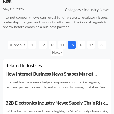
Risk
May 07, 2026
Category : Industry News
Internet company news can reveal funding stress, regulatory issues,
leadership changes, and product shifts. Learn the key risk signals to
review before choosing a business partner.
<
Previous
1
12
13
14
15
16
17
36
...
...
Next
>
Related Industries
How Internet Business News Shapes Market
Research for Expansion Plans
Internet business news helps companies spot market signals,
refine expansion research, and avoid costly timing mistakes. See
how smarter news analysis strengthens market entry decisions.
B2B Electronics Industry News: Supply Chain Risks
and Market Shifts in 2026
B2B industry news electronics highlights 2026 supply chain risks,