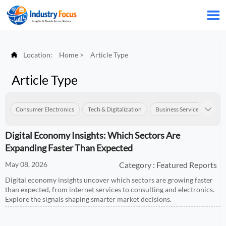


Location:
Home
>
Article Type
Article Type
Consumer Electronics
Tech & Digitalization
Business Services
Con

Digital Economy Insights: Which Sectors Are
Expanding Faster Than Expected
May 08, 2026
Category : Featured Reports
Digital economy insights uncover which sectors are growing faster
than expected, from internet services to consulting and electronics.
Explore the signals shaping smarter market decisions.