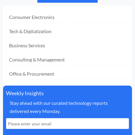
Consumer Electronics
Tech & Digitalization
Business Services
Consulting & Management
Office & Procurement
Weekly Insights
Stay ahead with our curated technology reports
delivered every Monday.