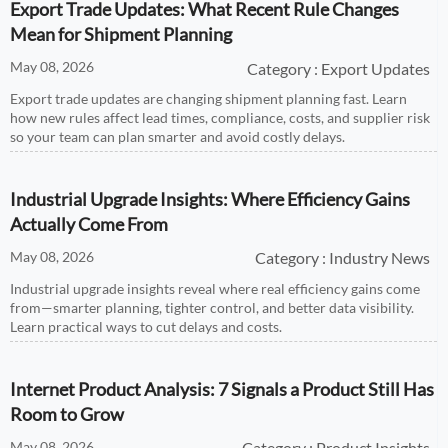
Export Trade Updates: What Recent Rule Changes
Mean for Shipment Planning
May 08, 2026
Category : Export Updates
Export trade updates are changing shipment planning fast. Learn
how new rules affect lead times, compliance, costs, and supplier risk
so your team can plan smarter and avoid costly delays.
Industrial Upgrade Insights: Where Efficiency Gains
Actually Come From
May 08, 2026
Category : Industry News
Industrial upgrade insights reveal where real efficiency gains come
from—smarter planning, tighter control, and better data visibility.
Learn practical ways to cut delays and costs.
Internet Product Analysis: 7 Signals a Product Still Has
Room to Grow
May 08, 2026
Category : Product Insights