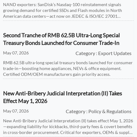
NAND exporters: SanDisk’s Nasdaq-100 reinstatement signals
growing demand for certified SSDs and Flash modules in North
American data centers—act now on JEDEC & ISO/IEC 27001
alignment.
Second Tranche of RMB 62.5B Ultra-Long Special
Treasury Bonds Launched for Consumer Trade-In
May 07, 2026
Category : Export Updates
RMB 62.5B ultra-long special treasury bonds launched for consumer
trade-in—boosting home appliances, NEVs & office equipment.
Certified ODM/OEM manufacturers gain priority access.
New Anti-Bribery Judicial Interpretation (II) Takes
Effect May 1, 2026
May 07, 2026
Category : Policy & Regulations
New Anti-Bribery Judicial Interpretation (II) takes effect May 1, 2026
—expanding liability for kickbacks, third-party fees & covert benefits
in cross-border procurement. Critical for exporters, OEMs & supply