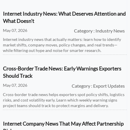
chain firms.
Internet Industry News: What Deserves Attention and
What Doesn't
May 07, 2026
Category : Industry News
Internet industry news that actually matters: learn how to identify
market shifts, company moves, policy changes, and real trends—
while filtering out hype and noise for smarter research.
Cross-Border Trade News: Early Warnings Exporters
Should Track
May 07, 2026
Category : Export Updates
Cross-border trade news helps exporters spot policy shifts, logistics
risks, and cost volatility early. Learn which weekly warning signs
project teams should track to protect margins and delivery.
Internet Company News That May Affect Partnership