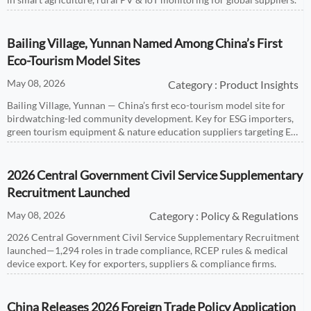
Bailing Village, Yunnan Named Among China’s First
Eco-Tourism Model Sites
May 08, 2026
Category : Product Insights
Bailing Village, Yunnan — China’s first eco-tourism model site for
birdwatching-led community development. Key for ESG importers,
green tourism equipment & nature education suppliers targeting EU,
US, Japan & Korea markets.
2026 Central Government Civil Service Supplementary
Recruitment Launched
May 08, 2026
Category : Policy & Regulations
2026 Central Government Civil Service Supplementary Recruitment
launched—1,294 roles in trade compliance, RCEP rules & medical
device export. Key for exporters, suppliers & compliance firms.
China Releases 2026 Foreign Trade Policy Application