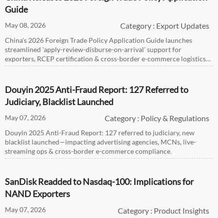
Guide
May 08, 2026
Category : Export Updates
China's 2026 Foreign Trade Policy Application Guide launches
streamlined 'apply-review-disburse-on-arrival' support for
exporters, RCEP certification & cross-border e-commerce logistics
— act before April 30, 2027!
Douyin 2025 Anti-Fraud Report: 127 Referred to
Judiciary, Blacklist Launched
May 07, 2026
Category : Policy & Regulations
Douyin 2025 Anti-Fraud Report: 127 referred to judiciary, new
blacklist launched—impacting advertising agencies, MCNs, live-
streaming ops & cross-border e-commerce compliance.
SanDisk Readded to Nasdaq-100: Implications for
NAND Exporters
May 07, 2026
Category : Product Insights