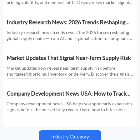
pricing volatility, and demand shifts. Discover key market signals
shaping smarter sourcing and growth decisions.
Industry Research News: 2026 Trends Reshaping
Global Supply Chains
Industry research news trends reveal the 2026 forces reshaping
global supply chains—from AI and regionalization to compliance
and predictive visibility. Discover actionable insights now.
Market Updates That Signal Near-Term Supply Risk
Market updates now reveal near-term supply risk before
shortages hit pricing, inventory, or delivery. Discover the signals,
sectors, and actions that help businesses respond faster.
Company Development News USA: How to Track
Signals That Affect Expansion
Company development news USA helps you spot early expansion
signals before the market fully reacts. Learn how to filter noise,
read real momentum, and make smarter growth decisions.
Industry Category