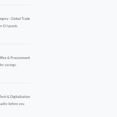
egory : Global Trade
on-EU goods.
Office & Procurement
fer savings.
Tech & Digitalization
uality before you