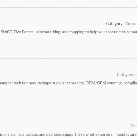
Category : Cons
e SWOT, Five Forces, benchmarking, and mapping to help you spot unmet dem
Category : 
hanghai tech fair may reshape supplier screening, ODM/OEM sourcing, complia
Cat
ompliance, localization, and overseas support. See what exporters, manufacture