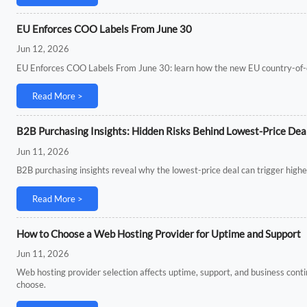
EU Enforces COO Labels From June 30
Jun 12, 2026
EU Enforces COO Labels From June 30: learn how the new EU country-of-ori
Read More >
B2B Purchasing Insights: Hidden Risks Behind Lowest-Price Dea
Jun 11, 2026
B2B purchasing insights reveal why the lowest-price deal can trigger higher
Read More >
How to Choose a Web Hosting Provider for Uptime and Support
Jun 11, 2026
Web hosting provider selection affects uptime, support, and business conti
choose.