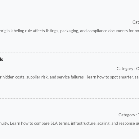
Cat
gin labeling rule affects listings, packaging, and compliance documents for n
ls
Category : 
 hidden costs, supplier risk, and service failures—learn how to spot smarter, sa
Category : 
nuity. Learn how to compare SLA terms, infrastructure, scaling, and response q