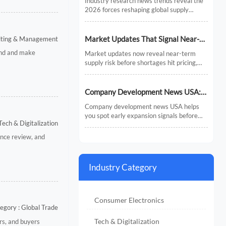
Industry research news trends reveal the
Chains
2026 forces reshaping global supply
chains—from AI and regionalization to
compliance and predictive visibility.
Discover actionable insights now.
Market Updates That Signal Near-
ulting & Management
Term Supply Risk
and and make
Market updates now reveal near-term
supply risk before shortages hit pricing,
inventory, or delivery. Discover the signals,
sectors, and actions that help businesses
respond faster.
Company Development News USA:
How to Track Signals That Affect
Company development news USA helps
Expansion
you spot early expansion signals before
Tech & Digitalization
the market fully reacts. Learn how to filter
noise, read real momentum, and make
nce review, and
smarter growth decisions.
Industry Category
Consumer Electronics
egory : Global Trade
Tech & Digitalization
rs, and buyers