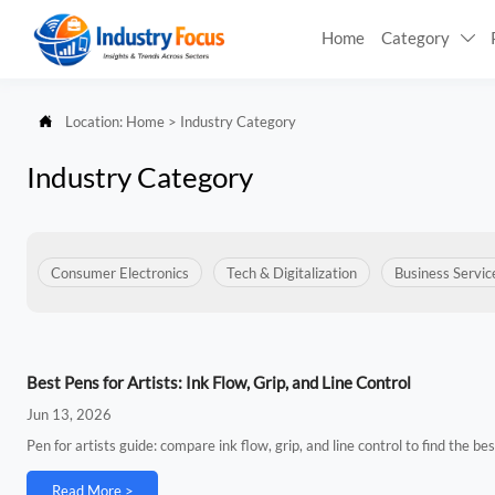
Home
Category


Location:
Home
>
Industry Category
Industry Category
Consumer Electronics
Tech & Digitalization
Business Servic
Best Pens for Artists: Ink Flow, Grip, and Line Control
Jun 13, 2026
Pen for artists guide: compare ink flow, grip, and line control to find the be
Read More >