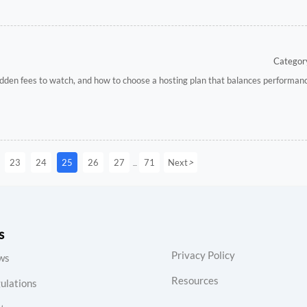
Category
hidden fees to watch, and how to choose a hosting plan that balances performanc
>
23
24
25
26
27
71
Next
...
s
Privacy Policy
ws
Resources
ulations