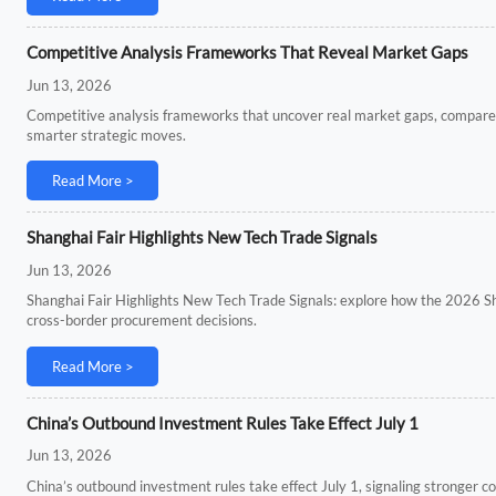
Competitive Analysis Frameworks That Reveal Market Gaps
Jun 13, 2026
Competitive analysis frameworks that uncover real market gaps, compar
smarter strategic moves.
Read More >
Shanghai Fair Highlights New Tech Trade Signals
Jun 13, 2026
Shanghai Fair Highlights New Tech Trade Signals: explore how the 2026 S
cross-border procurement decisions.
Read More >
China’s Outbound Investment Rules Take Effect July 1
Jun 13, 2026
China’s outbound investment rules take effect July 1, signaling stronger c