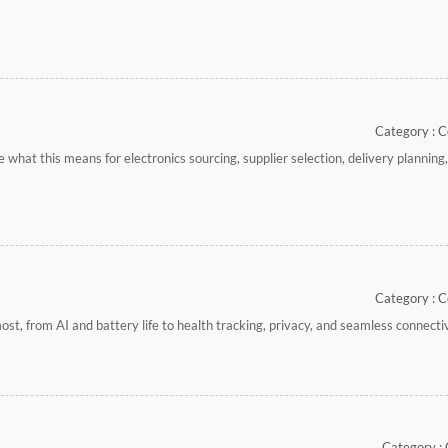
Category : C
at this means for electronics sourcing, supplier selection, delivery planning,
Category : C
t, from AI and battery life to health tracking, privacy, and seamless connectiv
Category :