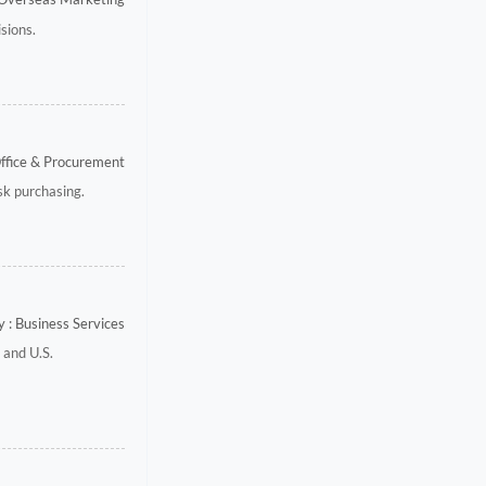
sions.
Office & Procurement
isk purchasing.
 : Business Services
 and U.S.