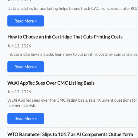
Data analytics for marketing helps teams track CAC, conversion rate, ROA
Read More >
How to Choose an Ink Cartridge That Cuts Printing Costs
Jun 12, 2026
Ink cartridge buying guide: learn how to cut printing costs by comparing page 
Read More >
WuXi AppTec Sues Over CMC Listing Basis
Jun 12, 2026
WuXi AppTec sues over the CMC listing basis, raising urgent questions for
partnership risk.
Read More >
WTO Barometer Slips to 101.7 as AI Components Outperform