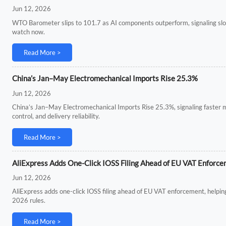
Jun 12, 2026
WTO Barometer slips to 101.7 as AI components outperform, signaling slow
watch now.
Read More >
China’s Jan–May Electromechanical Imports Rise 25.3%
Jun 12, 2026
China’s Jan–May Electromechanical Imports Rise 25.3%, signaling faster
control, and delivery reliability.
Read More >
AliExpress Adds One-Click IOSS Filing Ahead of EU VAT Enforc
Jun 12, 2026
AliExpress adds one-click IOSS filing ahead of EU VAT enforcement, helping
2026 rules.
Read More >