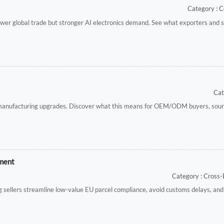
Category : C
er global trade but stronger AI electronics demand. See what exporters and s
Cat
 manufacturing upgrades. Discover what this means for OEM/ODM buyers, sourc
ement
Category : Cross
 sellers streamline low-value EU parcel compliance, avoid customs delays, and 