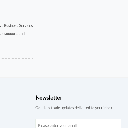
 : Business Services
e, support, and
Newsletter
Get daily trade updates delivered to your inbox.