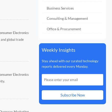
Business Services
Consulting & Management
Office & Procurement
onsumer Electronics
 and global trade
Weekly Insights
Stay ahead with our curated technology
reports delivered every Monday.
onsumer Electronics
ity.
Subscribe Now
 Overseas Marketing