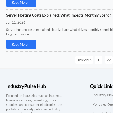
Read More >
Server Hosting Costs Explained: What Impacts Monthly Spend?
Jun 11, 2026
Server hosting costs explained clearly: learn what drives monthly spend, 
long-term value.
Read More >
<
Previous
1
22
...
IndustryPulse Hub
Quick Link
Industry Ne
Focused on industries such as internet,
business services, consulting, office
Policy & Reg
supplies, and consumer electronics, the
portal continuously publishes industry