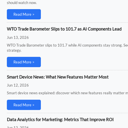
should watch now.
Read More >
WTO Trade Barometer Slips to 101.7 as AI Components Lead
Jun 13, 2026
WTO Trade Barometer slips to 101.7 while AI components stay strong. See wh
strategy.
Read More >
Smart Device News: What New Features Matter Most
Jun 12, 2026
Smart device news explained: discover which new features really matter mos
Read More >
Data Analytics for Marketing: Metrics That Improve ROI
Jun 12, 2026