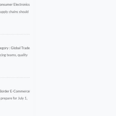
onsumer Electronics
upply chains should
egory : Global Trade
ing teams, quality
-Border E-Commerce
prepare for July 1,