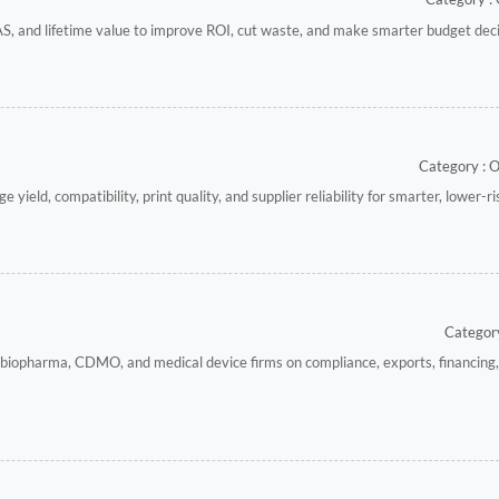
S, and lifetime value to improve ROI, cut waste, and make smarter budget deci
Category : 
yield, compatibility, print quality, and supplier reliability for smarter, lower-r
Category
 biopharma, CDMO, and medical device firms on compliance, exports, financing,