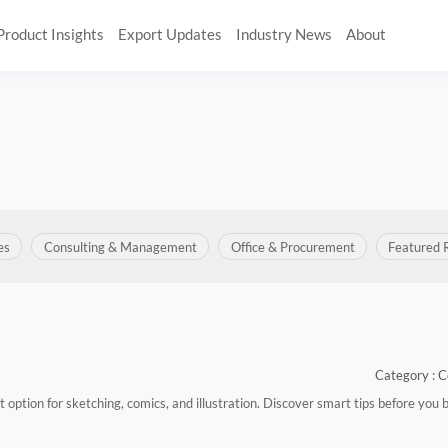
Product Insights
Export Updates
Industry News
About
es
Consulting & Management
Office & Procurement
Featured 
Category : C
st option for sketching, comics, and illustration. Discover smart tips before you 