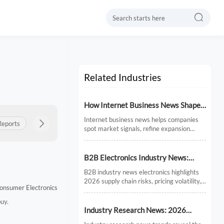

Related Industries
How Internet Business News Shapes
Market Research for Expansion
Internet business news helps companies
Reports
Product Insights

Export Updates
Policy & Regulations
Plans
spot market signals, refine expansion
research, and avoid costly timing
mistakes. See how smarter news analysis
strengthens market entry decisions.
B2B Electronics Industry News:
Supply Chain Risks and Market
B2B industry news electronics highlights
Shifts in 2026
2026 supply chain risks, pricing volatility,
onsumer Electronics
and demand shifts. Discover key market
signals shaping smarter sourcing and
buy.
growth decisions.
Industry Research News: 2026
Trends Reshaping Global Supply