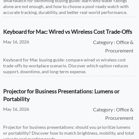
Smartwatch for swimming buying guide: learn why water ratings
alone are not enough, and how to choose a pool-ready watch with
accurate tracking, durability, and better real-world performance.
Keyboard for Mac: Wired vs Wireless Cost Trade-Offs
May 16, 2026
Category : Office &
Procurement
Keyboard for Mac buying guide: compare wired vs wireless cost
trade-offs by workplace scenario. Discover which option reduces
support, downtime, and long-term expense.
Projector for Business Presentations: Lumens or
Portability
May 16, 2026
Category : Office &
Procurement
Projector for business presentations: should you prioritize lumens
or portability? Discover how to match brightness, mobility, and total
value to real meeting needs.