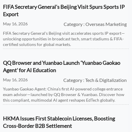
FIFA Secretary General's Beijing Visit Spurs Sports IP
Export
May 16, 2026
Category : Overseas Marketing
FIFA Secretary General's Beijing visit accelerates sports IP export—
unlocking opportunities in broadcast tech, smart stadiums & FIFA-
certified solutions for global markets.
QQ Browser and Yuanbao Launch 'Yuanbao Gaokao
Agent' for AI Education
May 16, 2026
Category : Tech & Digitalization
Yuanbao Gaokao Agent: China’s first AI-powered college entrance
exam advisor—launched by QQ Browser & Yuanbao. Discover how
this compliant, multimodal AI agent reshapes EdTech globally.
HKMA Issues First Stablecoin Licenses, Boosting
Cross-Border B2B Settlement