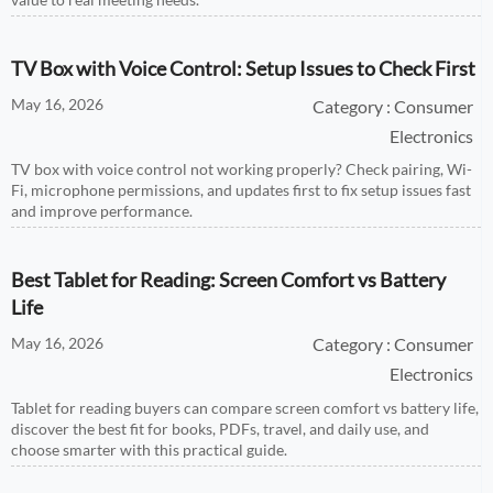
TV Box with Voice Control: Setup Issues to Check First
May 16, 2026
Category : Consumer
Electronics
TV box with voice control not working properly? Check pairing, Wi-
Fi, microphone permissions, and updates first to fix setup issues fast
and improve performance.
Best Tablet for Reading: Screen Comfort vs Battery
Life
May 16, 2026
Category : Consumer
Electronics
Tablet for reading buyers can compare screen comfort vs battery life,
discover the best fit for books, PDFs, travel, and daily use, and
choose smarter with this practical guide.