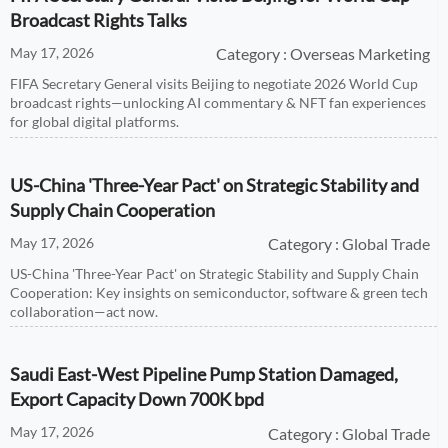
Broadcast Rights Talks
May 17, 2026
Category : Overseas Marketing
FIFA Secretary General visits Beijing to negotiate 2026 World Cup
broadcast rights—unlocking AI commentary & NFT fan experiences
for global digital platforms.
US-China 'Three-Year Pact' on Strategic Stability and
Supply Chain Cooperation
May 17, 2026
Category : Global Trade
US-China 'Three-Year Pact' on Strategic Stability and Supply Chain
Cooperation: Key insights on semiconductor, software & green tech
collaboration—act now.
Saudi East-West Pipeline Pump Station Damaged,
Export Capacity Down 700K bpd
May 17, 2026
Category : Global Trade