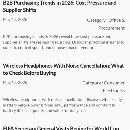
B2B Purchasing Trends in 2026: Cost Pressure and
Supplier Shifts
May 17, 2026
Category : Office &
Procurement
B2B purchasing trends in 2026 reveal how cost pressure and
supplier shifts are reshaping sourcing. Discover practical insights to
cut risk, control spend, and choose smarter vendors.
Wireless Headphones With Noise Cancellation: What
to Check Before Buying
May 17, 2026
Category : Consumer
Electronics
Wireless headphones with noise cancellation: discover what really
matters before buying, from ANC performance and comfort to
battery life, call quality, and value for daily use.
FIFA Secretary General Visits Beijing for World Cup