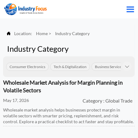


Location:
Home
>
Industry Category
Industry Category
Consumer Electronics
Tech & Digitalization
Business Services
Con

Wholesale Market Analysis for Margin Planning in
Volatile Sectors
May 17, 2026
Category : Global Trade
Wholesale market analysis helps businesses protect margin in
volatile sectors with smarter pricing, replenishment, and risk
control. Explore a practical checklist to act faster and stay profitable.