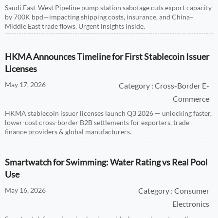
Saudi East-West Pipeline pump station sabotage cuts export capacity
by 700K bpd—impacting shipping costs, insurance, and China–
Middle East trade flows. Urgent insights inside.
HKMA Announces Timeline for First Stablecoin Issuer
Licenses
May 17, 2026
Category : Cross-Border E-
Commerce
HKMA stablecoin issuer licenses launch Q3 2026 — unlocking faster,
lower-cost cross-border B2B settlements for exporters, trade
finance providers & global manufacturers.
Smartwatch for Swimming: Water Rating vs Real Pool
Use
May 16, 2026
Category : Consumer
Electronics