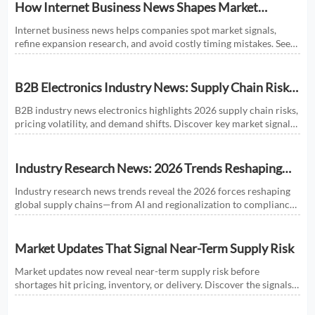
How Internet Business News Shapes Market
Research for Expansion Plans
Internet business news helps companies spot market signals,
refine expansion research, and avoid costly timing mistakes. See
how smarter news analysis strengthens market entry decisions.
B2B Electronics Industry News: Supply Chain Risks
and Market Shifts in 2026
B2B industry news electronics highlights 2026 supply chain risks,
pricing volatility, and demand shifts. Discover key market signals
shaping smarter sourcing and growth decisions.
Industry Research News: 2026 Trends Reshaping
Global Supply Chains
Industry research news trends reveal the 2026 forces reshaping
global supply chains—from AI and regionalization to compliance
and predictive visibility. Discover actionable insights now.
Market Updates That Signal Near-Term Supply Risk
Market updates now reveal near-term supply risk before
shortages hit pricing, inventory, or delivery. Discover the signals,
sectors, and actions that help businesses respond faster.