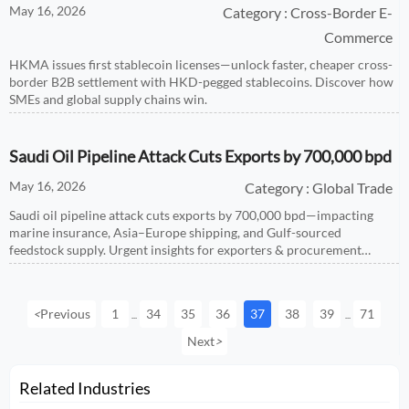
May 16, 2026
Category : Cross-Border E-
Commerce
HKMA issues first stablecoin licenses—unlock faster, cheaper cross-
border B2B settlement with HKD-pegged stablecoins. Discover how
SMEs and global supply chains win.
Saudi Oil Pipeline Attack Cuts Exports by 700,000 bpd
May 16, 2026
Category : Global Trade
Saudi oil pipeline attack cuts exports by 700,000 bpd—impacting
marine insurance, Asia–Europe shipping, and Gulf-sourced
feedstock supply. Urgent insights for exporters & procurement
teams.
<
Previous
1
34
35
36
37
38
39
71
...
...
Next
>
Related Industries