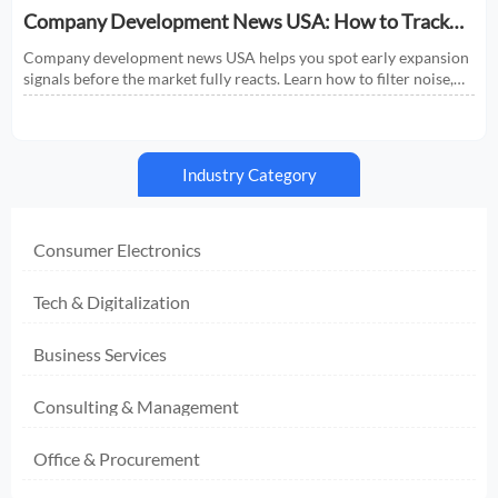
Company Development News USA: How to Track
Signals That Affect Expansion
Company development news USA helps you spot early expansion
signals before the market fully reacts. Learn how to filter noise,
read real momentum, and make smarter growth decisions.
Industry Category
Consumer Electronics
Tech & Digitalization
Business Services
Consulting & Management
Office & Procurement