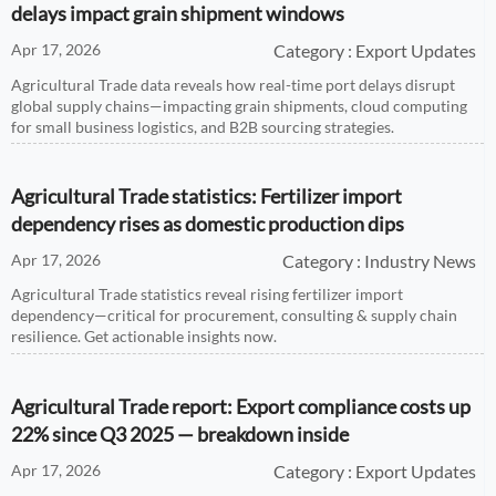
delays impact grain shipment windows
Apr 17, 2026
Category : Export Updates
Agricultural Trade data reveals how real-time port delays disrupt
global supply chains—impacting grain shipments, cloud computing
for small business logistics, and B2B sourcing strategies.
Agricultural Trade statistics: Fertilizer import
dependency rises as domestic production dips
Apr 17, 2026
Category : Industry News
Agricultural Trade statistics reveal rising fertilizer import
dependency—critical for procurement, consulting & supply chain
resilience. Get actionable insights now.
Agricultural Trade report: Export compliance costs up
22% since Q3 2025 — breakdown inside
Apr 17, 2026
Category : Export Updates