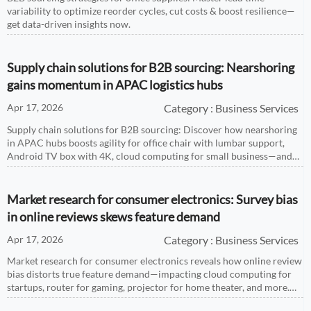
variability to optimize reorder cycles, cut costs & boost resilience—
get data-driven insights now.
Supply chain solutions for B2B sourcing: Nearshoring
gains momentum in APAC logistics hubs
Apr 17, 2026
Category : Business Services
Supply chain solutions for B2B sourcing: Discover how nearshoring
in APAC hubs boosts agility for office chair with lumbar support,
Android TV box with 4K, cloud computing for small business—and
more.
Market research for consumer electronics: Survey bias
in online reviews skews feature demand
Apr 17, 2026
Category : Business Services
Market research for consumer electronics reveals how online review
bias distorts true feature demand—impacting cloud computing for
startups, router for gaming, projector for home theater, and more.
Get data-driven insights.