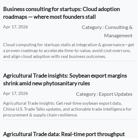
Business consulting for startups: Cloud adoption
roadmaps — where most founders stall
Apr 17, 2026
Category : Consulting &
Management
Cloud computing for startups stalls at integration & governance—get
a proven roadmap to accelerate time-to-value, avoid cost overruns,
and align cloud adoption with real business outcomes.
Agricultural Trade insights: Soybean export margins
shrink amid new phytosanitary rules
Apr 17, 2026
Category : Export Updates
Agricultural Trade insights: Get real-time soybean export data,
China-U.S. Trade Talks updates, and actionable trade intelligence for
procurement & supply chain resilience.
Agricultural Trade data: Real-time port throughput