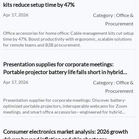
kits reduce setup time by 47%
Apr 17, 2026
Category : Office &
Procurement
Office accessories for home office: Cable management kits cut setup
time by 47%. Boost productivity with ergonomic, scalable solutions
for remote teams and B2B procurement.
Presentation supplies for corporate meetings:
Portable projector battery life falls short in hybrid
events
Apr 17, 2026
Category : Office &
Procurement
Presentation supplies for corporate meetings: Discover battery-
optimized portable projectors, interoperable webcams for Zoom
meetings, and smart office accessories—engineered for hybrid
reliability.
Consumer electronics market analysis: 2026 growth