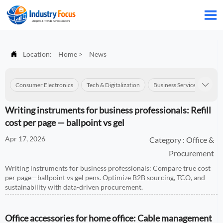


Location:
Home
>
News
Consumer Electronics
Tech & Digitalization
Business Services
Con

Writing instruments for business professionals: Refill
cost per page — ballpoint vs gel
Apr 17, 2026
Category : Office &
Procurement
Writing instruments for business professionals: Compare true cost
per page—ballpoint vs gel pens. Optimize B2B sourcing, TCO, and
sustainability with data-driven procurement.
Office accessories for home office: Cable management