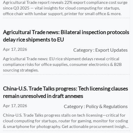
Agricultural Trade report reveals 22% export compliance cost surge
since Q3 2025 — vital insights for cloud computing for startups,
office chair with lumbar support, printer for small office & more.
Agricultural Trade news: Bilateral inspection protocols
delay rice shipments to EU
Apr 17, 2026
Category : Export Updates
Agricultural Trade news: EU rice shipment delays reveal critical
compliance risks for office supplies, consumer electronics & B2B
sourcing strategies.
China-U.S. Trade Talks progress: Tech licensing clauses
remain unresolved in draft annexes
Apr 17, 2026
Category : Policy & Regulations
China-U.S. Trade Talks progress stalls on tech licensing—critical for
cloud computing for startups, router for gaming, monitor for coding
& smartphone for photography. Get actionable procurement insights
now.