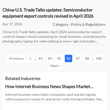
China-U.S. Trade Talks updates: Semiconductor
equipment export controls revised in April 2026
Apr 17, 2026
Category : Policy & Regulations
China-U.S. Trade Talks updates: April 2026 semiconductor export
controls impact cloud computing for small business, smartphone for
photography, laptop for video editing & more—get actionable
compliance insights now.
<
Previous
1
83
84
85
86
87
88
108
...
...
Next
>
Related Industries
How Internet Business News Shapes Market
Research for Expansion Plans
Internet business news helps companies spot market signals,
refine expansion research, and avoid costly timing mistakes. See
how smarter news analysis strengthens market entry decisions.