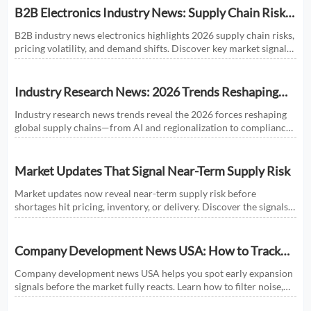
B2B Electronics Industry News: Supply Chain Risks
and Market Shifts in 2026
B2B industry news electronics highlights 2026 supply chain risks,
pricing volatility, and demand shifts. Discover key market signals
shaping smarter sourcing and growth decisions.
Industry Research News: 2026 Trends Reshaping
Global Supply Chains
Industry research news trends reveal the 2026 forces reshaping
global supply chains—from AI and regionalization to compliance
and predictive visibility. Discover actionable insights now.
Market Updates That Signal Near-Term Supply Risk
Market updates now reveal near-term supply risk before
shortages hit pricing, inventory, or delivery. Discover the signals,
sectors, and actions that help businesses respond faster.
Company Development News USA: How to Track
Signals That Affect Expansion
Company development news USA helps you spot early expansion
signals before the market fully reacts. Learn how to filter noise,
read real momentum, and make smarter growth decisions.