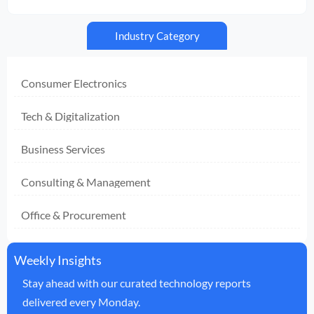
Industry Category
Consumer Electronics
Tech & Digitalization
Business Services
Consulting & Management
Office & Procurement
Weekly Insights
Stay ahead with our curated technology reports
delivered every Monday.