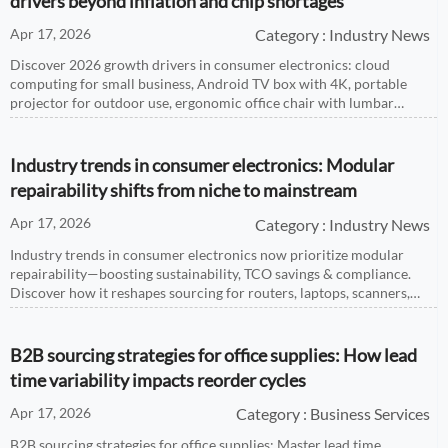
drivers beyond inflation and chip shortages
Apr 17, 2026
Category : Industry News
Discover 2026 growth drivers in consumer electronics: cloud
computing for small business, Android TV box with 4K, portable
projector for outdoor use, ergonomic office chair with lumbar
support, and smartwatch with heart rate monitor—backed by real-
time market intelligence.
Industry trends in consumer electronics: Modular
repairability shifts from niche to mainstream
Apr 17, 2026
Category : Industry News
Industry trends in consumer electronics now prioritize modular
repairability—boosting sustainability, TCO savings & compliance.
Discover how it reshapes sourcing for routers, laptops, scanners,
power banks & more.
B2B sourcing strategies for office supplies: How lead
time variability impacts reorder cycles
Apr 17, 2026
Category : Business Services
B2B sourcing strategies for office supplies: Master lead time